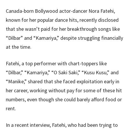
Canada-born Bollywood actor-dancer Nora Fatehi,
known for her popular dance hits, recently disclosed
that she wasn’t paid for her breakthrough songs like
“Dilbar” and “Kamariya,” despite struggling financially
at the time.
Fatehi, a top performer with chart-toppers like
“Dilbar,” “Kamariya,” “O Saki Saki,” “Kusu Kusu,” and
“Manike,” shared that she faced exploitation early in
her career, working without pay for some of these hit
numbers, even though she could barely afford food or
rent.
In a recent interview, Fatehi, who had been trying to