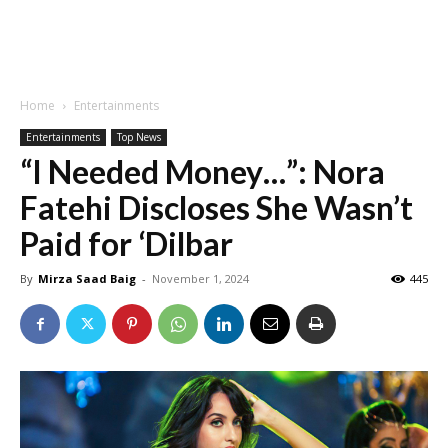
Home
Entertainments
Entertainments
Top News
“I Needed Money…”: Nora
Fatehi Discloses She Wasn’t
Paid for ‘Dilbar
By
Mirza Saad Baig
-
November 1, 2024
445