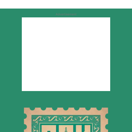
Advertisement