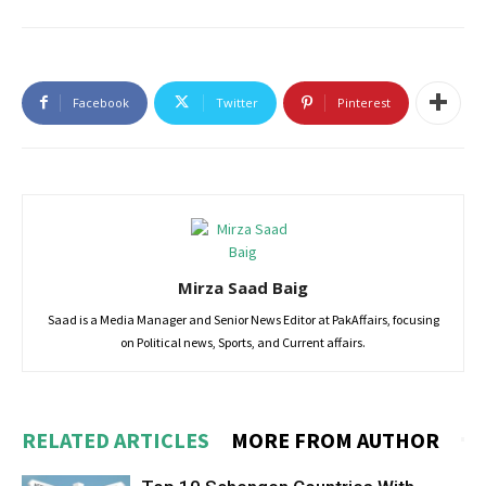
Facebook
Twitter
Pinterest
Mirza Saad Baig
Saad is a Media Manager and Senior News Editor at PakAffairs, focusing
on Political news, Sports, and Current affairs.
RELATED ARTICLES
MORE FROM AUTHOR