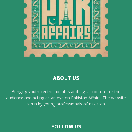
ABOUT US
Bringing youth-centric updates and digital content for the
audience and acting as an eye on Pakistan Affairs. The website
is run by young professionals of Pakistan.
FOLLOW US