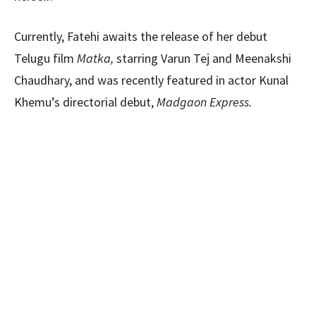
Currently, Fatehi awaits the release of her debut
Telugu film
Matka,
starring Varun Tej and Meenakshi
Chaudhary, and was recently featured in actor Kunal
Khemu’s directorial debut,
Madgaon Express.