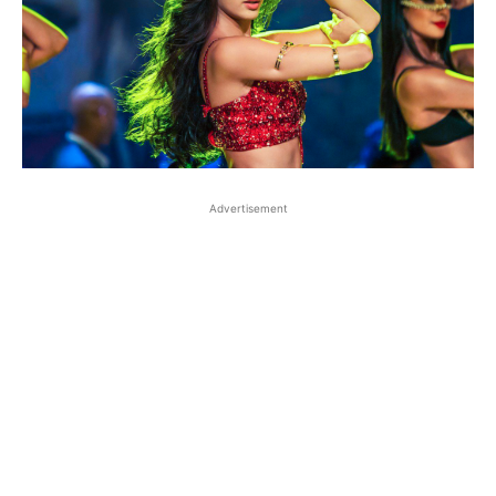
Advertisement