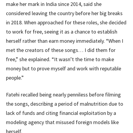
make her mark in India since 2014, said she
considered leaving the country before her big breaks
in 2018. When approached for these roles, she decided
to work for free, seeing it as a chance to establish
herself rather than earn money immediately. “When I
met the creators of these songs… I did them for
free,” she explained. “It wasn’t the time to make
money but to prove myself and work with reputable
people.”
Fatehi recalled being nearly penniless before filming
the songs, describing a period of malnutrition due to
lack of funds and citing financial exploitation by a
modeling agency that misused foreign models like
herself.