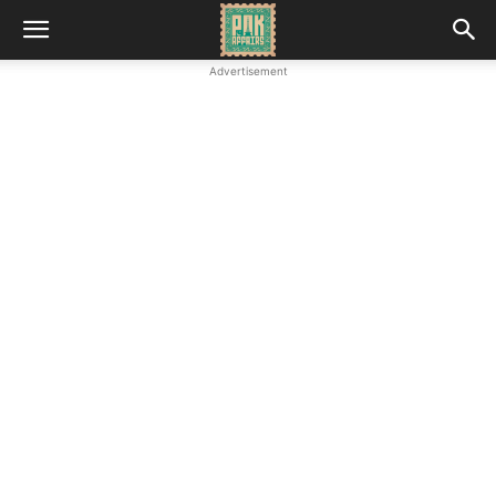
Advertisement