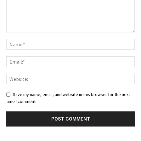
Save my name, email, and website in this browser for the next
time I comment.