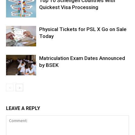
Top 10 Schengen Countries With
Quickest Visa Processing
Physical Tickets for PSL X Go on Sale
Today
Matriculation Exam Dates Announced
by BSEK
LEAVE A REPLY