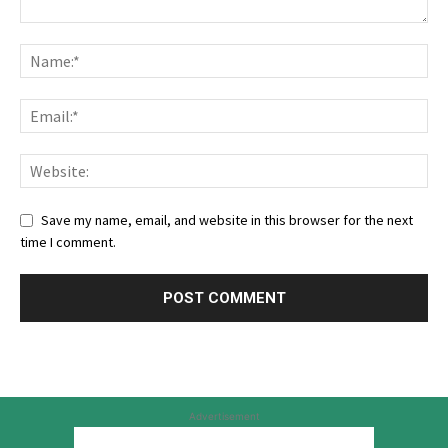
Save my name, email, and website in this browser for the next
time I comment.
Advertisement