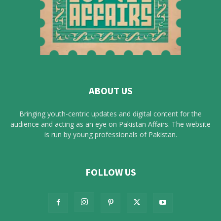
ABOUT US
Bringing youth-centric updates and digital content for the
audience and acting as an eye on Pakistan Affairs. The website
is run by young professionals of Pakistan.
FOLLOW US