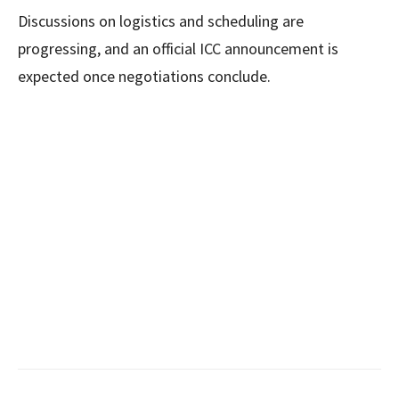
Discussions on logistics and scheduling are
progressing, and an official ICC announcement is
expected once negotiations conclude.