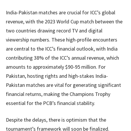
India-Pakistan matches are crucial for ICC’s global
revenue, with the 2023 World Cup match between the
two countries drawing record TV and digital
viewership numbers. These high-profile encounters
are central to the ICC’s financial outlook, with India
contributing 38% of the ICC’s annual revenue, which
amounts to approximately $90-95 million. For
Pakistan, hosting rights and high-stakes India-
Pakistan matches are vital for generating significant
financial returns, making the Champions Trophy
essential for the PCB’s financial stability.
Despite the delays, there is optimism that the
tournament’s framework will soon be finalized.