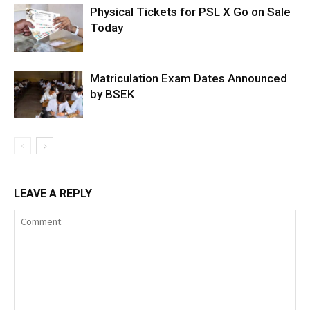
Physical Tickets for PSL X Go on Sale
Today
Matriculation Exam Dates Announced
by BSEK
LEAVE A REPLY