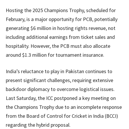
Hosting the 2025 Champions Trophy, scheduled for
February, is a major opportunity for PCB, potentially
generating $6 million in hosting rights revenue, not
including additional earnings from ticket sales and
hospitality. However, the PCB must also allocate
around $1.3 million for tournament insurance.
India’s reluctance to play in Pakistan continues to
present significant challenges, requiring extensive
backdoor diplomacy to overcome logistical issues.
Last Saturday, the ICC postponed a key meeting on
the Champions Trophy due to an incomplete response
from the Board of Control for Cricket in India (BCCI)
regarding the hybrid proposal.