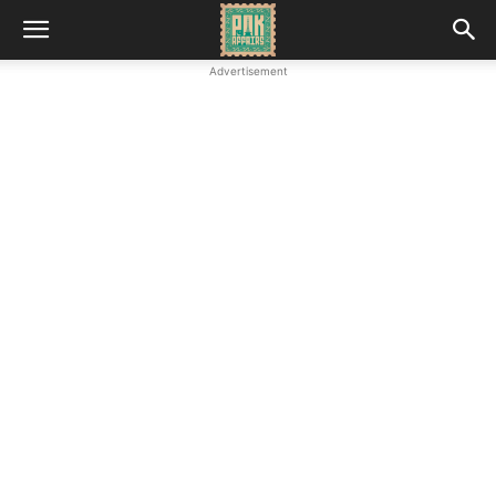
Advertisement