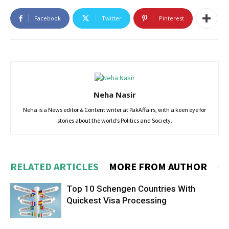
Facebook
Twitter
Pinterest
Neha Nasir
Neha is a News editor & Content writer at PakAffairs, with a keen eye for
stories about the world’s Politics and Society.
RELATED ARTICLES
MORE FROM AUTHOR
Top 10 Schengen Countries With
Quickest Visa Processing