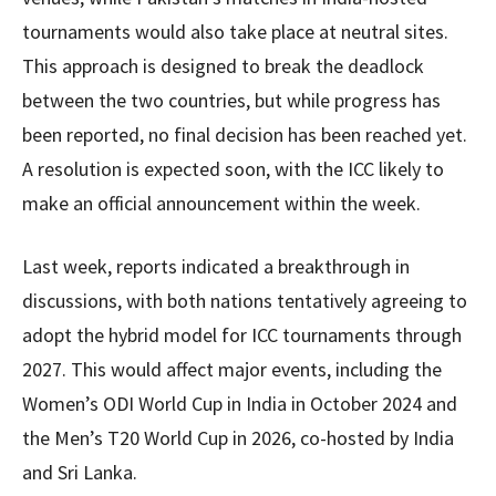
tournaments would also take place at neutral sites.
This approach is designed to break the deadlock
between the two countries, but while progress has
been reported, no final decision has been reached yet.
A resolution is expected soon, with the ICC likely to
make an official announcement within the week.
Last week, reports indicated a breakthrough in
discussions, with both nations tentatively agreeing to
adopt the hybrid model for ICC tournaments through
2027. This would affect major events, including the
Women’s ODI World Cup in India in October 2024 and
the Men’s T20 World Cup in 2026, co-hosted by India
and Sri Lanka.