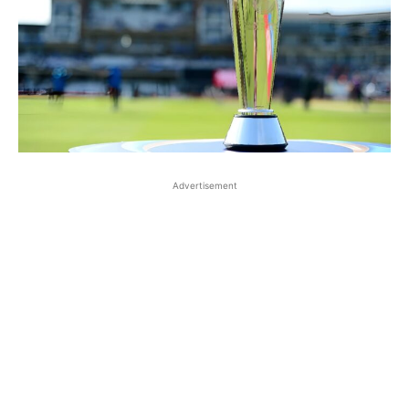
Advertisement