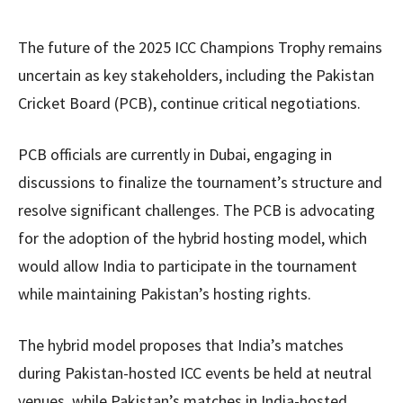
The future of the 2025 ICC Champions Trophy remains
uncertain as key stakeholders, including the Pakistan
Cricket Board (PCB), continue critical negotiations.
PCB officials are currently in Dubai, engaging in
discussions to finalize the tournament’s structure and
resolve significant challenges. The PCB is advocating
for the adoption of the hybrid hosting model, which
would allow India to participate in the tournament
while maintaining Pakistan’s hosting rights.
The hybrid model proposes that India’s matches
during Pakistan-hosted ICC events be held at neutral
venues, while Pakistan’s matches in India-hosted