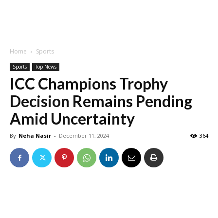
Home
Sports
Sports
Top News
ICC Champions Trophy
Decision Remains Pending
Amid Uncertainty
By
Neha Nasir
-
December 11, 2024
364