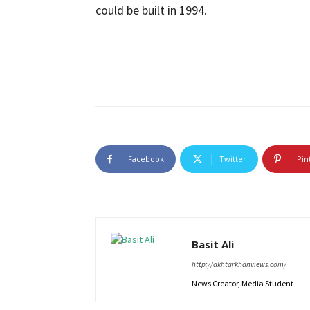
could be built in 1994.
Facebook
Twitter
Pin
Basit Ali
http://akhtarkhanviews.com/
News Creator, Media Student