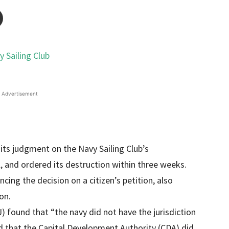
Advertisement
its judgment on the Navy Sailing Club’s
l, and ordered its destruction within three weeks.
cing the decision on a citizen’s petition, also
on.
) found that “the navy did not have the jurisdiction
nd that the Capital Development Authority (CDA) did