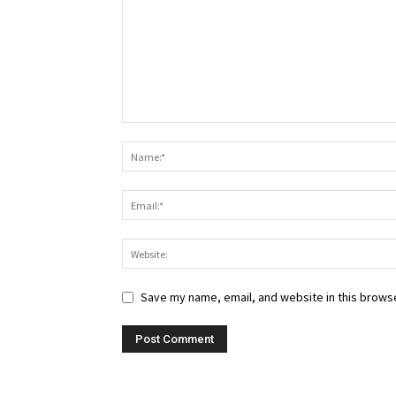
Save my name, email, and website in this browse