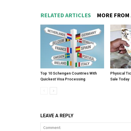
RELATED ARTICLES
MORE FROM
Top 10 Schengen Countries With
Physical Ti
Quickest Visa Processing
Sale Today
LEAVE A REPLY