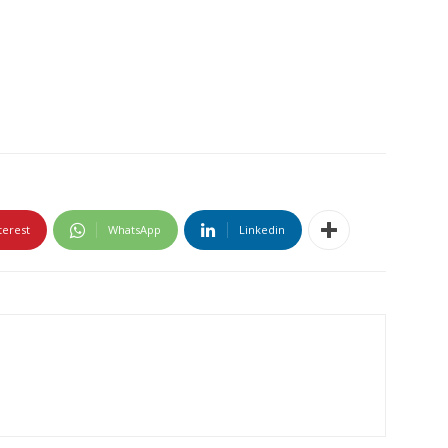
terest
WhatsApp
Linkedin