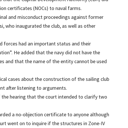
ion certificates (NOCs) to naval farms.
iminal and misconduct proceedings against former
, who inaugurated the club, as well as other
d forces had an important status and their
tion”. He added that the navy did not have the
res and that the name of the entity cannot be used
ical cases about the construction of the sailing club
t after listening to arguments.
 the hearing that the court intended to clarify two
arded a no-objection certificate to anyone although
ourt went on to inquire if the structures in Zone-IV