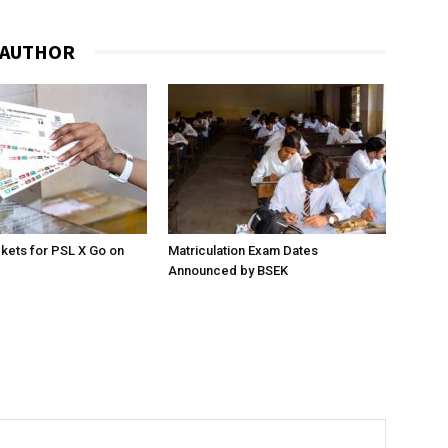
 AUTHOR
ckets for PSL X Go on
Matriculation Exam Dates
Announced by BSEK