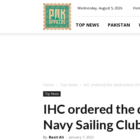
Pakaffairs.pk
Wednesday, August 5, 2026
Ho
TOP NEWS
PAKISTAN
Home
Top News
IHC ordered the destruction of 
Top News
IHC ordered the 
Navy Sailing Clu
By
Basit Ali
-
January 7, 2022