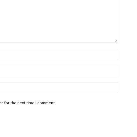
r for the next time I comment.