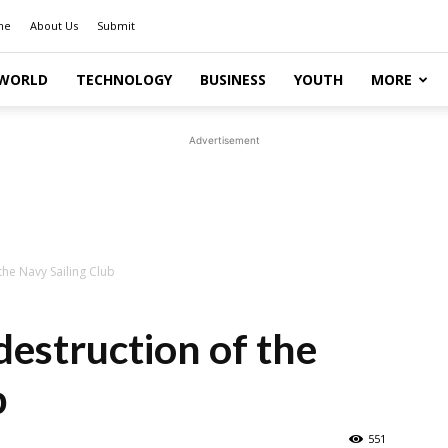
me
About Us
Submit
WORLD
TECHNOLOGY
BUSINESS
YOUTH
MORE
Advertisement
the Navy Sailing Club
destruction of the
b
551