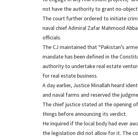
not have the authority to grant no-object
The court further ordered to initiate cr
naval chief Admiral Zafar Mahmood Abbasi
officials.
The CJ maintained that “Pakistan’s arme
mandate has been defined in the Constitu
authority to undertake real estate ventu
for real estate business.
A day earlier, Justice Minallah heard ident
and naval farms and reserved the judgmen
The chief justice stated at the opening of
things before announcing its verdict.
He inquired if the local body had ever aw
the legislation did not allow for it. The c