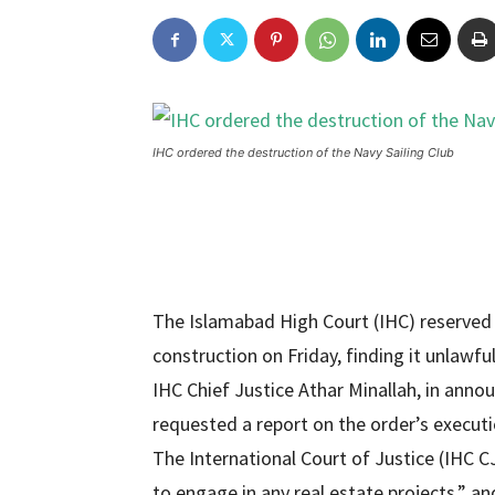
IHC ordered the destruction of the Navy Sailing Club
The Islamabad High Court (IHC) reserved 
construction on Friday, finding it unlawfu
IHC Chief Justice Athar Minallah, in announ
requested a report on the order’s executi
The International Court of Justice (IHC CJ
to engage in any real estate projects,” a