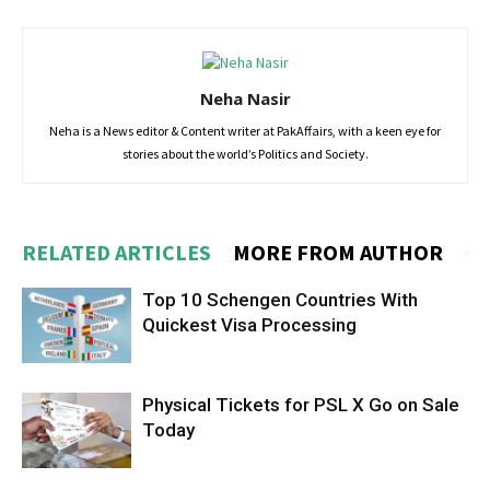
Neha Nasir
Neha is a News editor & Content writer at PakAffairs, with a keen eye for
stories about the world’s Politics and Society.
RELATED ARTICLES
MORE FROM AUTHOR
Top 10 Schengen Countries With
Quickest Visa Processing
Physical Tickets for PSL X Go on Sale
Today