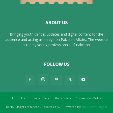
ABOUT US
Bringing youth-centric updates and digital content for the
audience and acting as an eye on Pakistan Affairs. The website
is run by young professionals of Pakistan.
FOLLOW US
About Us
Privacy Policy
Ethics Policy
Corrections Policy
© 2026 Rights reserved - Pakaffairs.pk | Powered by
The Dotani Digital