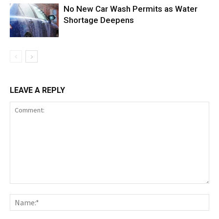
No New Car Wash Permits as Water
Shortage Deepens
LEAVE A REPLY