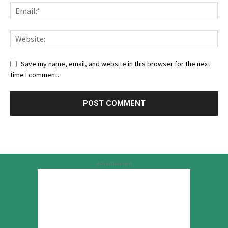
Save my name, email, and website in this browser for the next
time I comment.
Advertisement