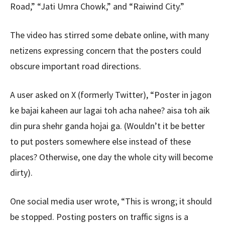
Road,” “Jati Umra Chowk,” and “Raiwind City.”
The video has stirred some debate online, with many
netizens expressing concern that the posters could
obscure important road directions.
A user asked on X (formerly Twitter), “Poster in jagon
ke bajai kaheen aur lagai toh acha nahee? aisa toh aik
din pura shehr ganda hojai ga. (Wouldn’t it be better
to put posters somewhere else instead of these
places? Otherwise, one day the whole city will become
dirty).
One social media user wrote, “This is wrong; it should
be stopped. Posting posters on traffic signs is a