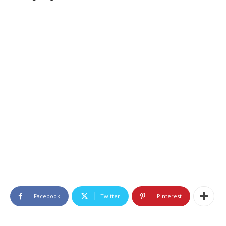
Facebook
Twitter
Pinterest