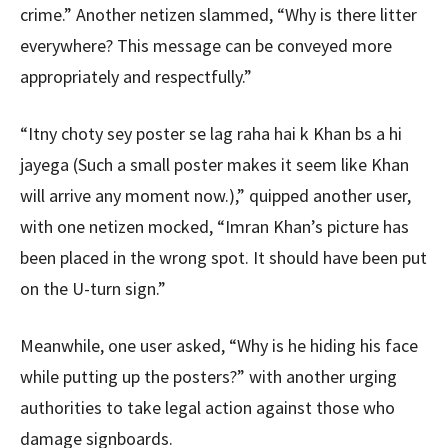
crime.” Another netizen slammed, “Why is there litter
everywhere? This message can be conveyed more
appropriately and respectfully.”
“Itny choty sey poster se lag raha hai k Khan bs a hi
jayega (Such a small poster makes it seem like Khan
will arrive any moment now.),” quipped another user,
with one netizen mocked, “Imran Khan’s picture has
been placed in the wrong spot. It should have been put
on the U-turn sign.”
Meanwhile, one user asked, “Why is he hiding his face
while putting up the posters?” with another urging
authorities to take legal action against those who
damage signboards.