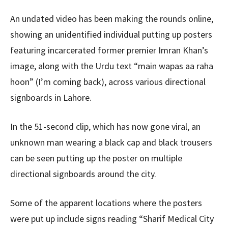
An undated video has been making the rounds online,
showing an unidentified individual putting up posters
featuring incarcerated former premier Imran Khan’s
image, along with the Urdu text “main wapas aa raha
hoon” (I’m coming back), across various directional
signboards in Lahore.
In the 51-second clip, which has now gone viral, an
unknown man wearing a black cap and black trousers
can be seen putting up the poster on multiple
directional signboards around the city.
Some of the apparent locations where the posters
were put up include signs reading “Sharif Medical City