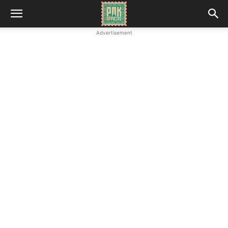
Advertisement