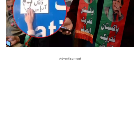
Advertisement