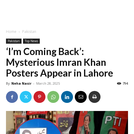
Home
Pakistan
Pakistan
Top News
‘I’m Coming Back’:
Mysterious Imran Khan
Posters Appear in Lahore
By
Neha Nasir
-
March 28, 2025
794