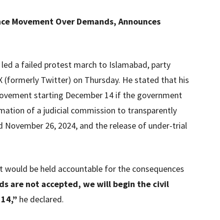
ence Movement Over Demands, Announces
 led a failed protest march to Islamabad, party
 (formerly Twitter) on Thursday. He stated that his
 movement starting December 14 if the government
ation of a judicial commission to transparently
d November 26, 2024, and the release of under-trial
t would be held accountable for the consequences
 are not accepted, we will begin the civil
14,”
he declared.