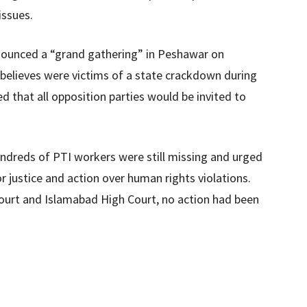
issues.
nnounced a “grand gathering” in Peshawar on
believes were victims of a state crackdown during
 that all opposition parties would be invited to
ndreds of PTI workers were still missing and urged
r justice and action over human rights violations.
ourt and Islamabad High Court, no action had been