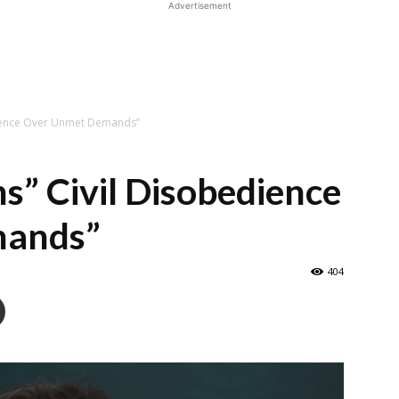
Advertisement
dience Over Unmet Demands”
” Civil Disobedience
mands”
404