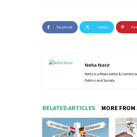
Facebook
Twitter
Pin
Neha Nasir
Neha is a News editor & Content wri
Politics and Society.
RELATED ARTICLES
MORE FROM