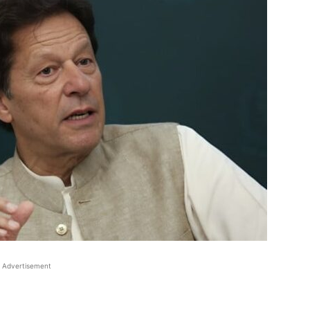
Advertisement