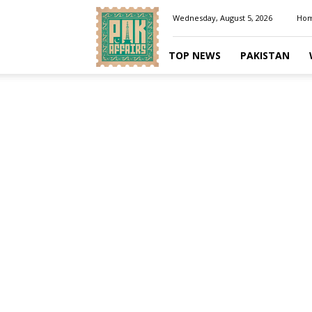
Pakaffairs.pk
Wednesday, August 5, 2026
Ho
TOP NEWS
PAKISTAN