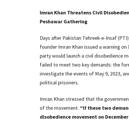
Imran Khan Threatens Civil Disobedi
Peshawar Gathering
Days after Pakistan Tehreek-e-Insaf (PTI)
founder Imran Khan issued a warning on X
party would launch a civil disobedience
failed to meet two key demands: the form
investigate the events of May 9, 2023, an
political prisoners.
Imran Khan stressed that the governmen
of the movement.
“If these two demands
disobedience movement on December 