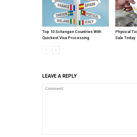
Top 10 Schengen Countries With
Physical Ti
Quickest Visa Processing
Sale Today
LEAVE A REPLY