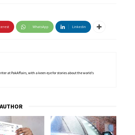
terest
WhatsApp
Linkedin
ter at PakAffairs, with a keen eye for stories about the world’s
 AUTHOR