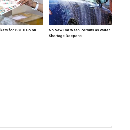
ckets for PSL X Go on
No New Car Wash Permits as Water
Shortage Deepens