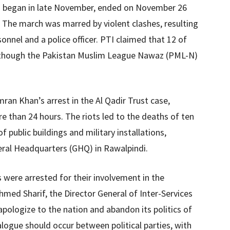
h began in late November, ended on November 26
. The march was marred by violent clashes, resulting
sonnel and a police officer. PTI claimed that 12 of
s, though the Pakistan Muslim League Nawaz (PML-N)
ran Khan’s arrest in the Al Qadir Trust case,
re than 24 hours. The riots led to the deaths of ten
 public buildings and military installations,
eral Headquarters (GHQ) in Rawalpindi.
s were arrested for their involvement in the
hmed Sharif, the Director General of Inter-Services
 apologize to the nation and abandon its politics of
alogue should occur between political parties, with