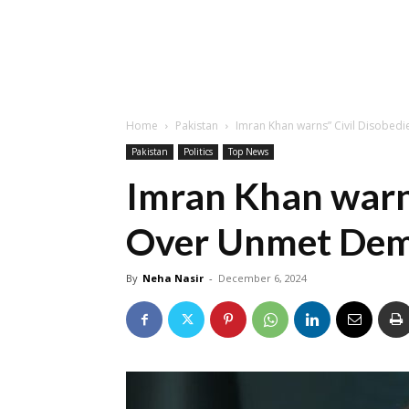
Home
Pakistan
Imran Khan warns” Civil Disobe
Pakistan
Politics
Top News
Imran Khan warns
Over Unmet De
By
Neha Nasir
-
December 6, 2024