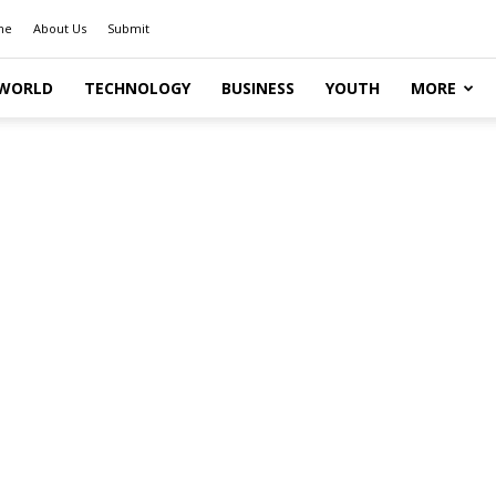
me
About Us
Submit
WORLD
TECHNOLOGY
BUSINESS
YOUTH
MORE