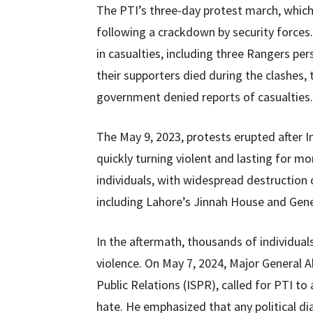
The PTI’s three-day protest march, whic
following a crackdown by security forces
in casualties, including three Rangers per
their supporters died during the clashe
government denied reports of casualties.
The May 9, 2023, protests erupted after Im
quickly turning violent and lasting for mo
individuals, with widespread destruction of
including Lahore’s Jinnah House and Gen
In the aftermath, thousands of individual
violence. On May 7, 2024, Major General A
Public Relations (ISPR), called for PTI to
hate. He emphasized that any political di