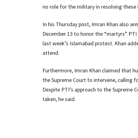
no role for the military in resolving these 
In his Thursday post, Imran Khan also a
December 13 to honor the “martyrs” PTI 
last week’s Islamabad protest. Khan added
attend.
Furthermore, Imran Khan claimed that hu
the Supreme Court to intervene, calling fo
Despite PTI’s approach to the Supreme C
taken, he said.