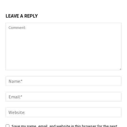
LEAVE A REPLY
Save my name, email, and website in this browser for the next