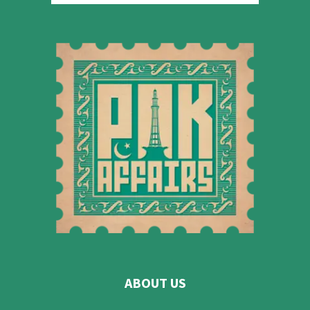
ABOUT US