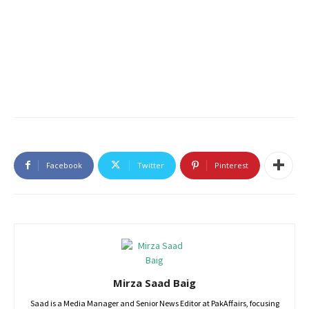
Facebook
Twitter
Pinterest
Mirza Saad Baig
Saad is a Media Manager and Senior News Editor at PakAffairs, focusing