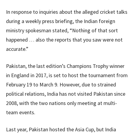
In response to inquiries about the alleged cricket talks
during a weekly press briefing, the Indian foreign
ministry spokesman stated, “Nothing of that sort
happened … also the reports that you saw were not
accurate.”
Pakistan, the last edition’s Champions Trophy winner
in England in 2017, is set to host the tournament from
February 19 to March 9. However, due to strained
political relations, India has not visited Pakistan since
2008, with the two nations only meeting at multi-
team events.
Last year, Pakistan hosted the Asia Cup, but India