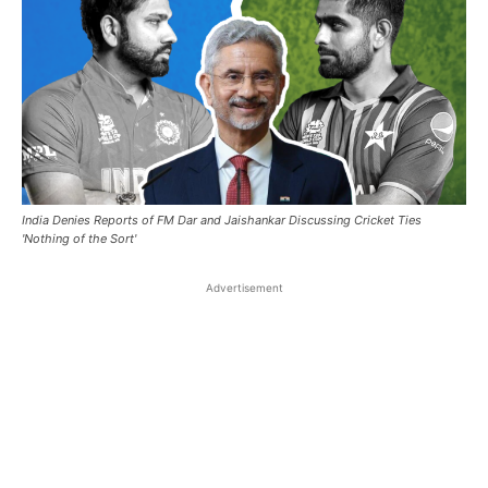
India Denies Reports of FM Dar and Jaishankar Discussing Cricket Ties
'Nothing of the Sort'
Advertisement