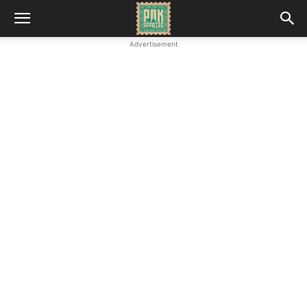
Advertisement