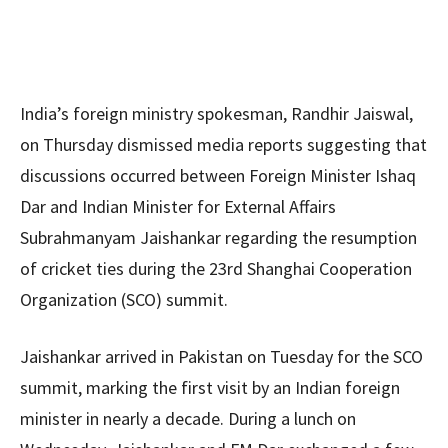
India’s foreign ministry spokesman, Randhir Jaiswal,
on Thursday dismissed media reports suggesting that
discussions occurred between Foreign Minister Ishaq
Dar and Indian Minister for External Affairs
Subrahmanyam Jaishankar regarding the resumption
of cricket ties during the 23rd Shanghai Cooperation
Organization (SCO) summit.
Jaishankar arrived in Pakistan on Tuesday for the SCO
summit, marking the first visit by an Indian foreign
minister in nearly a decade. During a lunch on