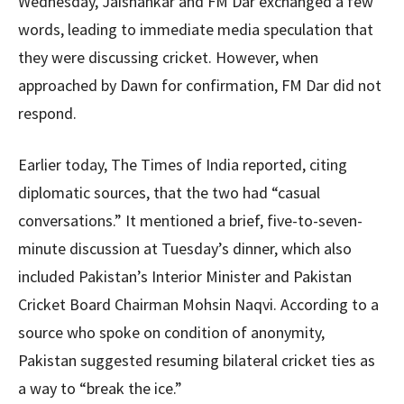
Wednesday, Jaishankar and FM Dar exchanged a few
words, leading to immediate media speculation that
they were discussing cricket. However, when
approached by Dawn for confirmation, FM Dar did not
respond.
Earlier today, The Times of India reported, citing
diplomatic sources, that the two had “casual
conversations.” It mentioned a brief, five-to-seven-
minute discussion at Tuesday’s dinner, which also
included Pakistan’s Interior Minister and Pakistan
Cricket Board Chairman Mohsin Naqvi. According to a
source who spoke on condition of anonymity,
Pakistan suggested resuming bilateral cricket ties as
a way to “break the ice.”