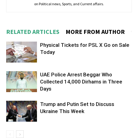
on Political news, Sports, and Current affairs.
RELATED ARTICLES
MORE FROM AUTHOR
Physical Tickets for PSL X Go on Sale
Today
UAE Police Arrest Beggar Who
Collected 14,000 Dirhams in Three
Days
Trump and Putin Set to Discuss
Ukraine This Week