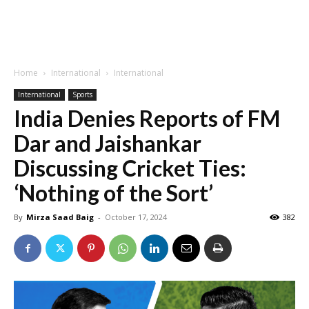
Home
International
International
International
Sports
India Denies Reports of FM
Dar and Jaishankar
Discussing Cricket Ties:
‘Nothing of the Sort’
By
Mirza Saad Baig
-
October 17, 2024
382