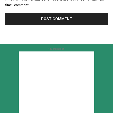
time I comment.
Advertisement