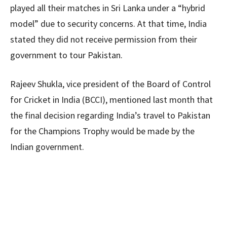
played all their matches in Sri Lanka under a “hybrid
model” due to security concerns. At that time, India
stated they did not receive permission from their
government to tour Pakistan.
Rajeev Shukla, vice president of the Board of Control
for Cricket in India (BCCI), mentioned last month that
the final decision regarding India’s travel to Pakistan
for the Champions Trophy would be made by the
Indian government.