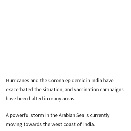
Hurricanes and the Corona epidemic in India have
exacerbated the situation, and vaccination campaigns
have been halted in many areas.
A powerful storm in the Arabian Sea is currently
moving towards the west coast of India.