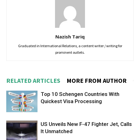
Nazish Tariq
Graduated in International Relations, a content writer / writing for
prominent outlets.
RELATED ARTICLES
MORE FROM AUTHOR
Top 10 Schengen Countries With
Quickest Visa Processing
US Unveils New F-47 Fighter Jet, Calls
It Unmatched