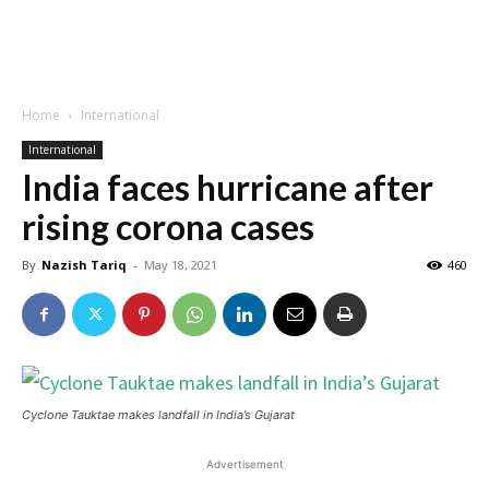
Home
International
International
India faces hurricane after
rising corona cases
By
Nazish Tariq
-
May 18, 2021
460
Cyclone Tauktae makes landfall in India’s Gujarat
Advertisement