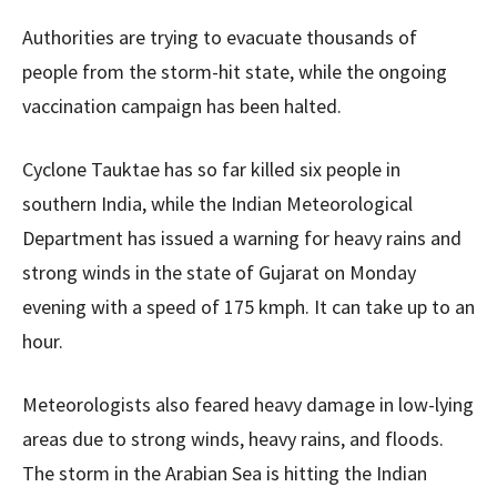
Authorities are trying to evacuate thousands of
people from the storm-hit state, while the ongoing
vaccination campaign has been halted.
Cyclone Tauktae has so far killed six people in
southern India, while the Indian Meteorological
Department has issued a warning for heavy rains and
strong winds in the state of Gujarat on Monday
evening with a speed of 175 kmph. It can take up to an
hour.
Meteorologists also feared heavy damage in low-lying
areas due to strong winds, heavy rains, and floods.
The storm in the Arabian Sea is hitting the Indian