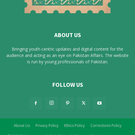
ABOUT US
Bringing youth-centric updates and digital content for the
audience and acting as an eye on Pakistan Affairs. The website
is run by young professionals of Pakistan.
FOLLOW US
About Us
Privacy Policy
Ethics Policy
Corrections Policy