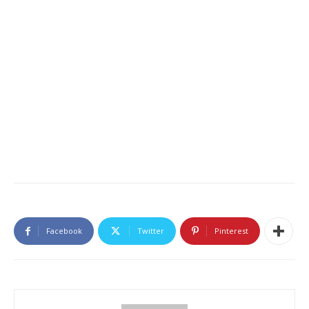
Facebook
Twitter
Pinterest