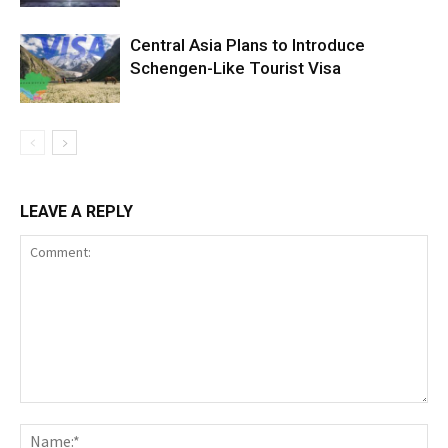
Central Asia Plans to Introduce
Schengen-Like Tourist Visa
LEAVE A REPLY