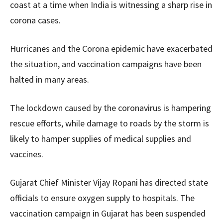
coast at a time when India is witnessing a sharp rise in
corona cases.
Hurricanes and the Corona epidemic have exacerbated
the situation, and vaccination campaigns have been
halted in many areas.
The lockdown caused by the coronavirus is hampering
rescue efforts, while damage to roads by the storm is
likely to hamper supplies of medical supplies and
vaccines.
Gujarat Chief Minister Vijay Ropani has directed state
officials to ensure oxygen supply to hospitals. The
vaccination campaign in Gujarat has been suspended