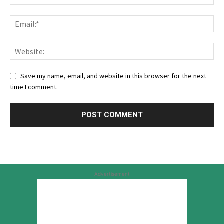
Save my name, email, and website in this browser for the next
time I comment.
Advertisement