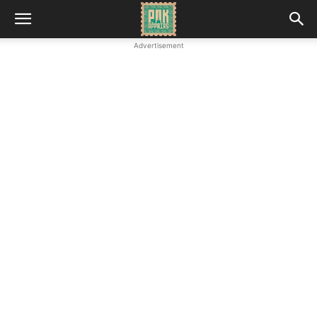
Advertisement