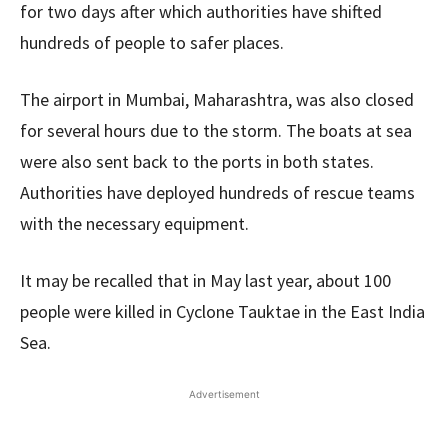
for two days after which authorities have shifted
hundreds of people to safer places.
The airport in Mumbai, Maharashtra, was also closed
for several hours due to the storm. The boats at sea
were also sent back to the ports in both states.
Authorities have deployed hundreds of rescue teams
with the necessary equipment.
It may be recalled that in May last year, about 100
people were killed in Cyclone Tauktae in the East India
Sea.
Advertisement