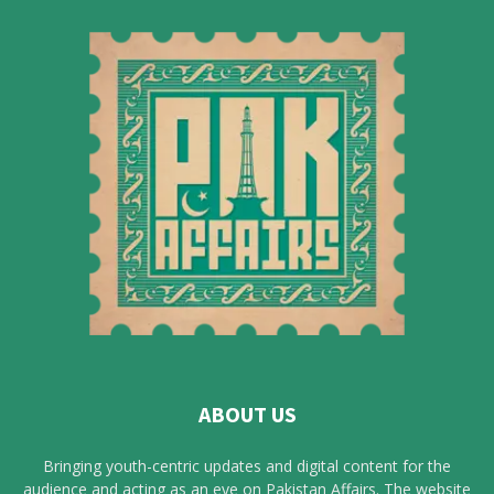
ABOUT US
Bringing youth-centric updates and digital content for the
audience and acting as an eye on Pakistan Affairs. The website