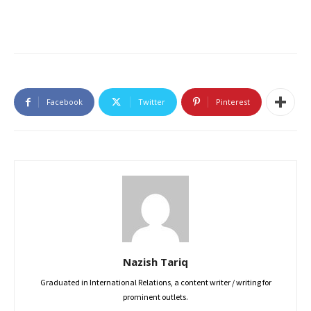
Facebook
Twitter
Pinterest
Nazish Tariq
Graduated in International Relations, a content writer / writing for
prominent outlets.