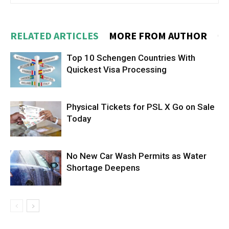
RELATED ARTICLES
MORE FROM AUTHOR
Top 10 Schengen Countries With
Quickest Visa Processing
Physical Tickets for PSL X Go on Sale
Today
No New Car Wash Permits as Water
Shortage Deepens