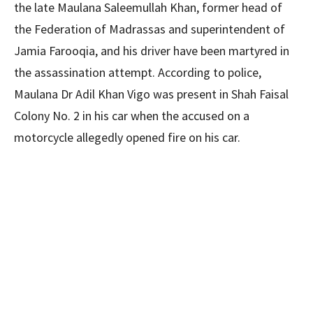
the late Maulana Saleemullah Khan, former head of
the Federation of Madrassas and superintendent of
Jamia Farooqia, and his driver have been martyred in
the assassination attempt. According to police,
Maulana Dr Adil Khan Vigo was present in Shah Faisal
Colony No. 2 in his car when the accused on a
motorcycle allegedly opened fire on his car.