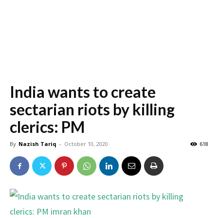
India wants to create
sectarian riots by killing
clerics: PM
By
Nazish Tariq
-
October 10, 2020
618