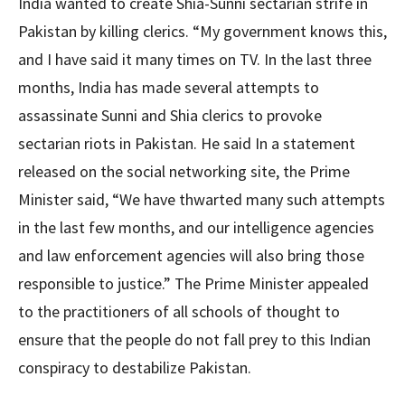
India wanted to create Shia-Sunni sectarian strife in
Pakistan by killing clerics. “My government knows this,
and I have said it many times on TV. In the last three
months, India has made several attempts to
assassinate Sunni and Shia clerics to provoke
sectarian riots in Pakistan. He said In a statement
released on the social networking site, the Prime
Minister said, “We have thwarted many such attempts
in the last few months, and our intelligence agencies
and law enforcement agencies will also bring those
responsible to justice.” The Prime Minister appealed
to the practitioners of all schools of thought to
ensure that the people do not fall prey to this Indian
conspiracy to destabilize Pakistan.