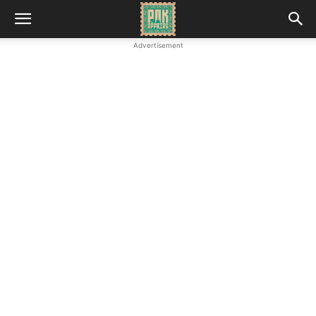
Advertisement