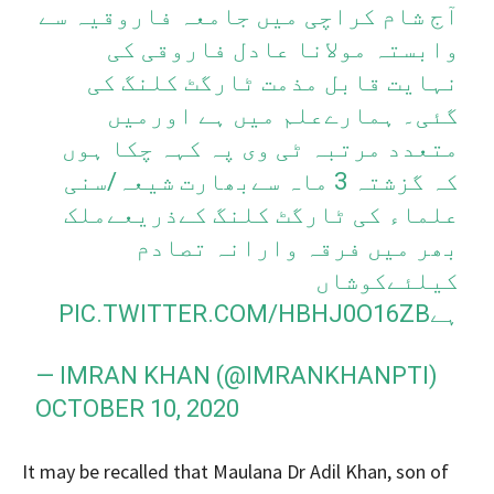
آج شام کراچی میں جامعہ فاروقیہ سے
وابستہ مولانا عادل فاروقی کی
نہایت قابل مذمت ٹارگٹ کلنگ کی
گئی۔ ہمارےعلم میں ہے اورمیں
متعدد مرتبہ ٹی وی پہ کہہ چکا ہوں
کہ گزشتہ 3 ماہ سےبھارت شیعہ/سنی
علماء کی ٹارگٹ کلنگ کےذریعےملک
بھر میں فرقہ وارانہ تصادم
کیلئےکوشاں
PIC.TWITTER.COM/HBHJ0O16ZB
ہے
— IMRAN KHAN (@IMRANKHANPTI)
OCTOBER 10, 2020
It may be recalled that Maulana Dr Adil Khan, son of