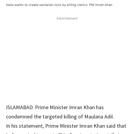
India wants to create sectarian riots by killing clerics: PM imran khan
Advertisement
ISLAMABAD: Prime Minister Imran Khan has
condemned the targeted killing of Maulana Adil.
In his statement, Prime Minister Imran Khan said that