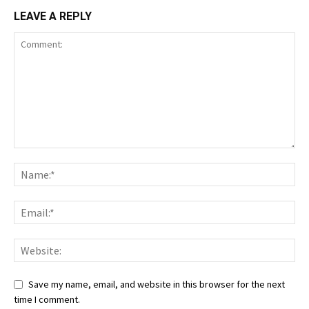
LEAVE A REPLY
Save my name, email, and website in this browser for the next
time I comment.