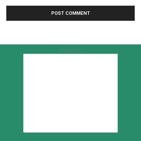
Advertisement