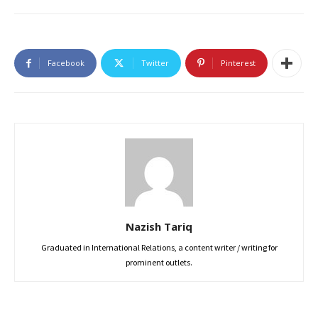
Facebook
Twitter
Pinterest
Nazish Tariq
Graduated in International Relations, a content writer / writing for
prominent outlets.