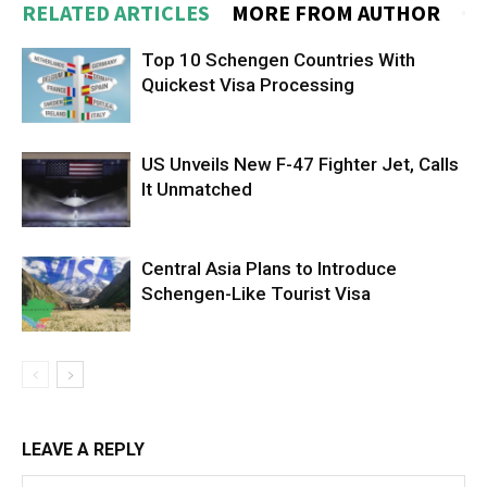
RELATED ARTICLES
MORE FROM AUTHOR
Top 10 Schengen Countries With
Quickest Visa Processing
US Unveils New F-47 Fighter Jet, Calls
It Unmatched
Central Asia Plans to Introduce
Schengen-Like Tourist Visa
LEAVE A REPLY