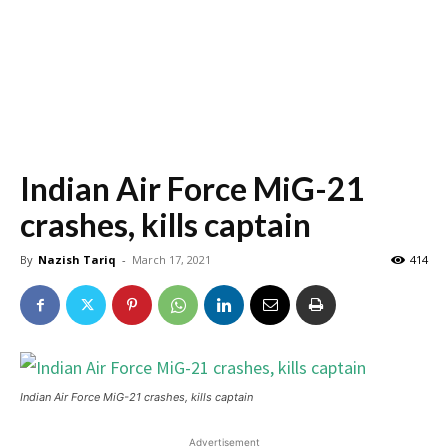
Indian Air Force MiG-21
crashes, kills captain
By
Nazish Tariq
-
March 17, 2021
414
Indian Air Force MiG-21 crashes, kills captain
Advertisement