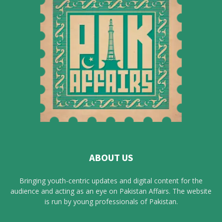
ABOUT US
Bringing youth-centric updates and digital content for the
audience and acting as an eye on Pakistan Affairs. The website
is run by young professionals of Pakistan.