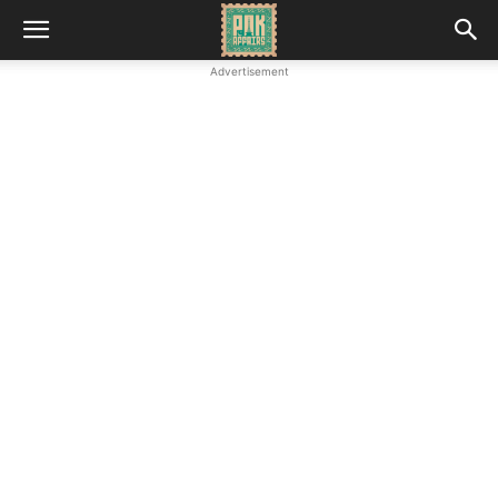
Advertisement