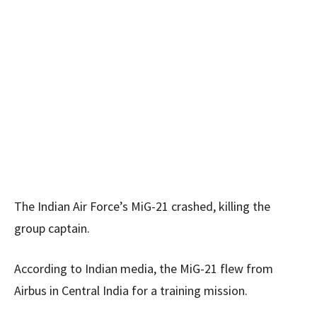
The Indian Air Force’s MiG-21 crashed, killing the
group captain.
According to Indian media, the MiG-21 flew from
Airbus in Central India for a training mission.