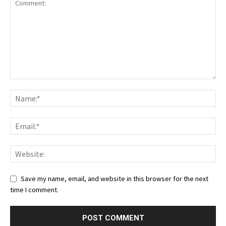
Save my name, email, and website in this browser for the next
time I comment.