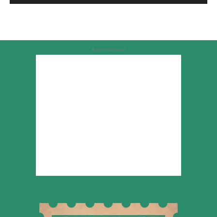
Advertisement