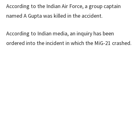
According to the Indian Air Force, a group captain
named A Gupta was killed in the accident.
According to Indian media, an inquiry has been
ordered into the incident in which the MiG-21 crashed.