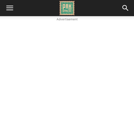
Advertisement