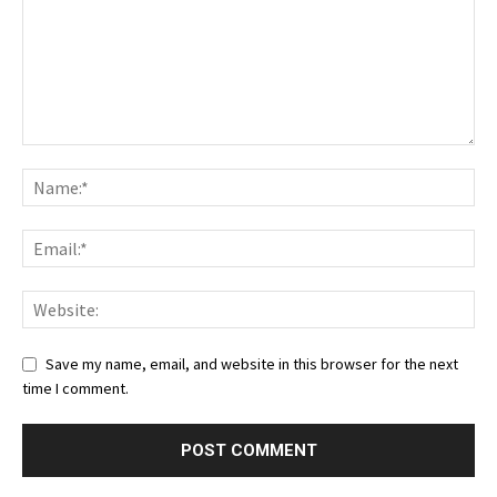
Save my name, email, and website in this browser for the next
time I comment.