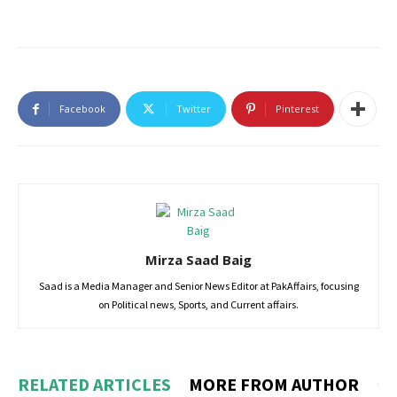
Facebook
Twitter
Pinterest
Mirza Saad Baig
Saad is a Media Manager and Senior News Editor at PakAffairs, focusing
on Political news, Sports, and Current affairs.
RELATED ARTICLES
MORE FROM AUTHOR