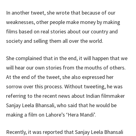
In another tweet, she wrote that because of our
weaknesses, other people make money by making
films based on real stories about our country and
society and selling them all over the world.
She complained that in the end, it will happen that we
will hear our own stories from the mouths of others.
At the end of the tweet, she also expressed her
sorrow over this process. Without tweeting, he was
referring to the recent news about Indian filmmaker
Sanjay Leela Bhansali, who said that he would be
making a film on Lahore’s ‘Hera Mandi’.
Recently, it was reported that Sanjay Leela Bhansali