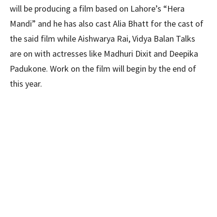
will be producing a film based on Lahore’s “Hera
Mandi” and he has also cast Alia Bhatt for the cast of
the said film while Aishwarya Rai, Vidya Balan Talks
are on with actresses like Madhuri Dixit and Deepika
Padukone. Work on the film will begin by the end of
this year.