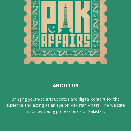
ABOUT US
Bringing youth-centric updates and digital content for the
audience and acting as an eye on Pakistan Affairs. The website
is run by young professionals of Pakistan.