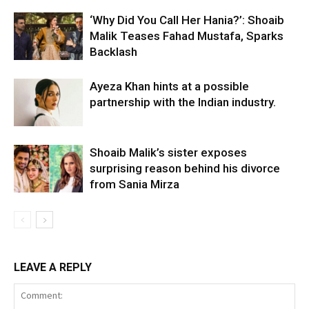
‘Why Did You Call Her Hania?’: Shoaib
Malik Teases Fahad Mustafa, Sparks
Backlash
Ayeza Khan hints at a possible
partnership with the Indian industry.
Shoaib Malik’s sister exposes
surprising reason behind his divorce
from Sania Mirza
LEAVE A REPLY