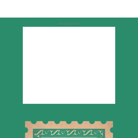
Advertisement