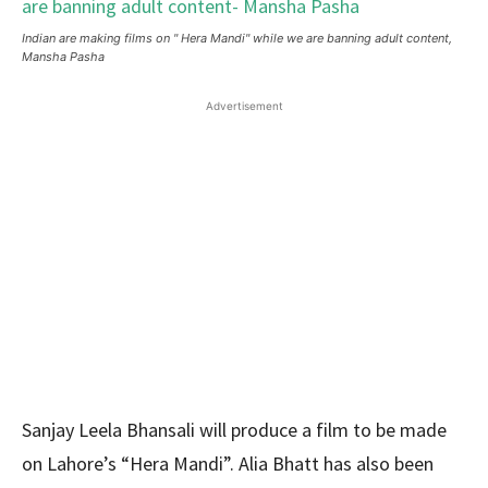
Indian are making films on " Hera Mandi" while we are banning adult content,
Mansha Pasha
Advertisement
Sanjay Leela Bhansali will produce a film to be made
on Lahore’s “Hera Mandi”. Alia Bhatt has also been