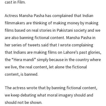
cast in Film.
Actress Mansha Pasha has complained that Indian
filmmakers are thinking of making money by making
films based on real stories in Pakistani society and we
are also banning fictional content. Mansha Pasha in
her series of tweets said that I wrote complaining
that Indians are making films on Lahore’s past glories,
the “Hera mandi” simply because in the country where
we live, the real content, let alone the fictional
content, is banned.
The actress wrote that by banning fictional content,
we keep debating what moral imagery should and
should not be shown.