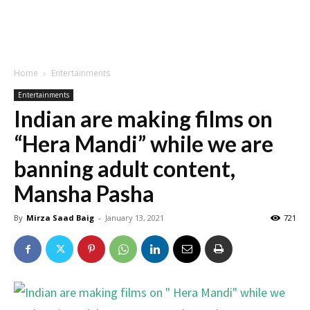
Home
Entertainments
Entertainments
Indian are making films on
“Hera Mandi” while we are
banning adult content,
Mansha Pasha
By
Mirza Saad Baig
-
January 13, 2021
721