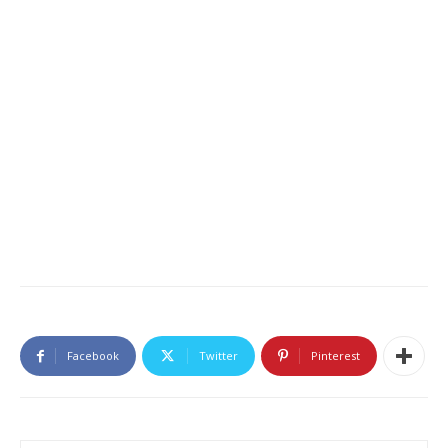
Facebook
Twitter
Pinterest