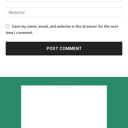
Save my name, email, and website in this browser for the next
time I comment.
Advertisement