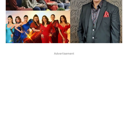
Advertisement