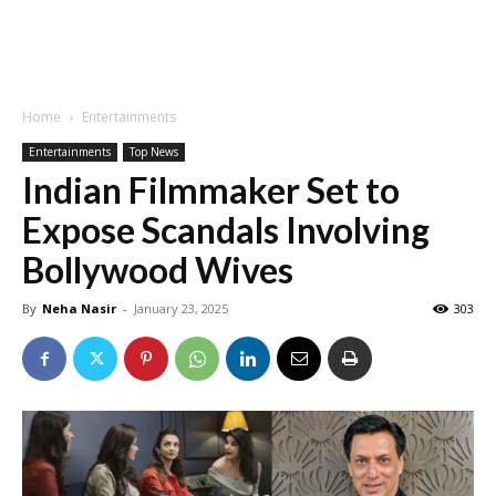
Home
Entertainments
Entertainments
Top News
Indian Filmmaker Set to
Expose Scandals Involving
Bollywood Wives
By
Neha Nasir
-
January 23, 2025
303