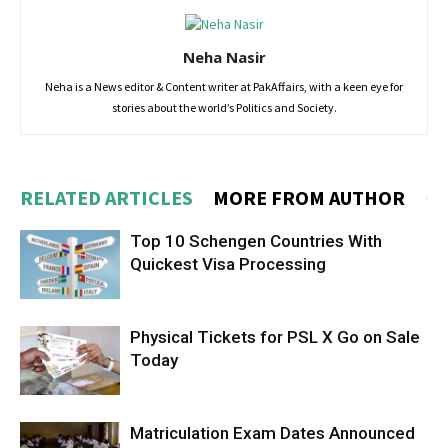
Neha Nasir
Neha is a News editor & Content writer at PakAffairs, with a keen eye for
stories about the world’s Politics and Society.
RELATED ARTICLES
MORE FROM AUTHOR
Top 10 Schengen Countries With
Quickest Visa Processing
Physical Tickets for PSL X Go on Sale
Today
Matriculation Exam Dates Announced