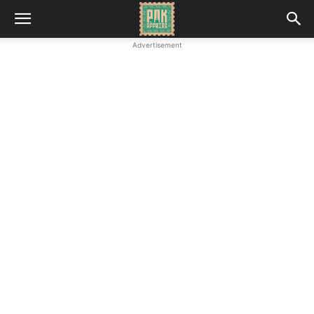
Advertisement