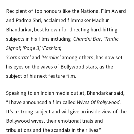
Recipient of top honours like the National Film Award
and Padma Shri, acclaimed filmmaker Madhur
Bhandarkar, best known for directing hard-hitting
subjects in his films including
‘Chandni Bar’, ‘Traffic
Signal’, ‘Page 3’, ‘Fashion’,
‘Corporate’
and
‘Heroine’
among others, has now set
his eyes on the wives of Bollywood stars, as the
subject of his next feature film.
Speaking to an Indian media outlet, Bhandarkar said,
“I have announced a film called
Wives Of Bollywood
.
It’s a strong subject and will give an inside view of the
Bollywood wives, their emotional trials and
tribulations and the scandals in their lives.”