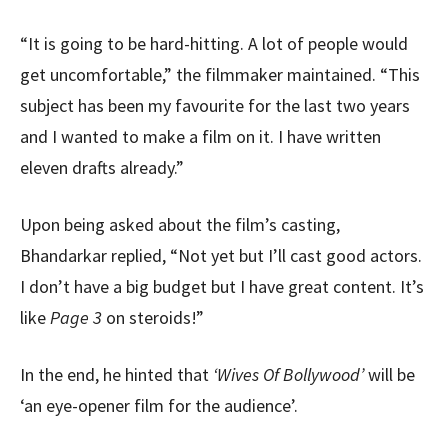
“It is going to be hard-hitting. A lot of people would
get uncomfortable,” the filmmaker maintained. “This
subject has been my favourite for the last two years
and I wanted to make a film on it. I have written
eleven drafts already.”
Upon being asked about the film’s casting,
Bhandarkar replied, “Not yet but I’ll cast good actors.
I don’t have a big budget but I have great content. It’s
like
Page 3
on steroids!”
In the end, he hinted that
‘Wives Of Bollywood’
will be
‘an eye-opener film for the audience’.