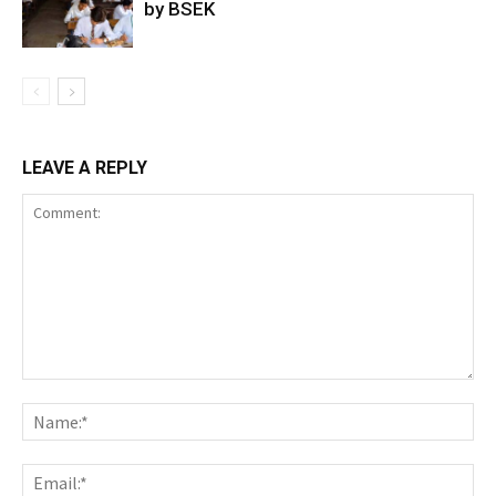
by BSEK
LEAVE A REPLY