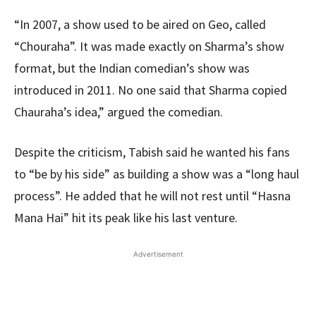
“In 2007, a show used to be aired on Geo, called
“Chouraha”. It was made exactly on Sharma’s show
format, but the Indian comedian’s show was
introduced in 2011. No one said that Sharma copied
Chauraha’s idea,” argued the comedian.
Despite the criticism, Tabish said he wanted his fans
to “be by his side” as building a show was a “long haul
process”. He added that he will not rest until “Hasna
Mana Hai” hit its peak like his last venture.
Advertisement