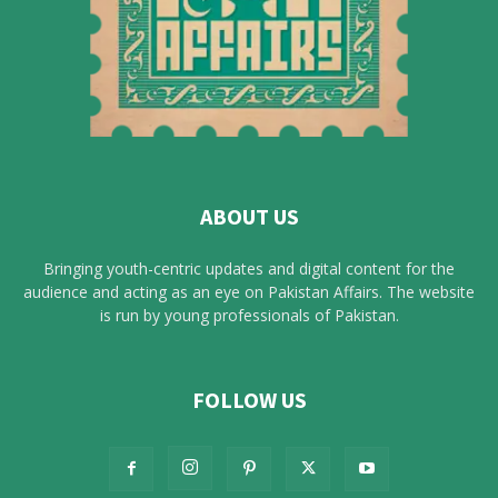
ABOUT US
Bringing youth-centric updates and digital content for the
audience and acting as an eye on Pakistan Affairs. The website
is run by young professionals of Pakistan.
FOLLOW US