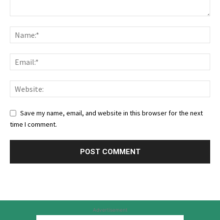
Save my name, email, and website in this browser for the next
time I comment.
Advertisement