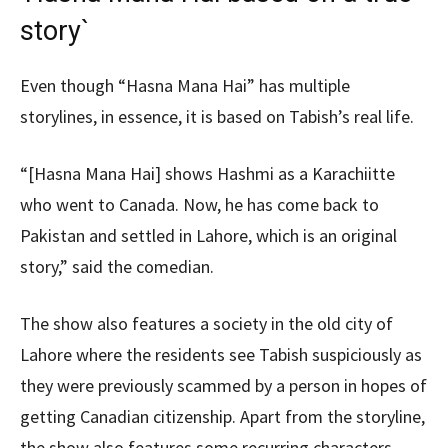
story`
Even though “Hasna Mana Hai” has multiple
storylines, in essence, it is based on Tabish’s real life.
“[Hasna Mana Hai] shows Hashmi as a Karachiitte
who went to Canada. Now, he has come back to
Pakistan and settled in Lahore, which is an original
story,” said the comedian.
The show also features a society in the old city of
Lahore where the residents see Tabish suspiciously as
they were previously scammed by a person in hopes of
getting Canadian citizenship. Apart from the storyline,
the show also features some recurring characters.