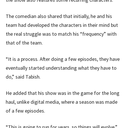
The comedian also shared that initially, he and his
team had developed the characters in their mind but
the real struggle was to match his “frequency” with
that of the team.
“It is a process. After doing a few episodes, they have
eventually started understanding what they have to
do,” said Tabish.
He added that his show was in the game for the long
haul, unlike digital media, where a season was made
of a few episodes.
“This is going to run for years, so things will evolve,”