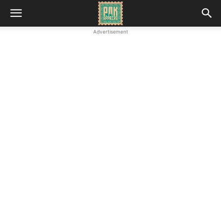
Advertisement