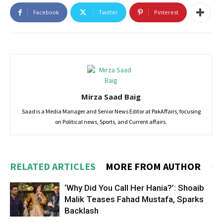
Facebook
Twitter
Pinterest
Mirza Saad Baig
Saad is a Media Manager and Senior News Editor at PakAffairs, focusing
on Political news, Sports, and Current affairs.
RELATED ARTICLES
MORE FROM AUTHOR
‘Why Did You Call Her Hania?’: Shoaib
Malik Teases Fahad Mustafa, Sparks
Backlash