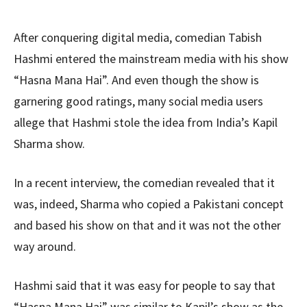
After conquering digital media, comedian Tabish
Hashmi entered the mainstream media with his show
“Hasna Mana Hai”. And even though the show is
garnering good ratings, many social media users
allege that Hashmi stole the idea from India’s Kapil
Sharma show.
In a recent interview, the comedian revealed that it
was, indeed, Sharma who copied a Pakistani concept
and based his show on that and it was not the other
way around.
Hashmi said that it was easy for people to say that
“Hasna Mana Hai” was similar to Kapil’s show as the