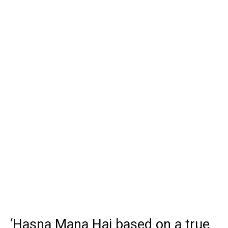
‘Hasna Mana Hai based on a true