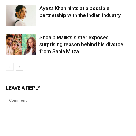
Ayeza Khan hints at a possible
partnership with the Indian industry.
Shoaib Malik’s sister exposes
surprising reason behind his divorce
from Sania Mirza
LEAVE A REPLY