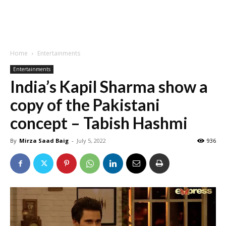
Home
Entertainments
Entertainments
India’s Kapil Sharma show a
copy of the Pakistani
concept – Tabish Hashmi
By
Mirza Saad Baig
-
July 5, 2022
936