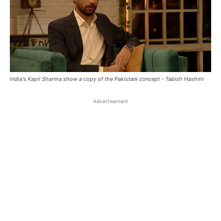
India's Kapil Sharma show a copy of the Pakistani concept - Tabish Hashmi
Advertisement