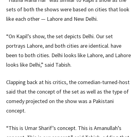
sets of both the shows were based on cities that look
like each other — Lahore and New Delhi.
“On Kapil’s show, the set depicts Delhi. Our set
portrays Lahore, and both cities are identical. have
been to both cities. Delhi looks like Lahore, and Lahore
looks like Delhi,” said Tabish.
Clapping back at his critics, the comedian-turned-host
said that the concept of the set as well as the type of
comedy projected on the show was a Pakistani
concept.
“This is Umar Sharif’s concept. This is Amanullah’s