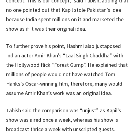
concept. This is our concept,” said Tabish, adding that
no one pointed out that Kapil stole Pakistan’s idea
because India spent millions on it and marketed the
show as if it was their original idea.
To further prove his point, Hashmi also juxtaposed
Indian actor Amir Khan’s “Laal Singh Chaddha” with
the Hollywood flick “Forest Gump”. He explained that
millions of people would not have watched Tom
Hanks’s Oscar-winning film, therefore, many would
assume Amir Khan’s work was an original idea.
Tabish said the comparison was “unjust” as Kapil’s
show was aired once a week, whereas his show is
broadcast thrice a week with unscripted guests.