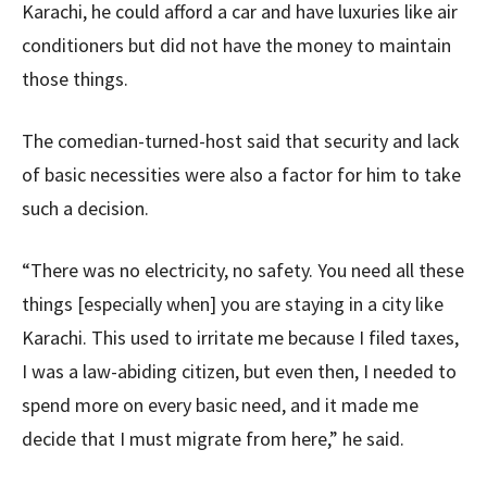
Karachi, he could afford a car and have luxuries like air
conditioners but did not have the money to maintain
those things.
The comedian-turned-host said that security and lack
of basic necessities were also a factor for him to take
such a decision.
“There was no electricity, no safety. You need all these
things [especially when] you are staying in a city like
Karachi. This used to irritate me because I filed taxes,
I was a law-abiding citizen, but even then, I needed to
spend more on every basic need, and it made me
decide that I must migrate from here,” he said.