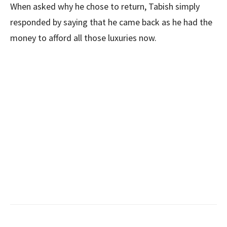
When asked why he chose to return, Tabish simply
responded by saying that he came back as he had the
money to afford all those luxuries now.