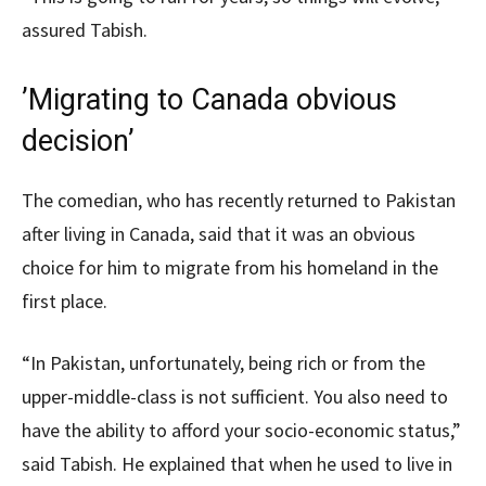
assured Tabish.
’Migrating to Canada obvious
decision’
The comedian, who has recently returned to Pakistan
after living in Canada, said that it was an obvious
choice for him to migrate from his homeland in the
first place.
“In Pakistan, unfortunately, being rich or from the
upper-middle-class is not sufficient. You also need to
have the ability to afford your socio-economic status,”
said Tabish. He explained that when he used to live in