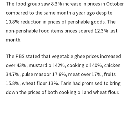
The food group saw 8.3% increase in prices in October
compared to the same month a year ago despite
10.8% reduction in prices of perishable goods. The
non-perishable food items prices soared 12.3% last
month.
The PBS stated that vegetable ghee prices increased
over 43%, mustard oil 42%, cooking oil 40%, chicken
34.7%, pulse masoor 17.6%, meat over 17%, fruits
15.8%, wheat flour 13%. Tarin had promised to bring
down the prices of both cooking oil and wheat flour.