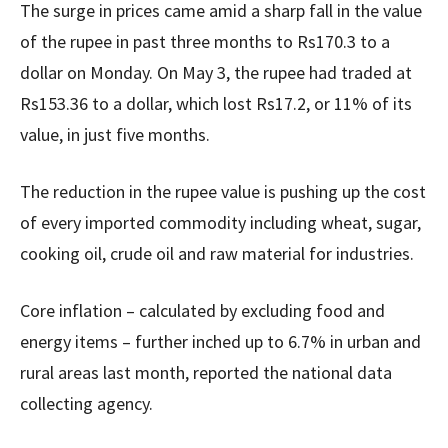
The surge in prices came amid a sharp fall in the value
of the rupee in past three months to Rs170.3 to a
dollar on Monday. On May 3, the rupee had traded at
Rs153.36 to a dollar, which lost Rs17.2, or 11% of its
value, in just five months.
The reduction in the rupee value is pushing up the cost
of every imported commodity including wheat, sugar,
cooking oil, crude oil and raw material for industries.
Core inflation – calculated by excluding food and
energy items – further inched up to 6.7% in urban and
rural areas last month, reported the national data
collecting agency.