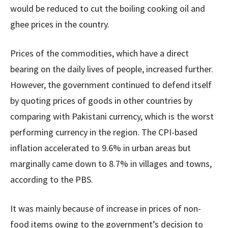
would be reduced to cut the boiling cooking oil and
ghee prices in the country.
Prices of the commodities, which have a direct
bearing on the daily lives of people, increased further.
However, the government continued to defend itself
by quoting prices of goods in other countries by
comparing with Pakistani currency, which is the worst
performing currency in the region. The CPI-based
inflation accelerated to 9.6% in urban areas but
marginally came down to 8.7% in villages and towns,
according to the PBS.
It was mainly because of increase in prices of non-
food items owing to the government’s decision to