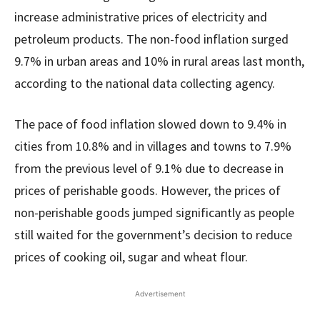
increase administrative prices of electricity and
petroleum products. The non-food inflation surged
9.7% in urban areas and 10% in rural areas last month,
according to the national data collecting agency.
The pace of food inflation slowed down to 9.4% in
cities from 10.8% and in villages and towns to 7.9%
from the previous level of 9.1% due to decrease in
prices of perishable goods. However, the prices of
non-perishable goods jumped significantly as people
still waited for the government’s decision to reduce
prices of cooking oil, sugar and wheat flour.
Advertisement