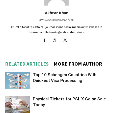
Akhtar Khan
http://akhtarkhanviews.com/
Chief Editor at Pak Affairs --journalist and social media activist based in
Islamabad. He tweets @akhtarkhanviews
RELATED ARTICLES
MORE FROM AUTHOR
Top 10 Schengen Countries With
Quickest Visa Processing
Physical Tickets for PSL X Go on Sale
Today