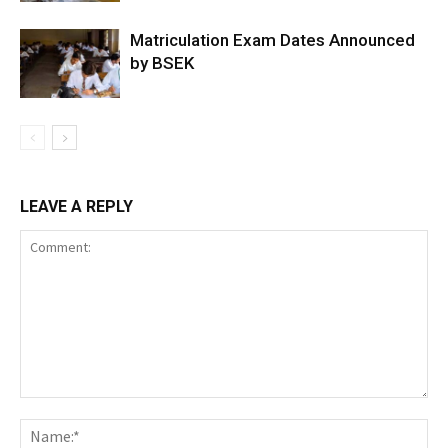
Matriculation Exam Dates Announced
by BSEK
LEAVE A REPLY