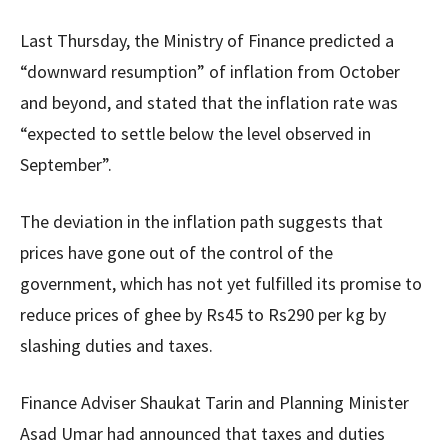
Last Thursday, the Ministry of Finance predicted a
“downward resumption” of inflation from October
and beyond, and stated that the inflation rate was
“expected to settle below the level observed in
September”.
The deviation in the inflation path suggests that
prices have gone out of the control of the
government, which has not yet fulfilled its promise to
reduce prices of ghee by Rs45 to Rs290 per kg by
slashing duties and taxes.
Finance Adviser Shaukat Tarin and Planning Minister
Asad Umar had announced that taxes and duties