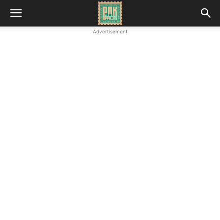
Advertisement