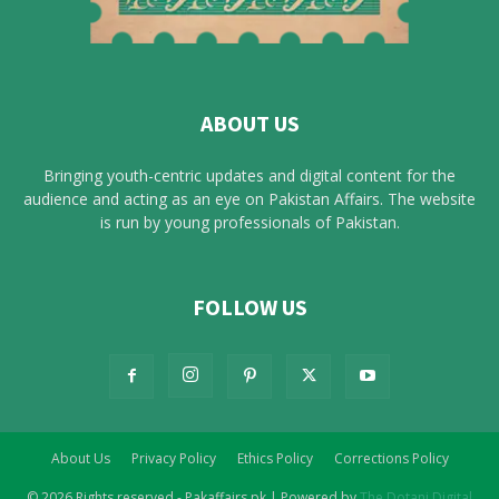
ABOUT US
Bringing youth-centric updates and digital content for the
audience and acting as an eye on Pakistan Affairs. The website
is run by young professionals of Pakistan.
FOLLOW US
About Us
Privacy Policy
Ethics Policy
Corrections Policy
© 2026 Rights reserved - Pakaffairs.pk | Powered by
The Dotani Digital