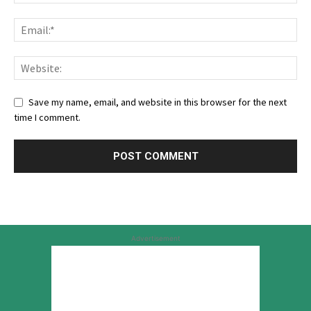
Save my name, email, and website in this browser for the next
time I comment.
Advertisement