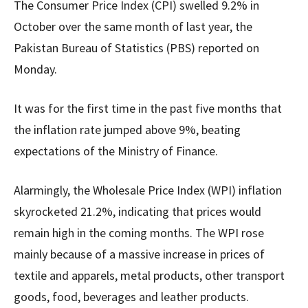
The Consumer Price Index (CPI) swelled 9.2% in
October over the same month of last year, the
Pakistan Bureau of Statistics (PBS) reported on
Monday.
It was for the first time in the past five months that
the inflation rate jumped above 9%, beating
expectations of the Ministry of Finance.
Alarmingly, the Wholesale Price Index (WPI) inflation
skyrocketed 21.2%, indicating that prices would
remain high in the coming months. The WPI rose
mainly because of a massive increase in prices of
textile and apparels, metal products, other transport
goods, food, beverages and leather products.