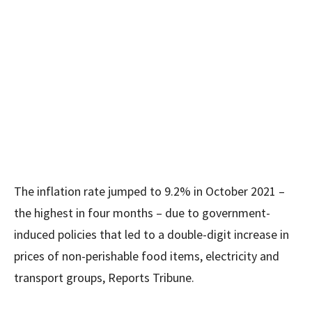
The inflation rate jumped to 9.2% in October 2021 –
the highest in four months – due to government-
induced policies that led to a double-digit increase in
prices of non-perishable food items, electricity and
transport groups, Reports Tribune.