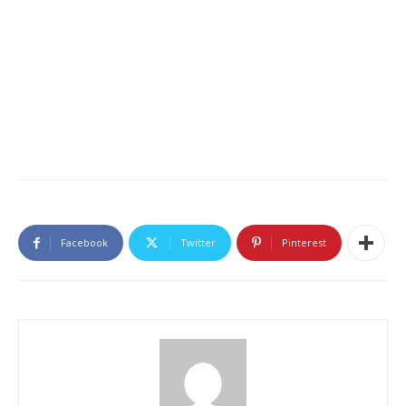
Facebook
Twitter
Pinterest