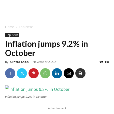
Home
Top News
Top News
Inflation jumps 9.2% in
October
By
Akhtar Khan
-
November 2, 2021
438
Inflation jumps 9.2% in October
Advertisement