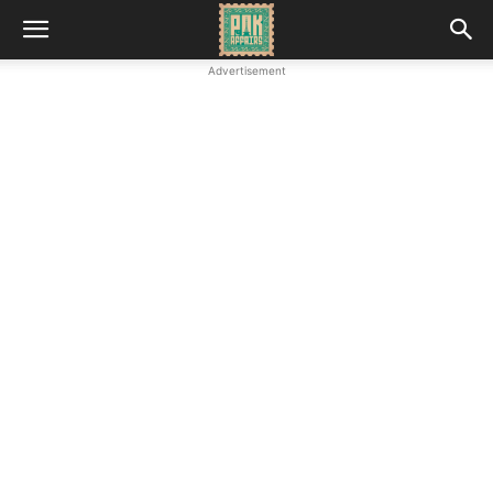
Advertisement