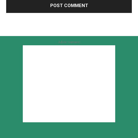
Advertisement