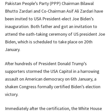
Pakistan People’s Party (PPP) Chairman Bilawal
Bhutto Zardari and Co-Chairman Asif Ali Zardari have
been invited to USA President-elect Joe Biden’s
inauguration. Both father and got an invitation to
attend the oath-taking ceremony of US president Joe
Biden, which is scheduled to take place on 20th
January.
After hundreds of President Donald Trump’s
supporters stormed the USA Capitol in a harrowing
assault on American democracy on 6th January, a
shaken Congress formally certified Biden’s election
victory.
Immediately after the certification, the White House