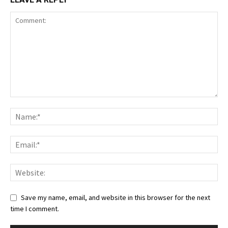
Save my name, email, and website in this browser for the next
time I comment.