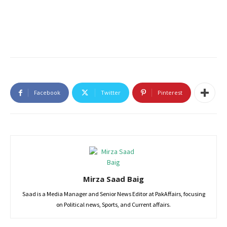
Facebook
Twitter
Pinterest
Mirza Saad Baig
Saad is a Media Manager and Senior News Editor at PakAffairs, focusing
on Political news, Sports, and Current affairs.