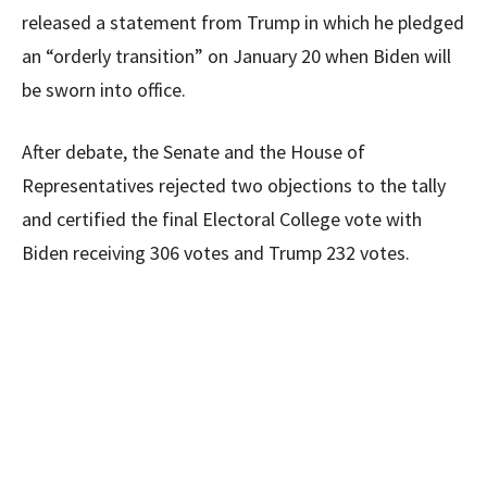
released a statement from Trump in which he pledged
an “orderly transition” on January 20 when Biden will
be sworn into office.
After debate, the Senate and the House of
Representatives rejected two objections to the tally
and certified the final Electoral College vote with
Biden receiving 306 votes and Trump 232 votes.