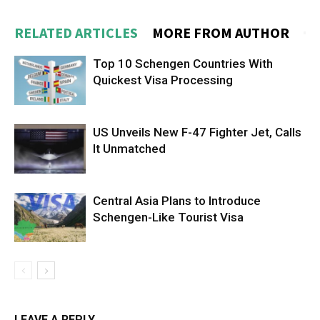
RELATED ARTICLES
MORE FROM AUTHOR
Top 10 Schengen Countries With
Quickest Visa Processing
US Unveils New F-47 Fighter Jet, Calls
It Unmatched
Central Asia Plans to Introduce
Schengen-Like Tourist Visa
LEAVE A REPLY