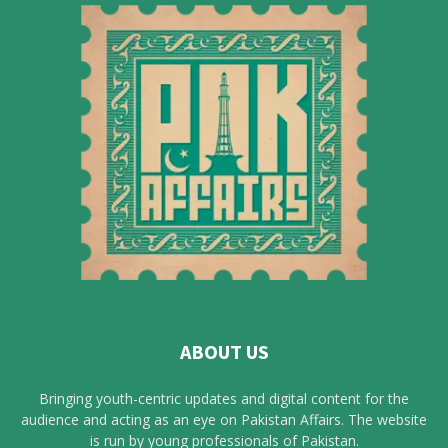
ABOUT US
Bringing youth-centric updates and digital content for the
audience and acting as an eye on Pakistan Affairs. The website
is run by young professionals of Pakistan.