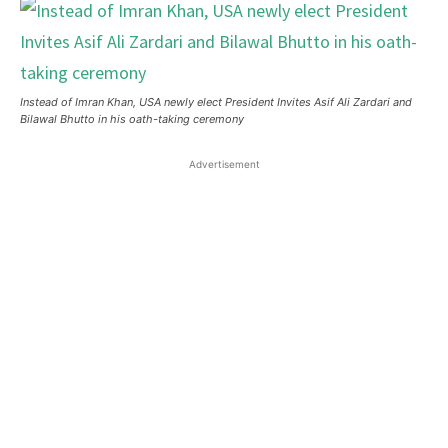
Instead of Imran Khan, USA newly elect President Invites Asif Ali Zardari and
Bilawal Bhutto in his oath-taking ceremony
Advertisement