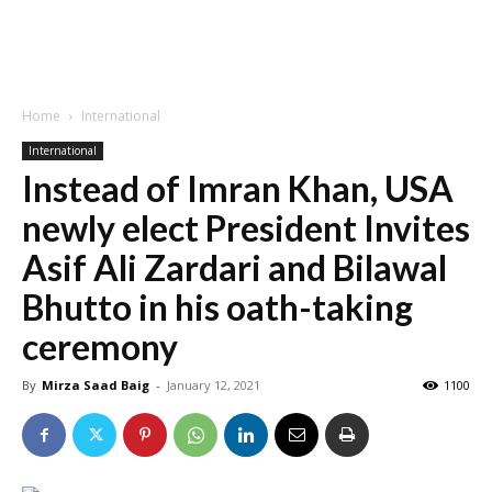
Home
International
International
Instead of Imran Khan, USA
newly elect President Invites
Asif Ali Zardari and Bilawal
Bhutto in his oath-taking
ceremony
By
Mirza Saad Baig
-
January 12, 2021
1100