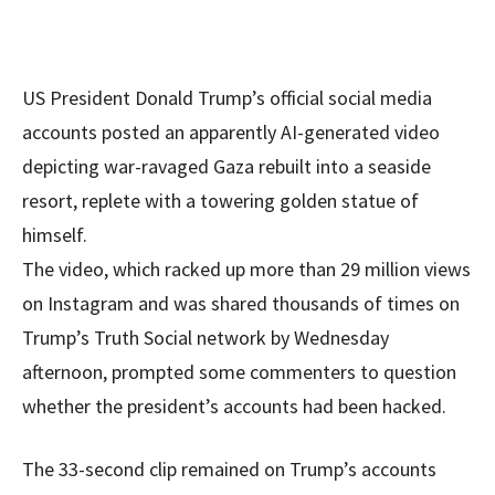
US President Donald Trump’s official social media
accounts posted an apparently AI-generated video
depicting war-ravaged Gaza rebuilt into a seaside
resort, replete with a towering golden statue of
himself.
The video, which racked up more than 29 million views
on Instagram and was shared thousands of times on
Trump’s Truth Social network by Wednesday
afternoon, prompted some commenters to question
whether the president’s accounts had been hacked.
The 33-second clip remained on Trump’s accounts