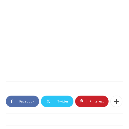
Facebook
Twitter
Pinterest