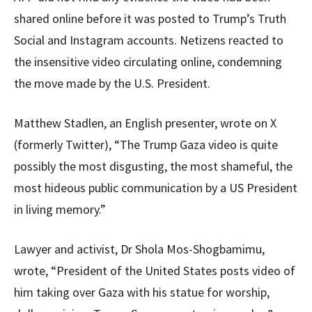
shared online before it was posted to Trump’s Truth
Social and Instagram accounts. Netizens reacted to
the insensitive video circulating online, condemning
the move made by the U.S. President.
Matthew Stadlen, an English presenter, wrote on X
(formerly Twitter), “The Trump Gaza video is quite
possibly the most disgusting, the most shameful, the
most hideous public communication by a US President
in living memory.”
Lawyer and activist, Dr Shola Mos-Shogbamimu,
wrote, “President of the United States posts video of
him taking over Gaza with his statue for worship,