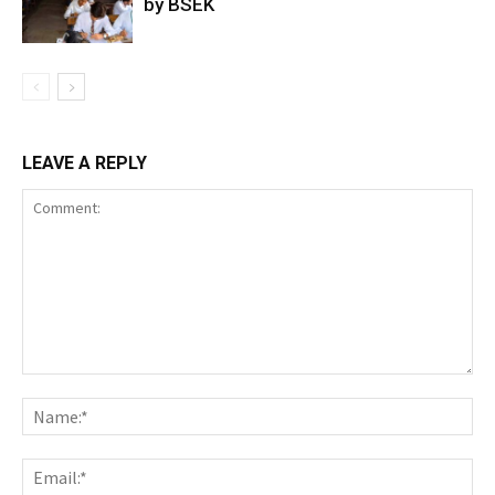
by BSEK
LEAVE A REPLY