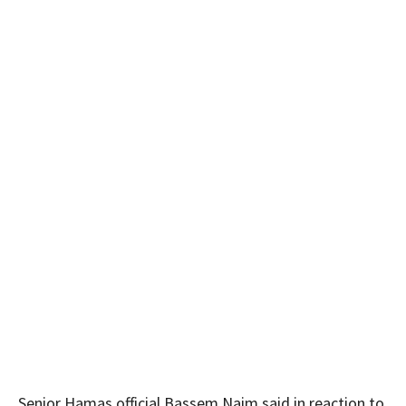
Senior Hamas official Bassem Naim said in reaction to