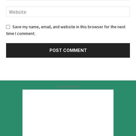
Save my name, email, and website in this browser for the next
time I comment.
Advertisement