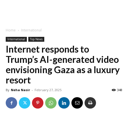
Home
International
International
Top News
Internet responds to
Trump’s AI-generated video
envisioning Gaza as a luxury
resort
By
Neha Nasir
-
February 27, 2025
348