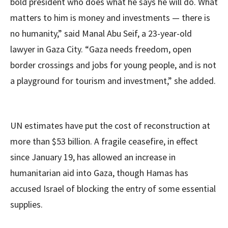
bold president who does what he says he will do. What
matters to him is money and investments — there is
no humanity,” said Manal Abu Seif, a 23-year-old
lawyer in Gaza City. “Gaza needs freedom, open
border crossings and jobs for young people, and is not
a playground for tourism and investment,” she added.
UN estimates have put the cost of reconstruction at
more than $53 billion. A fragile ceasefire, in effect
since January 19, has allowed an increase in
humanitarian aid into Gaza, though Hamas has
accused Israel of blocking the entry of some essential
supplies.