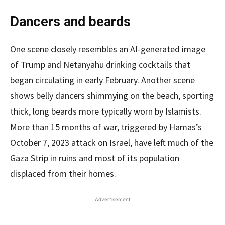
Dancers and beards
One scene closely resembles an AI-generated image
of Trump and Netanyahu drinking cocktails that
began circulating in early February. Another scene
shows belly dancers shimmying on the beach, sporting
thick, long beards more typically worn by Islamists.
More than 15 months of war, triggered by Hamas’s
October 7, 2023 attack on Israel, have left much of the
Gaza Strip in ruins and most of its population
displaced from their homes.
Advertisement