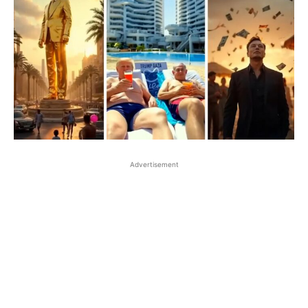
Advertisement