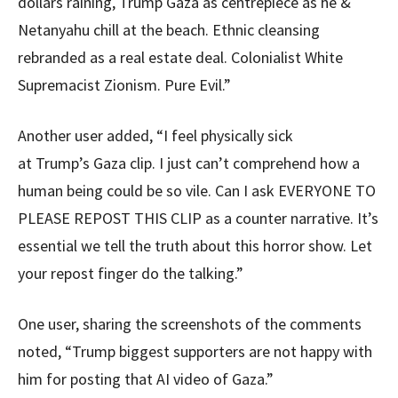
dollars raining, Trump Gaza as centrepiece as he &
Netanyahu chill at the beach. Ethnic cleansing
rebranded as a real estate deal. Colonialist White
Supremacist Zionism. Pure Evil.”
Another user added, “I feel physically sick
at Trump’s Gaza clip. I just can’t comprehend how a
human being could be so vile. Can I ask EVERYONE TO
PLEASE REPOST THIS CLIP as a counter narrative. It’s
essential we tell the truth about this horror show. Let
your repost finger do the talking.”
One user, sharing the screenshots of the comments
noted, “Trump biggest supporters are not happy with
him for posting that AI video of Gaza.”