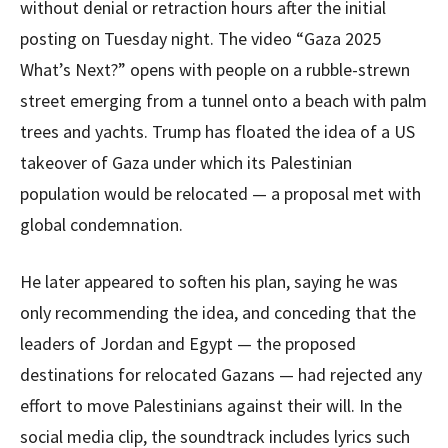
without denial or retraction hours after the initial
posting on Tuesday night. The video “Gaza 2025
What’s Next?” opens with people on a rubble-strewn
street emerging from a tunnel onto a beach with palm
trees and yachts. Trump has floated the idea of a US
takeover of Gaza under which its Palestinian
population would be relocated — a proposal met with
global condemnation.
He later appeared to soften his plan, saying he was
only recommending the idea, and conceding that the
leaders of Jordan and Egypt — the proposed
destinations for relocated Gazans — had rejected any
effort to move Palestinians against their will. In the
social media clip, the soundtrack includes lyrics such