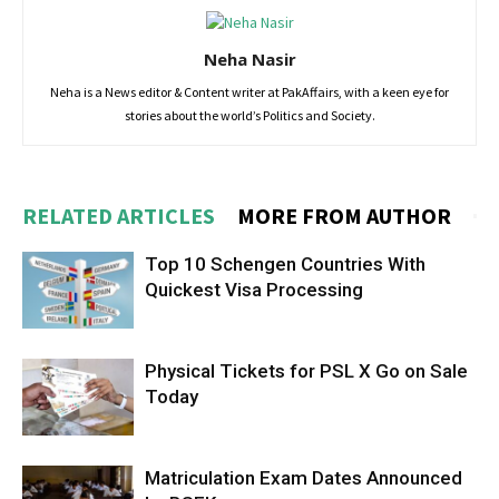
Neha Nasir
Neha is a News editor & Content writer at PakAffairs, with a keen eye for
stories about the world’s Politics and Society.
RELATED ARTICLES
MORE FROM AUTHOR
Top 10 Schengen Countries With
Quickest Visa Processing
Physical Tickets for PSL X Go on Sale
Today
Matriculation Exam Dates Announced