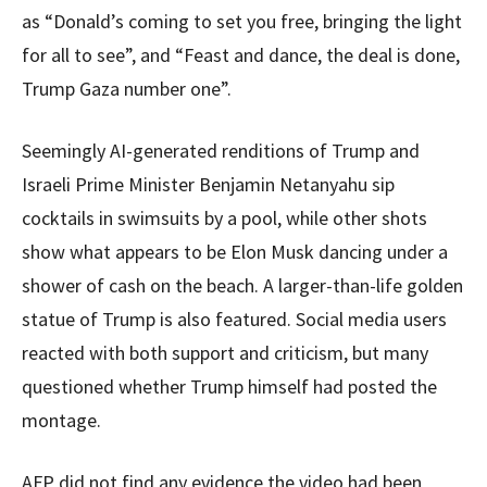
as “Donald’s coming to set you free, bringing the light
for all to see”, and “Feast and dance, the deal is done,
Trump Gaza number one”.
Seemingly AI-generated renditions of Trump and
Israeli Prime Minister Benjamin Netanyahu sip
cocktails in swimsuits by a pool, while other shots
show what appears to be Elon Musk dancing under a
shower of cash on the beach. A larger-than-life golden
statue of Trump is also featured. Social media users
reacted with both support and criticism, but many
questioned whether Trump himself had posted the
montage.
AFP did not find any evidence the video had been