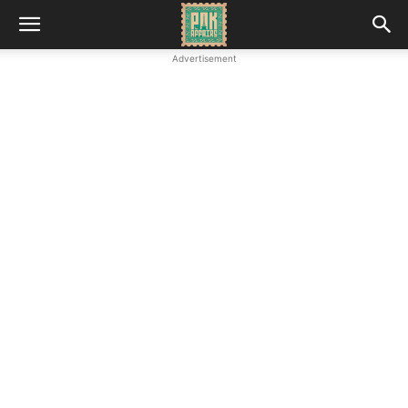
Advertisement