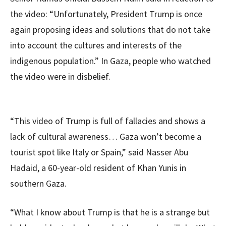
the video: “Unfortunately, President Trump is once
again proposing ideas and solutions that do not take
into account the cultures and interests of the
indigenous population.” In Gaza, people who watched
the video were in disbelief.
“This video of Trump is full of fallacies and shows a
lack of cultural awareness… Gaza won’t become a
tourist spot like Italy or Spain,” said Nasser Abu
Hadaid, a 60-year-old resident of Khan Yunis in
southern Gaza.
“What I know about Trump is that he is a strange but