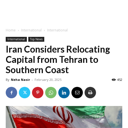
Home
International
International
International
Top News
Iran Considers Relocating
Capital from Tehran to
Southern Coast
By
Neha Nasir
-
February 20, 2025
452