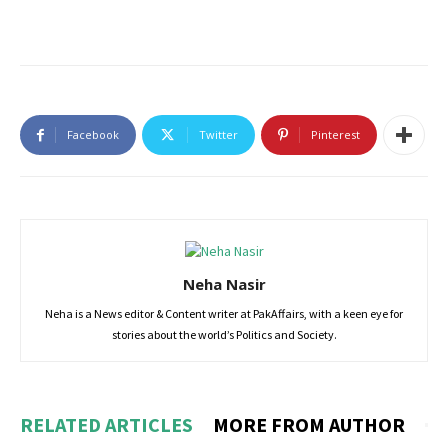
Facebook
Twitter
Pinterest
Neha Nasir
Neha is a News editor & Content writer at PakAffairs, with a keen eye for
stories about the world’s Politics and Society.
RELATED ARTICLES
MORE FROM AUTHOR