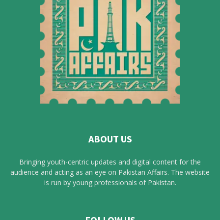
ABOUT US
Bringing youth-centric updates and digital content for the
audience and acting as an eye on Pakistan Affairs. The website
is run by young professionals of Pakistan.
FOLLOW US