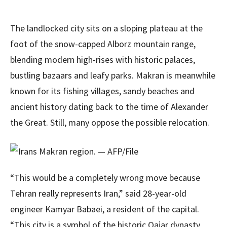
The landlocked city sits on a sloping plateau at the
foot of the snow-capped Alborz mountain range,
blending modern high-rises with historic palaces,
bustling bazaars and leafy parks. Makran is meanwhile
known for its fishing villages, sandy beaches and
ancient history dating back to the time of Alexander
the Great. Still, many oppose the possible relocation.
“This would be a completely wrong move because
Tehran really represents Iran,” said 28-year-old
engineer Kamyar Babaei, a resident of the capital.
“This city is a symbol of the historic Qajar dynasty