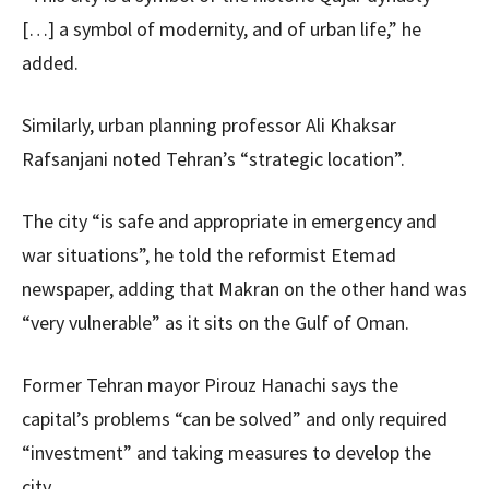
[…] a symbol of modernity, and of urban life,” he
added.
Similarly, urban planning professor Ali Khaksar
Rafsanjani noted Tehran’s “strategic location”.
The city “is safe and appropriate in emergency and
war situations”, he told the reformist Etemad
newspaper, adding that Makran on the other hand was
“very vulnerable” as it sits on the Gulf of Oman.
Former Tehran mayor Pirouz Hanachi says the
capital’s problems “can be solved” and only required
“investment” and taking measures to develop the
city.