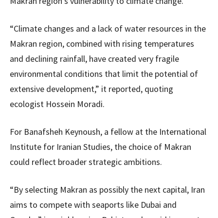
Makran region’s vulnerability to climate change.
“Climate changes and a lack of water resources in the
Makran region, combined with rising temperatures
and declining rainfall, have created very fragile
environmental conditions that limit the potential of
extensive development,” it reported, quoting
ecologist Hossein Moradi.
For Banafsheh Keynoush, a fellow at the International
Institute for Iranian Studies, the choice of Makran
could reflect broader strategic ambitions.
“By selecting Makran as possibly the next capital, Iran
aims to compete with seaports like Dubai and