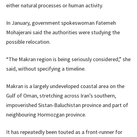
either natural processes or human activity.
In January, government spokeswoman Fatemeh
Mohajerani said the authorities were studying the
possible relocation.
“The Makran region is being seriously considered,” she
said, without specifying a timeline.
Makran is a largely undeveloped coastal area on the
Gulf of Oman, stretching across Iran’s southern,
impoverished Sistan-Baluchistan province and part of
neighbouring Hormozgan province.
It has repeatedly been touted as a front-runner for