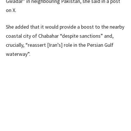
Gwadar” in neighbouring Pakistan, she said in a post
on X.
She added that it would provide a boost to the nearby
coastal city of Chabahar “despite sanctions” and,
crucially, “reassert [Iran’s] role in the Persian Gulf
waterway”.