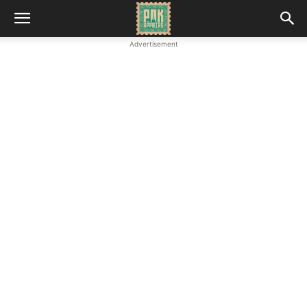
Advertisement