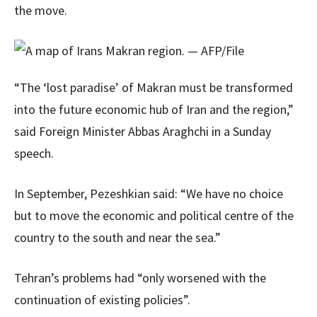
the move.
“The ‘lost paradise’ of Makran must be transformed
into the future economic hub of Iran and the region,”
said Foreign Minister Abbas Araghchi in a Sunday
speech.
In September, Pezeshkian said: “We have no choice
but to move the economic and political centre of the
country to the south and near the sea.”
Tehran’s problems had “only worsened with the
continuation of existing policies”.