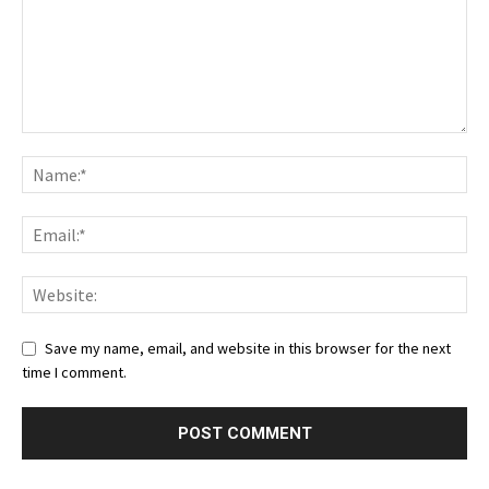
Save my name, email, and website in this browser for the next
time I comment.