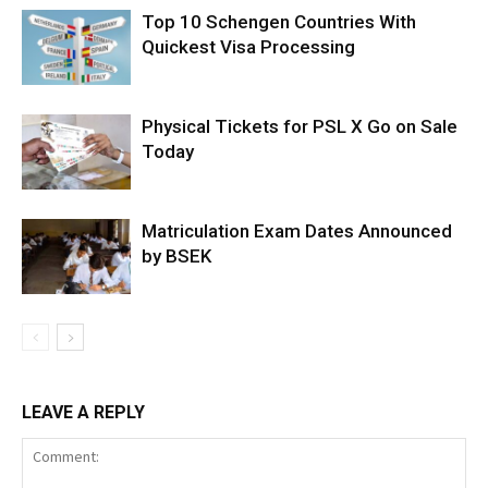
Top 10 Schengen Countries With
Quickest Visa Processing
Physical Tickets for PSL X Go on Sale
Today
Matriculation Exam Dates Announced
by BSEK
LEAVE A REPLY