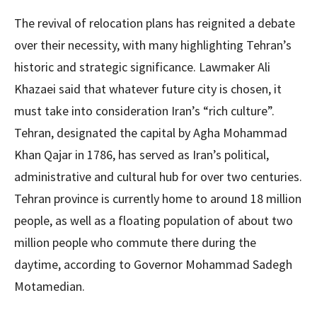
The revival of relocation plans has reignited a debate
over their necessity, with many highlighting Tehran’s
historic and strategic significance. Lawmaker Ali
Khazaei said that whatever future city is chosen, it
must take into consideration Iran’s “rich culture”.
Tehran, designated the capital by Agha Mohammad
Khan Qajar in 1786, has served as Iran’s political,
administrative and cultural hub for over two centuries.
Tehran province is currently home to around 18 million
people, as well as a floating population of about two
million people who commute there during the
daytime, according to Governor Mohammad Sadegh
Motamedian.