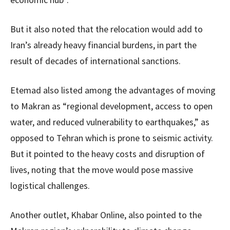
But it also noted that the relocation would add to
Iran’s already heavy financial burdens, in part the
result of decades of international sanctions.
Etemad also listed among the advantages of moving
to Makran as “regional development, access to open
water, and reduced vulnerability to earthquakes,” as
opposed to Tehran which is prone to seismic activity.
But it pointed to the heavy costs and disruption of
lives, noting that the move would pose massive
logistical challenges.
Another outlet, Khabar Online, also pointed to the