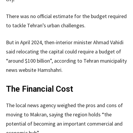
There was no official estimate for the budget required
to tackle Tehran’s urban challenges.
But in April 2024, then-interior minister Ahmad Vahidi
said relocating the capital could require a budget of
“around $100 billion”, according to Tehran municipality
news website Hamshahri.
The Financial Cost
The local
news agency weighed the pros and cons of
moving to Makran, saying the region holds “the
potential of becoming an important commercial and
economic hub”.