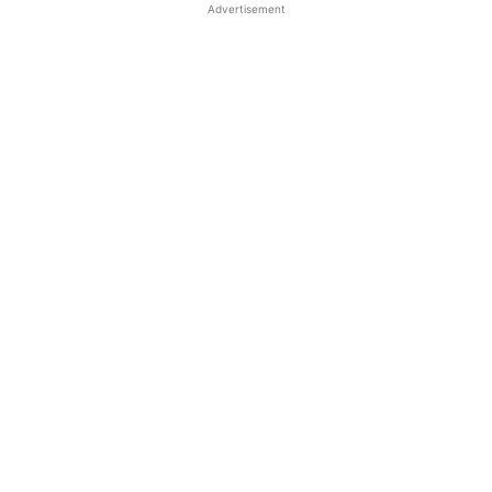
Advertisement