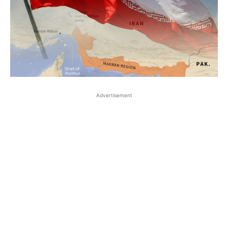
Advertisement