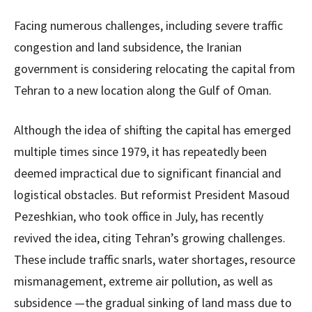
Facing numerous challenges, including severe traffic
congestion and land subsidence, the Iranian
government is considering relocating the capital from
Tehran to a new location along the Gulf of Oman.
Although the idea of shifting the capital has emerged
multiple times since 1979, it has repeatedly been
deemed impractical due to significant financial and
logistical obstacles. But reformist President Masoud
Pezeshkian, who took office in July, has recently
revived the idea, citing Tehran’s growing challenges.
These include traffic snarls, water shortages, resource
mismanagement, extreme air pollution, as well as
subsidence —the gradual sinking of land mass due to