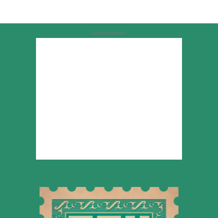
Advertisement