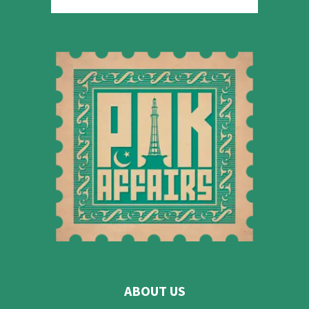
ABOUT US