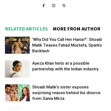
RELATED ARTICLES
MORE FROM AUTHOR
‘Why Did You Call Her Hania?’: Shoaib
Malik Teases Fahad Mustafa, Sparks
Backlash
Ayeza Khan hints at a possible
partnership with the Indian industry.
Shoaib Malik’s sister exposes
surprising reason behind his divorce
from Sania Mirza