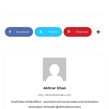
Facebook
Twitter
Pinterest
Akhtar Khan
http://akhtarkhanviews.com/
Chief Editor at Pak Affairs --journalist and social media activist based in
Islamabad. He tweets @akhtarkhanviews