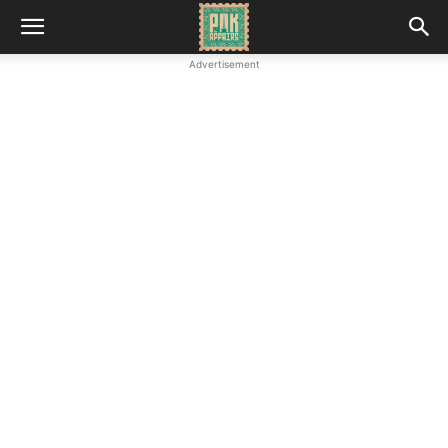
Advertisement