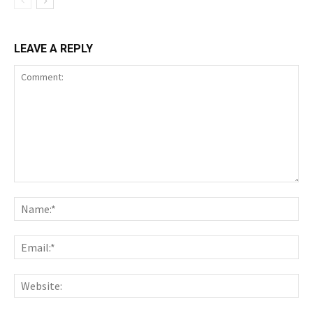
LEAVE A REPLY