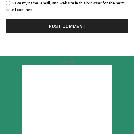
Save my name, email, and website in this browser for the next
time I comment.
Advertisement