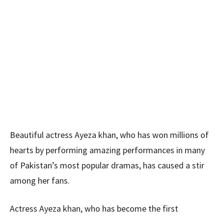
Beautiful actress Ayeza khan, who has won millions of
hearts by performing amazing performances in many
of Pakistan’s most popular dramas, has caused a stir
among her fans.
Actress Ayeza khan, who has become the first