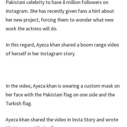
Pakistani celebrity to have 8 million followers on
Instagram. She has recently given fans a hint about
her new project, forcing them to wonder what new
work the actress will do.
In this regard, Ayeza khan shared a boom range video
of herself in her Instagram story.
In the video, Ayeza khan is wearing a custom mask on
her face with the Pakistani flag on one side and the
Turkish flag.
Ayeza khan shared the video in Insta Story and wrote