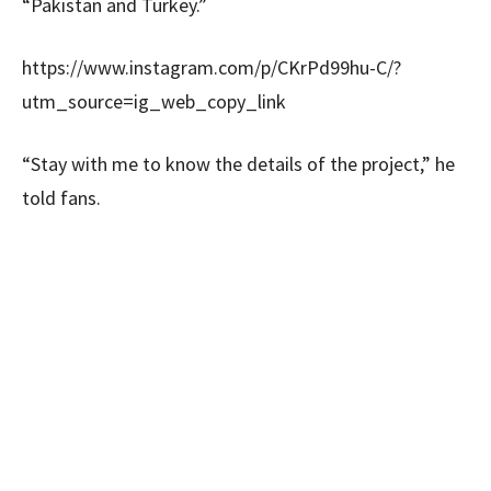
“Pakistan and Turkey.”
https://www.instagram.com/p/CKrPd99hu-C/?
utm_source=ig_web_copy_link
“Stay with me to know the details of the project,” he
told fans.