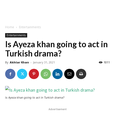
Home
Entertainments
Entertainments
Is Ayeza khan going to act in
Turkish drama?
By
Akhtar Khan
-
January 31, 2021
1011
Is Ayeza khan going to act in Turkish drama?
Advertisement