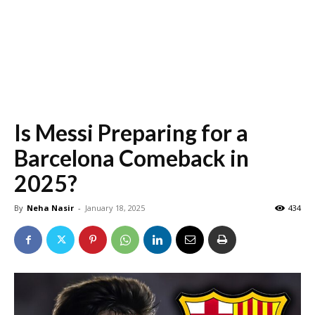
Is Messi Preparing for a
Barcelona Comeback in
2025?
By
Neha Nasir
-
January 18, 2025
434