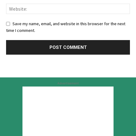
Save my name, email, and website in this browser for the next
time I comment.
Advertisement