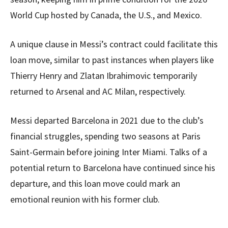
World Cup hosted by Canada, the U.S., and Mexico.
A unique clause in Messi’s contract could facilitate this
loan move, similar to past instances when players like
Thierry Henry and Zlatan Ibrahimovic temporarily
returned to Arsenal and AC Milan, respectively.
Messi departed Barcelona in 2021 due to the club’s
financial struggles, spending two seasons at Paris
Saint-Germain before joining Inter Miami. Talks of a
potential return to Barcelona have continued since his
departure, and this loan move could mark an
emotional reunion with his former club.