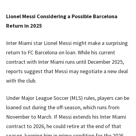
Lionel Messi Considering a Possible Barcelona
Return in 2025
Inter Miami star Lionel Messi might make a surprising
return to FC Barcelona on loan. While his current
contract with Inter Miami runs until December 2025,
reports suggest that Messi may negotiate a new deal
with the club.
Under Major League Soccer (MLS) rules, players can be
loaned out during the off-season, which runs from
November to March. If Messi extends his Inter Miami
contract to 2026, he could retire at the end of that
season, keeping him in prime condition for the 2026