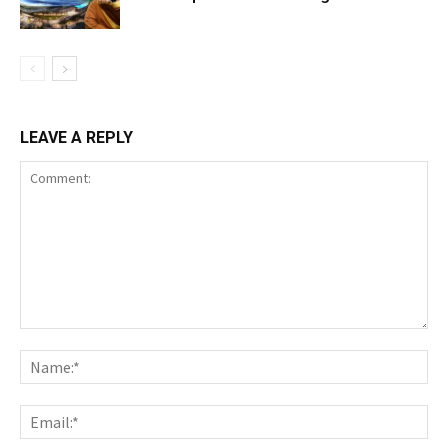
LEAVE A REPLY