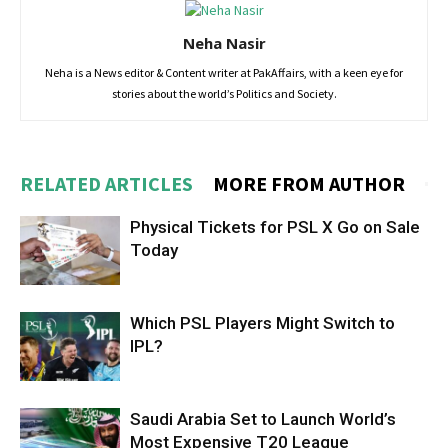
Neha Nasir
Neha is a News editor & Content writer at PakAffairs, with a keen eye for
stories about the world’s Politics and Society.
RELATED ARTICLES
MORE FROM AUTHOR
Physical Tickets for PSL X Go on Sale
Today
Which PSL Players Might Switch to
IPL?
Saudi Arabia Set to Launch World’s
Most Expensive T20 League