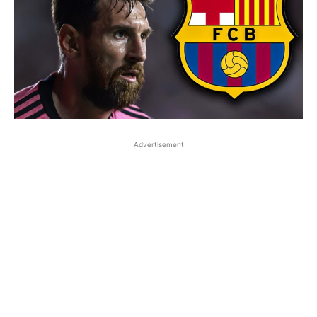
Advertisement