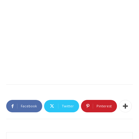
Facebook
Twitter
Pinterest