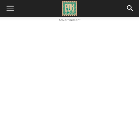
Advertisement