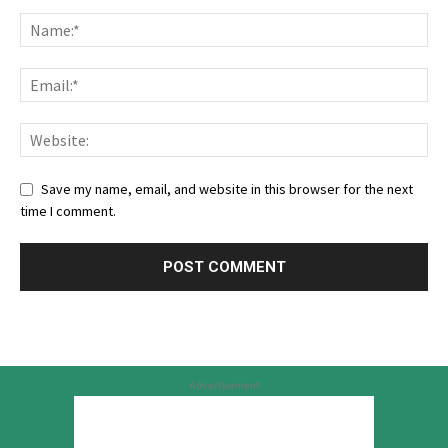
Save my name, email, and website in this browser for the next
time I comment.
Advertisement