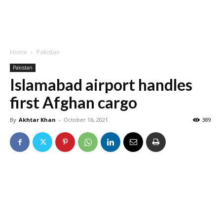
Home
Pakistan
Pakistan
Islamabad airport handles
first Afghan cargo
By
Akhtar Khan
-
October 16, 2021
389