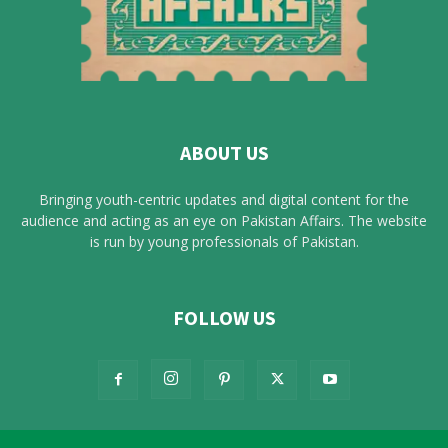
ABOUT US
Bringing youth-centric updates and digital content for the
audience and acting as an eye on Pakistan Affairs. The website
is run by young professionals of Pakistan.
FOLLOW US