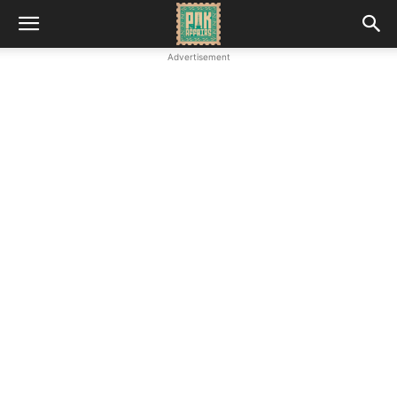
Advertisement