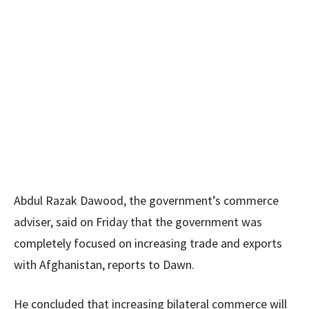
Abdul Razak Dawood, the government’s commerce
adviser, said on Friday that the government was
completely focused on increasing trade and exports
with Afghanistan, reports to Dawn.
He concluded that increasing bilateral commerce will