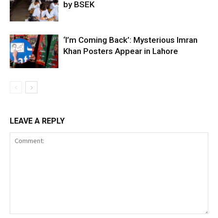
by BSEK
‘I’m Coming Back’: Mysterious Imran
Khan Posters Appear in Lahore
LEAVE A REPLY