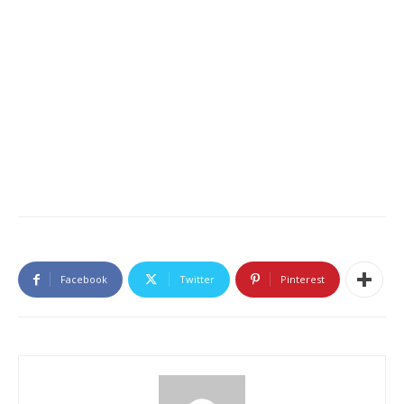
Facebook
Twitter
Pinterest