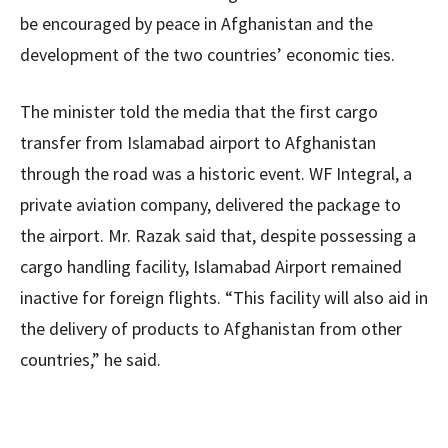
be encouraged by peace in Afghanistan and the
development of the two countries’ economic ties.
The minister told the media that the first cargo
transfer from Islamabad airport to Afghanistan
through the road was a historic event. WF Integral, a
private aviation company, delivered the package to
the airport. Mr. Razak said that, despite possessing a
cargo handling facility, Islamabad Airport remained
inactive for foreign flights. “This facility will also aid in
the delivery of products to Afghanistan from other
countries,” he said.