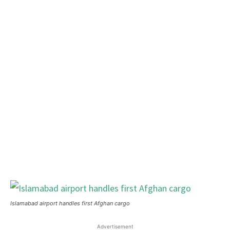
Islamabad airport handles first Afghan cargo
Advertisement