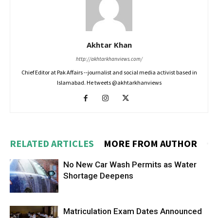
Akhtar Khan
http://akhtarkhanviews.com/
Chief Editor at Pak Affairs --journalist and social media activist based in
Islamabad. He tweets @akhtarkhanviews
RELATED ARTICLES
MORE FROM AUTHOR
No New Car Wash Permits as Water
Shortage Deepens
Matriculation Exam Dates Announced