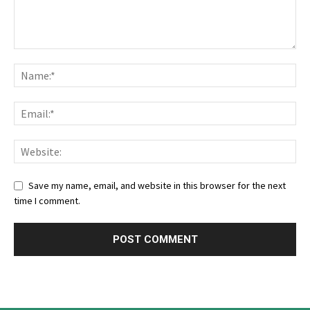
Save my name, email, and website in this browser for the next
time I comment.