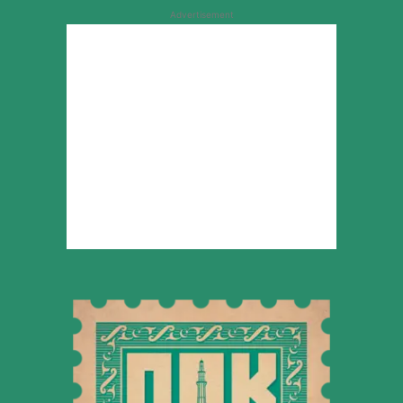
Advertisement