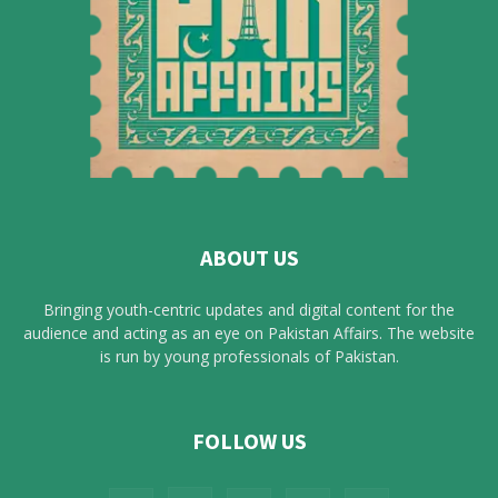
ABOUT US
Bringing youth-centric updates and digital content for the
audience and acting as an eye on Pakistan Affairs. The website
is run by young professionals of Pakistan.
FOLLOW US