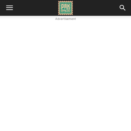
Advertisement