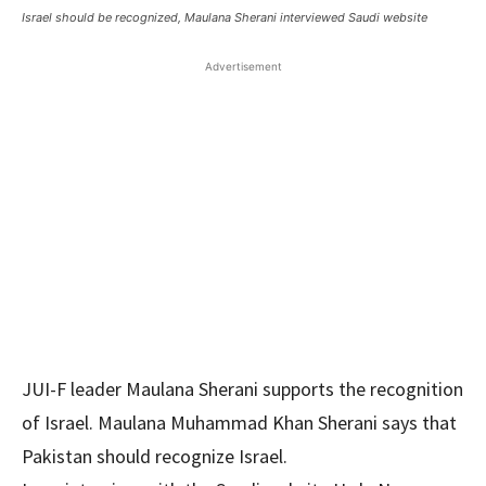
Israel should be recognized, Maulana Sherani interviewed Saudi website
Advertisement
JUI-F leader Maulana Sherani supports the recognition
of Israel. Maulana Muhammad Khan Sherani says that
Pakistan should recognize Israel.