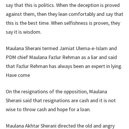
say that this is politics. When the deception is proved
against them, then they lean comfortably and say that
this is the best time. When selfishness is proven, they
say it is wisdom.
Maulana Sherani termed Jamiat Ulema-e-Islam and
PDM chief Maulana Fazlur Rehman as a liar and said
that Fazlur Rehman has always been an expert in lying.
Have come
On the resignations of the opposition, Maulana
Sherani said that resignations are cash and it is not
wise to throw cash and hope for a loan.
Maulana Akhtar Sherani directed the old and angry