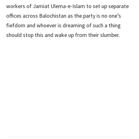
workers of Jamiat Ulema-e-Islam to set up separate
offices across Balochistan as the party is no one’s
fiefdom and whoever is dreaming of such a thing
should stop this and wake up from their slumber.