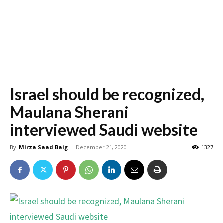
Israel should be recognized,
Maulana Sherani
interviewed Saudi website
By
Mirza Saad Baig
-
December 21, 2020
1327