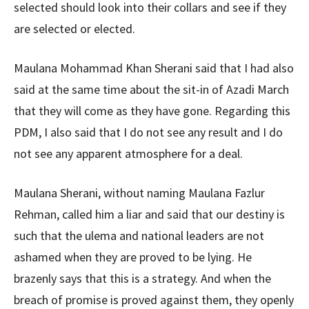
selected should look into their collars and see if they
are selected or elected.
Maulana Mohammad Khan Sherani said that I had also
said at the same time about the sit-in of Azadi March
that they will come as they have gone. Regarding this
PDM, I also said that I do not see any result and I do
not see any apparent atmosphere for a deal.
Maulana Sherani, without naming Maulana Fazlur
Rehman, called him a liar and said that our destiny is
such that the ulema and national leaders are not
ashamed when they are proved to be lying. He
brazenly says that this is a strategy. And when the
breach of promise is proved against them, they openly