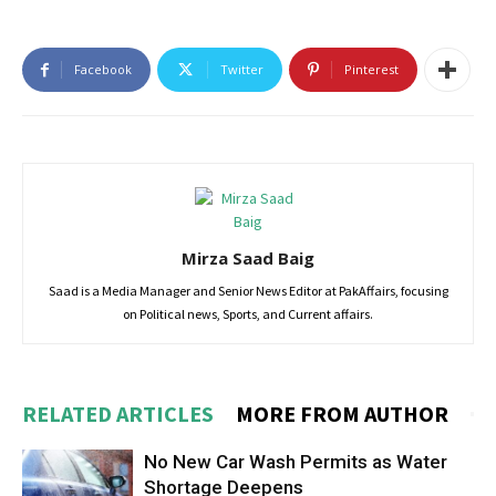
Facebook
Twitter
Pinterest
Mirza Saad Baig
Saad is a Media Manager and Senior News Editor at PakAffairs, focusing
on Political news, Sports, and Current affairs.
RELATED ARTICLES
MORE FROM AUTHOR
No New Car Wash Permits as Water
Shortage Deepens