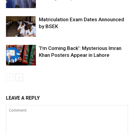
Matriculation Exam Dates Announced
by BSEK
‘I’m Coming Back’: Mysterious Imran
Khan Posters Appear in Lahore
LEAVE A REPLY