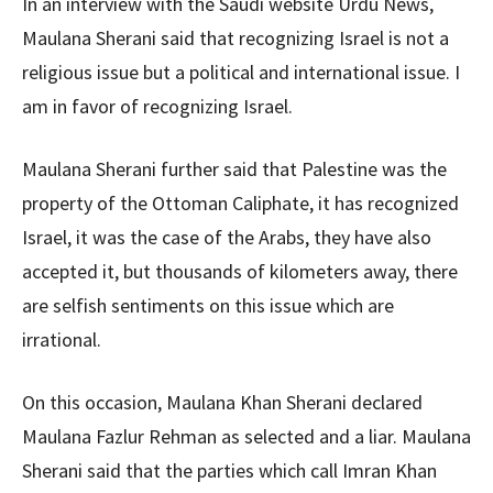
In an interview with the Saudi website Urdu News,
Maulana Sherani said that recognizing Israel is not a
religious issue but a political and international issue. I
am in favor of recognizing Israel.
Maulana Sherani further said that Palestine was the
property of the Ottoman Caliphate, it has recognized
Israel, it was the case of the Arabs, they have also
accepted it, but thousands of kilometers away, there
are selfish sentiments on this issue which are
irrational.
On this occasion, Maulana Khan Sherani declared
Maulana Fazlur Rehman as selected and a liar. Maulana
Sherani said that the parties which call Imran Khan