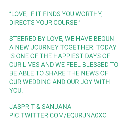
“LOVE, IF IT FINDS YOU WORTHY,
DIRECTS YOUR COURSE.”
STEERED BY LOVE, WE HAVE BEGUN
A NEW JOURNEY TOGETHER. TODAY
IS ONE OF THE HAPPIEST DAYS OF
OUR LIVES AND WE FEEL BLESSED TO
BE ABLE TO SHARE THE NEWS OF
OUR WEDDING AND OUR JOY WITH
YOU.
JASPRIT & SANJANA
PIC.TWITTER.COM/EQURUNA0XC