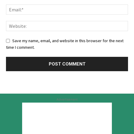
Save my name, email, and website in this browser for the next
time I comment.
Advertisement