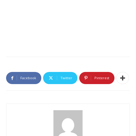
Facebook
Twitter
Pinterest