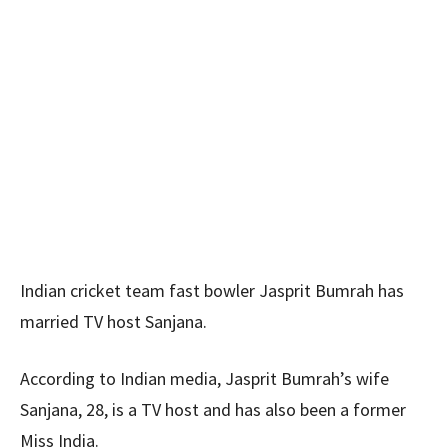
Indian cricket team fast bowler Jasprit Bumrah has
married TV host Sanjana.
According to Indian media, Jasprit Bumrah’s wife
Sanjana, 28, is a TV host and has also been a former
Miss India.