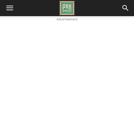
Advertisement