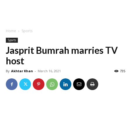
Home
Sports
Sports
Jasprit Bumrah marries TV
host
By
Akhtar Khan
-
March 16, 2021
735