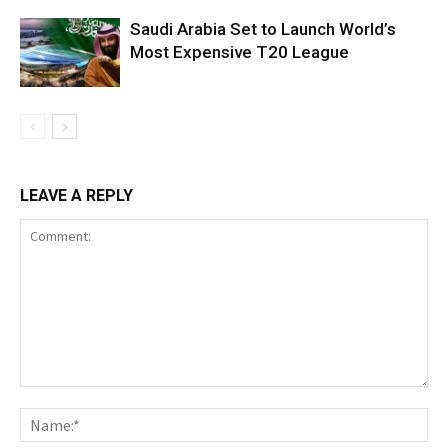
Saudi Arabia Set to Launch World’s
Most Expensive T20 League
LEAVE A REPLY