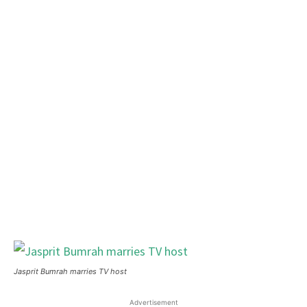
Jasprit Bumrah marries TV host
Advertisement