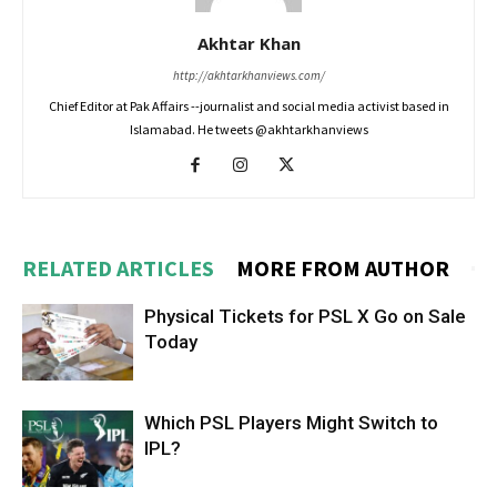
Akhtar Khan
http://akhtarkhanviews.com/
Chief Editor at Pak Affairs --journalist and social media activist based in
Islamabad. He tweets @akhtarkhanviews
RELATED ARTICLES
MORE FROM AUTHOR
Physical Tickets for PSL X Go on Sale
Today
Which PSL Players Might Switch to
IPL?