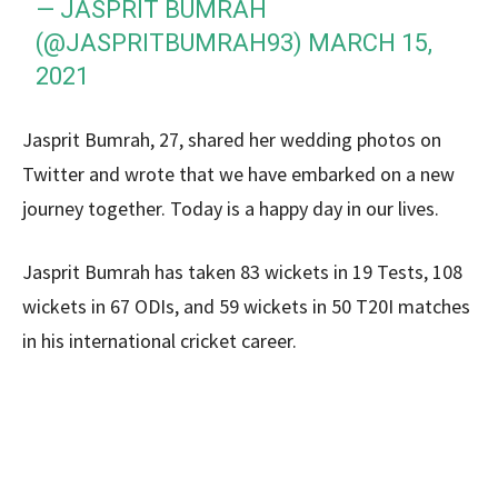
— JASPRIT BUMRAH
(@JASPRITBUMRAH93)
MARCH 15,
2021
Jasprit Bumrah, 27, shared her wedding photos on
Twitter and wrote that we have embarked on a new
journey together. Today is a happy day in our lives.
Jasprit Bumrah has taken 83 wickets in 19 Tests, 108
wickets in 67 ODIs, and 59 wickets in 50 T20I matches
in his international cricket career.