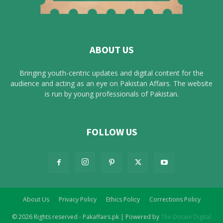
ABOUT US
Bringing youth-centric updates and digital content for the
audience and acting as an eye on Pakistan Affairs. The website
is run by young professionals of Pakistan.
FOLLOW US
About Us
Privacy Policy
Ethics Policy
Corrections Policy
© 2026 Rights reserved - Pakaffairs.pk | Powered by
The Dotani Digital