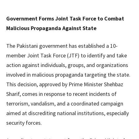
Government Forms Joint Task Force to Combat
Malicious Propaganda Against State
The Pakistani government has established a 10-
member Joint Task Force (JTF) to identify and take
action against individuals, groups, and organizations
involved in malicious propaganda targeting the state.
This decision, approved by Prime Minister Shehbaz
Sharif, comes in response to recent incidents of
terrorism, vandalism, and a coordinated campaign
aimed at discrediting national institutions, especially
security forces.