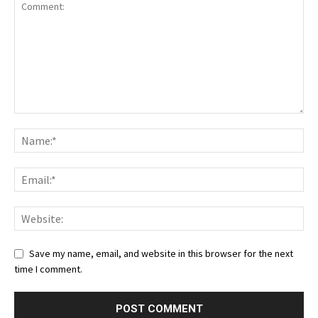
Save my name, email, and website in this browser for the next
time I comment.