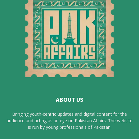
ABOUT US
Bringing youth-centric updates and digital content for the
audience and acting as an eye on Pakistan Affairs. The website
is run by young professionals of Pakistan.