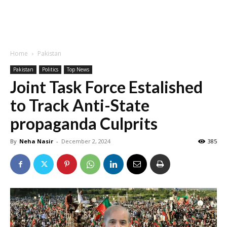
Home
Pakistan
Pakistan
Politics
Top News
Joint Task Force Estalished
to Track Anti-State
propaganda Culprits
By
Neha Nasir
-
December 2, 2024
385