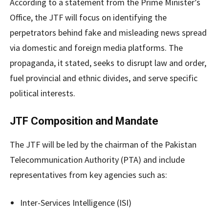
According to a statement from the Prime Minister’s
Office, the JTF will focus on identifying the
perpetrators behind fake and misleading news spread
via domestic and foreign media platforms. The
propaganda, it stated, seeks to disrupt law and order,
fuel provincial and ethnic divides, and serve specific
political interests.
JTF Composition and Mandate
The JTF will be led by the chairman of the Pakistan
Telecommunication Authority (PTA) and include
representatives from key agencies such as:
Inter-Services Intelligence (ISI)