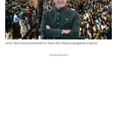
Joint Task Force Estalished to Track Anti-State propaganda Culprits
Advertisement