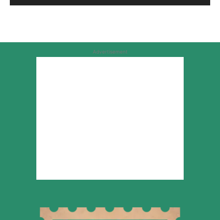
Advertisement