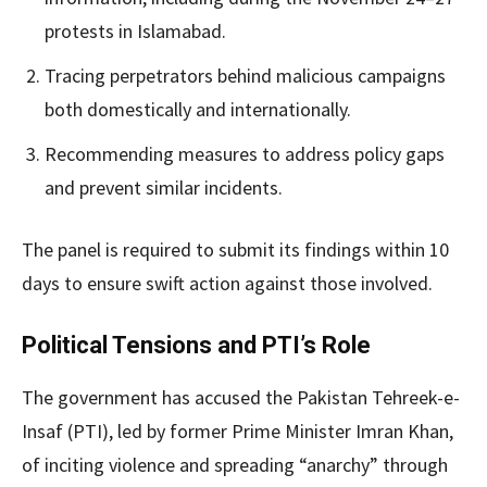
protests in Islamabad.
Tracing perpetrators behind malicious campaigns
both domestically and internationally.
Recommending measures to address policy gaps
and prevent similar incidents.
The panel is required to submit its findings within 10
days to ensure swift action against those involved.
Political Tensions and PTI’s Role
The government has accused the Pakistan Tehreek-e-
Insaf (PTI), led by former Prime Minister Imran Khan,
of inciting violence and spreading “anarchy” through