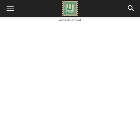
Advertisement