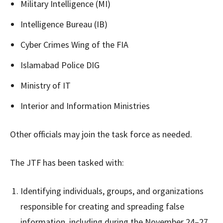
Military Intelligence (MI)
Intelligence Bureau (IB)
Cyber Crimes Wing of the FIA
Islamabad Police DIG
Ministry of IT
Interior and Information Ministries
Other officials may join the task force as needed.
The JTF has been tasked with:
Identifying individuals, groups, and organizations
responsible for creating and spreading false
information, including during the November 24–27