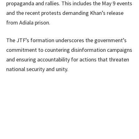
propaganda and rallies. This includes the May 9 events
and the recent protests demanding Khan’s release
from Adiala prison.
The JTF’s formation underscores the government’s
commitment to countering disinformation campaigns
and ensuring accountability for actions that threaten
national security and unity.