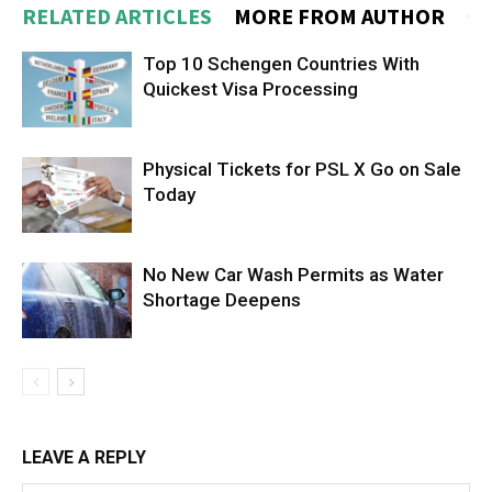
RELATED ARTICLES
MORE FROM AUTHOR
Top 10 Schengen Countries With
Quickest Visa Processing
Physical Tickets for PSL X Go on Sale
Today
No New Car Wash Permits as Water
Shortage Deepens
LEAVE A REPLY