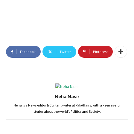
Facebook
Twitter
Pinterest
Neha Nasir
Neha is a News editor & Content writer at PakAffairs, with a keen eye for
stories about the world’s Politics and Society.