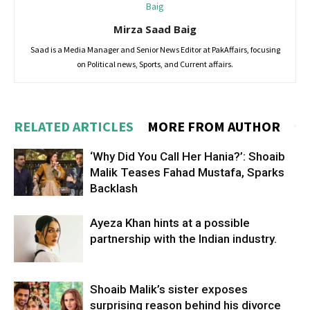
Mirza Saad Baig
Saad is a Media Manager and Senior News Editor at PakAffairs, focusing
on Political news, Sports, and Current affairs.
RELATED ARTICLES
MORE FROM AUTHOR
‘Why Did You Call Her Hania?’: Shoaib
Malik Teases Fahad Mustafa, Sparks
Backlash
Ayeza Khan hints at a possible
partnership with the Indian industry.
Shoaib Malik’s sister exposes
surprising reason behind his divorce