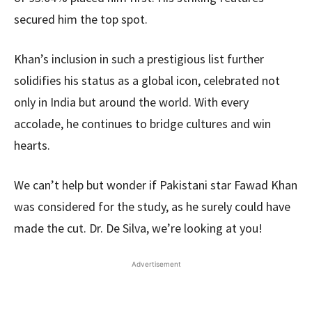
secured him the top spot.
Khan’s inclusion in such a prestigious list further
solidifies his status as a global icon, celebrated not
only in India but around the world. With every
accolade, he continues to bridge cultures and win
hearts.
We can’t help but wonder if Pakistani star Fawad Khan
was considered for the study, as he surely could have
made the cut. Dr. De Silva, we’re looking at you!
Advertisement