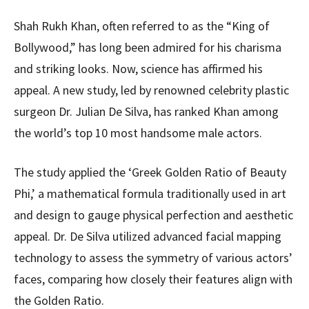
Shah Rukh Khan, often referred to as the “King of
Bollywood,” has long been admired for his charisma
and striking looks. Now, science has affirmed his
appeal. A new study, led by renowned celebrity plastic
surgeon Dr. Julian De Silva, has ranked Khan among
the world’s top 10 most handsome male actors.
The study applied the ‘Greek Golden Ratio of Beauty
Phi,’ a mathematical formula traditionally used in art
and design to gauge physical perfection and aesthetic
appeal. Dr. De Silva utilized advanced facial mapping
technology to assess the symmetry of various actors’
faces, comparing how closely their features align with
the Golden Ratio.