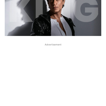
Advertisement