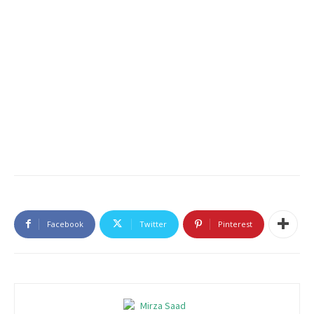
Facebook
Twitter
Pinterest