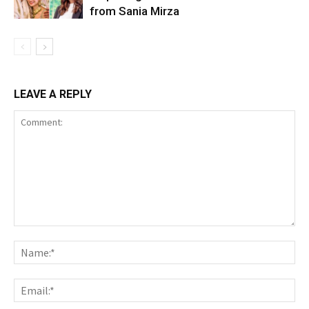
from Sania Mirza
LEAVE A REPLY