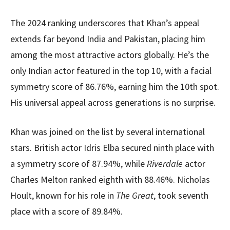
The 2024 ranking underscores that Khan’s appeal
extends far beyond India and Pakistan, placing him
among the most attractive actors globally. He’s the
only Indian actor featured in the top 10, with a facial
symmetry score of 86.76%, earning him the 10th spot.
His universal appeal across generations is no surprise.
Khan was joined on the list by several international
stars. British actor Idris Elba secured ninth place with
a symmetry score of 87.94%, while
Riverdale
actor
Charles Melton ranked eighth with 88.46%. Nicholas
Hoult, known for his role in
The Great
, took seventh
place with a score of 89.84%.