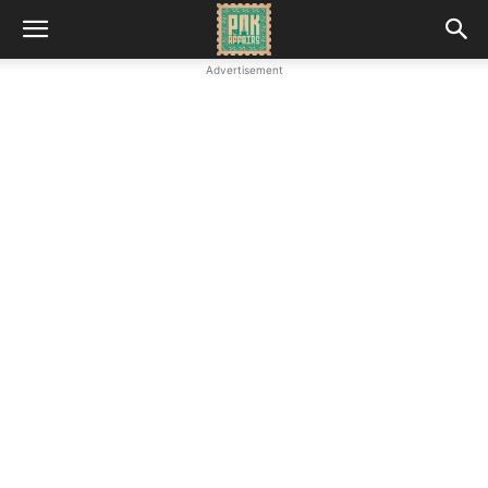
Advertisement