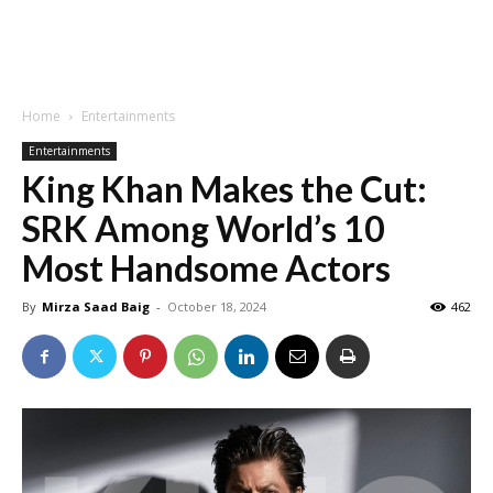
Home
Entertainments
Entertainments
King Khan Makes the Cut:
SRK Among World’s 10
Most Handsome Actors
By
Mirza Saad Baig
-
October 18, 2024
462