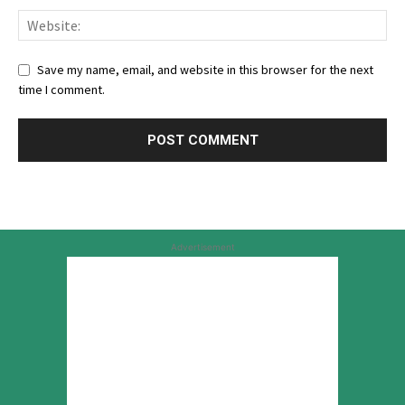
Save my name, email, and website in this browser for the next
time I comment.
Advertisement