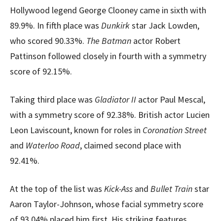
Hollywood legend George Clooney came in sixth with
89.9%. In fifth place was
Dunkirk
star Jack Lowden,
who scored 90.33%.
The Batman
actor Robert
Pattinson followed closely in fourth with a symmetry
score of 92.15%.
Taking third place was
Gladiator II
actor Paul Mescal,
with a symmetry score of 92.38%. British actor Lucien
Leon Laviscount, known for roles in
Coronation Street
and
Waterloo Road
, claimed second place with
92.41%.
At the top of the list was
Kick-Ass
and
Bullet Train
star
Aaron Taylor-Johnson, whose facial symmetry score
of 93.04% placed him first. His striking features