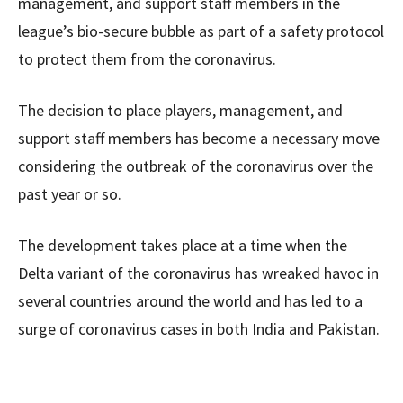
management, and support staff members in the
league’s bio-secure bubble as part of a safety protocol
to protect them from the coronavirus.
The decision to place players, management, and
support staff members has become a necessary move
considering the outbreak of the coronavirus over the
past year or so.
The development takes place at a time when the
Delta variant of the coronavirus has wreaked havoc in
several countries around the world and has led to a
surge of coronavirus cases in both India and Pakistan.