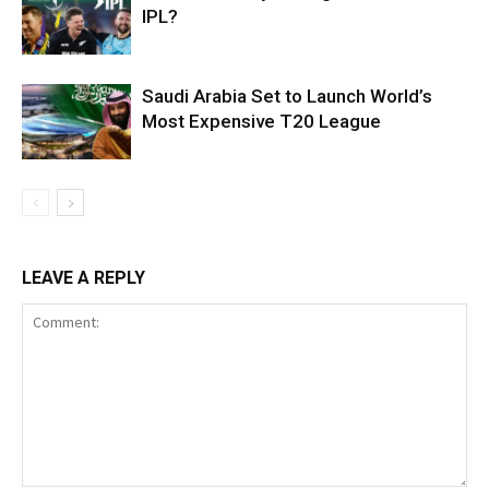
IPL?
Saudi Arabia Set to Launch World’s
Most Expensive T20 League
LEAVE A REPLY