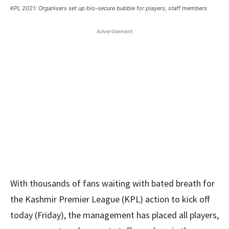
KPL 2021: Organisers set up bio-secure bubble for players, staff members
Advertisement
With thousands of fans waiting with bated breath for
the Kashmir Premier League (KPL) action to kick off
today (Friday), the management has placed all players,