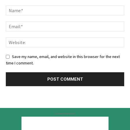
Save my name, email, and website in this browser for the next
time I comment.
Advertisement