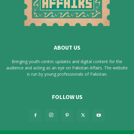
ABOUT US
Bringing youth-centric updates and digital content for the
audience and acting as an eye on Pakistan Affairs. The website
is run by young professionals of Pakistan.
FOLLOW US