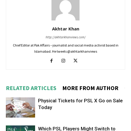
Akhtar Khan
http://akhtarkhanviews.com/
Chief Editor at Pak Affairs --journalist and social media activist based in
Islamabad. He tweets @akhtarkhanviews
RELATED ARTICLES
MORE FROM AUTHOR
Physical Tickets for PSL X Go on Sale
Today
Which PSL Players Might Switch to