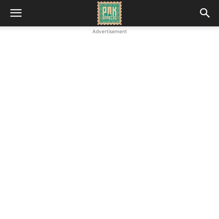
Advertisement