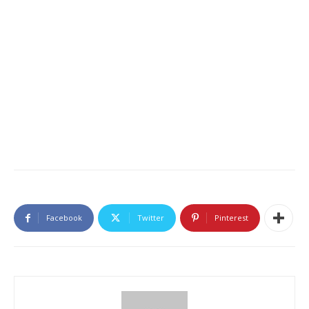
Facebook
Twitter
Pinterest