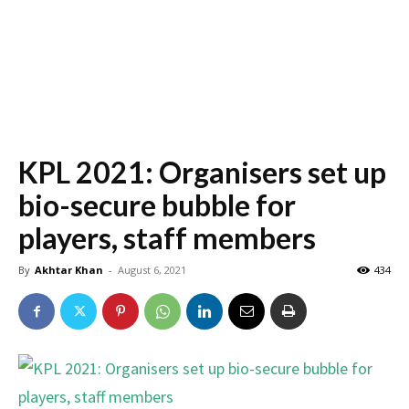
KPL 2021: Organisers set up
bio-secure bubble for
players, staff members
By
Akhtar Khan
-
August 6, 2021
434