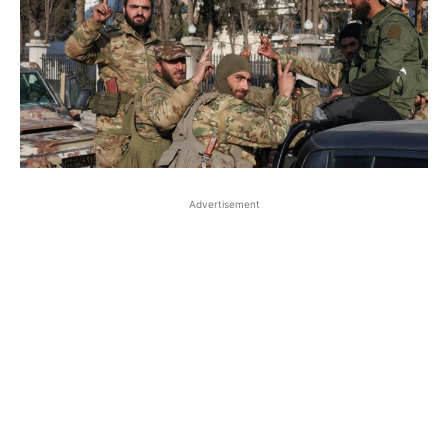
Advertisement