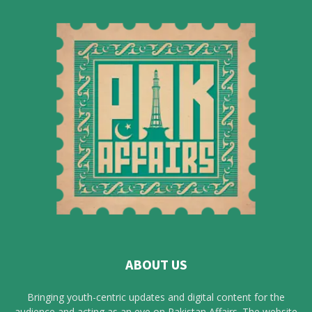
ABOUT US
Bringing youth-centric updates and digital content for the
audience and acting as an eye on Pakistan Affairs. The website