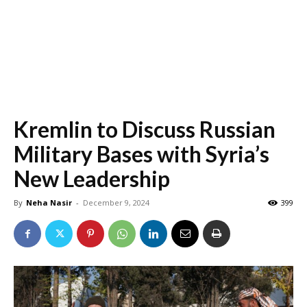
Kremlin to Discuss Russian
Military Bases with Syria’s
New Leadership
By
Neha Nasir
-
December 9, 2024
399