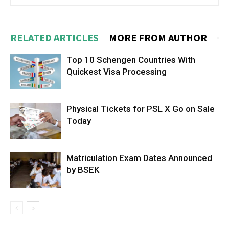
RELATED ARTICLES
MORE FROM AUTHOR
Top 10 Schengen Countries With
Quickest Visa Processing
Physical Tickets for PSL X Go on Sale
Today
Matriculation Exam Dates Announced
by BSEK