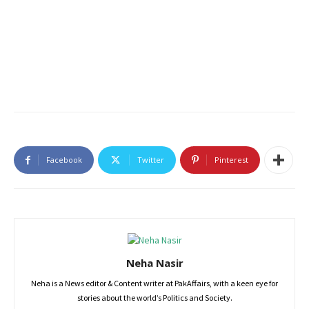
Facebook
Twitter
Pinterest
Neha Nasir
Neha is a News editor & Content writer at PakAffairs, with a keen eye for
stories about the world’s Politics and Society.