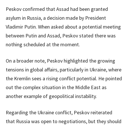
Peskov confirmed that Assad had been granted
asylum in Russia, a decision made by President
Vladimir Putin. When asked about a potential meeting
between Putin and Assad, Peskov stated there was
nothing scheduled at the moment.
On a broader note, Peskov highlighted the growing
tensions in global affairs, particularly in Ukraine, where
the Kremlin sees a rising conflict potential. He pointed
out the complex situation in the Middle East as
another example of geopolitical instability.
Regarding the Ukraine conflict, Peskov reiterated
that Russia was open to negotiations, but they should