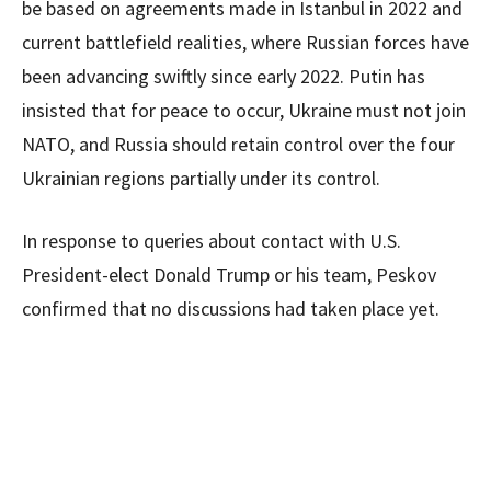
be based on agreements made in Istanbul in 2022 and
current battlefield realities, where Russian forces have
been advancing swiftly since early 2022. Putin has
insisted that for peace to occur, Ukraine must not join
NATO, and Russia should retain control over the four
Ukrainian regions partially under its control.
In response to queries about contact with U.S.
President-elect Donald Trump or his team, Peskov
confirmed that no discussions had taken place yet.