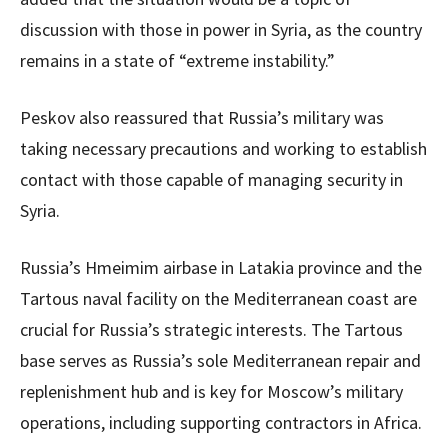
discussion with those in power in Syria, as the country
remains in a state of “extreme instability.”
Peskov also reassured that Russia’s military was
taking necessary precautions and working to establish
contact with those capable of managing security in
Syria.
Russia’s Hmeimim airbase in Latakia province and the
Tartous naval facility on the Mediterranean coast are
crucial for Russia’s strategic interests. The Tartous
base serves as Russia’s sole Mediterranean repair and
replenishment hub and is key for Moscow’s military
operations, including supporting contractors in Africa.