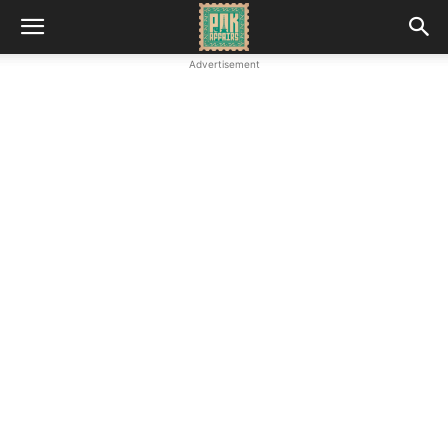
Advertisement