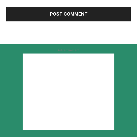
Advertisement