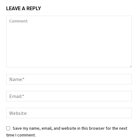
LEAVE A REPLY
Save my name, email, and website in this browser for the next
time I comment.