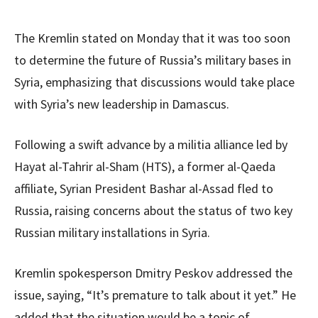
The Kremlin stated on Monday that it was too soon
to determine the future of Russia’s military bases in
Syria, emphasizing that discussions would take place
with Syria’s new leadership in Damascus.
Following a swift advance by a militia alliance led by
Hayat al-Tahrir al-Sham (HTS), a former al-Qaeda
affiliate, Syrian President Bashar al-Assad fled to
Russia, raising concerns about the status of two key
Russian military installations in Syria.
Kremlin spokesperson Dmitry Peskov addressed the
issue, saying, “It’s premature to talk about it yet.” He
added that the situation would be a topic of