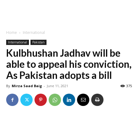
Home
International
International
Pakistan
Kulbhushan Jadhav will be
able to appeal his conviction,
As Pakistan adopts a bill
By
Mirza Saad Baig
-
June 11, 2021
375