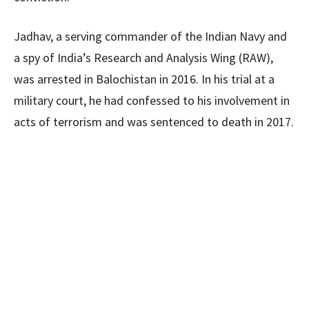
Jadhav, a serving commander of the Indian Navy and
a spy of India’s Research and Analysis Wing (RAW),
was arrested in Balochistan in 2016. In his trial at a
military court, he had confessed to his involvement in
acts of terrorism and was sentenced to death in 2017.