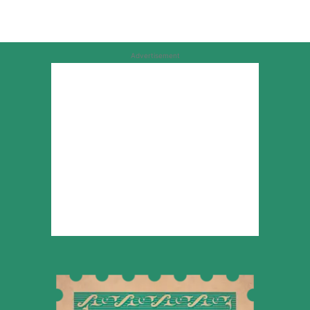
Advertisement