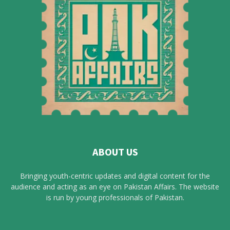
ABOUT US
Bringing youth-centric updates and digital content for the
audience and acting as an eye on Pakistan Affairs. The website
is run by young professionals of Pakistan.