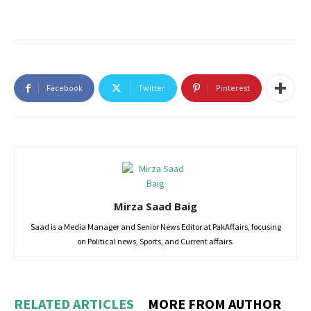
Facebook
Twitter
Pinterest
Mirza Saad Baig
Saad is a Media Manager and Senior News Editor at PakAffairs, focusing
on Political news, Sports, and Current affairs.
RELATED ARTICLES
MORE FROM AUTHOR