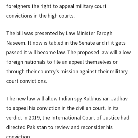
foreigners the right to appeal military court
convictions in the high courts.
The bill was presented by Law Minister Farogh
Naseem. It now is tabled in the Senate and if it gets
passed it will become law. The proposed law will allow
foreign nationals to file an appeal themselves or
through their country’s mission against their military
court convictions.
The new law will allow Indian spy Kulbhushan Jadhav
to appeal his conviction in the civilian court. In its
verdict in 2019, the International Court of Justice had
directed Pakistan to review and reconsider his
conviction.