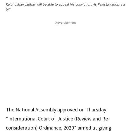
Kulbhushan Jadhav will be able to appeal his conviction, As Pakistan adopts a
bill
Advertisement
The National Assembly approved on Thursday
“International Court of Justice (Review and Re-
consideration) Ordinance, 2020” aimed at giving