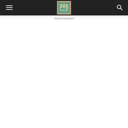
Advertisement