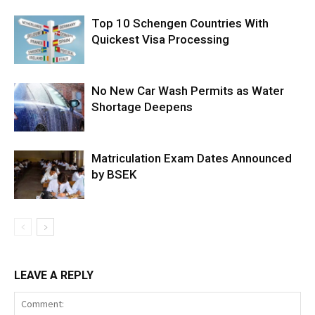
Top 10 Schengen Countries With
Quickest Visa Processing
No New Car Wash Permits as Water
Shortage Deepens
Matriculation Exam Dates Announced
by BSEK
LEAVE A REPLY