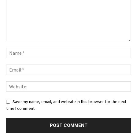
Save my name, email, and website in this browser for the next
time I comment.