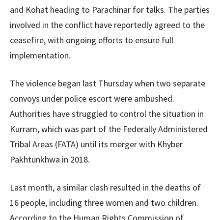
and Kohat heading to Parachinar for talks. The parties
involved in the conflict have reportedly agreed to the
ceasefire, with ongoing efforts to ensure full
implementation.
The violence began last Thursday when two separate
convoys under police escort were ambushed.
Authorities have struggled to control the situation in
Kurram, which was part of the Federally Administered
Tribal Areas (FATA) until its merger with Khyber
Pakhtunkhwa in 2018.
Last month, a similar clash resulted in the deaths of
16 people, including three women and two children.
According to the Human Rights Commission of