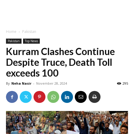
Home
Pakistan
Pakistan
Top News
Kurram Clashes Continue
Despite Truce, Death Toll
exceeds 100
By
Neha Nasir
-
November 28, 2024
295