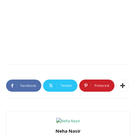
Facebook
Twitter
Pinterest
Neha Nasir