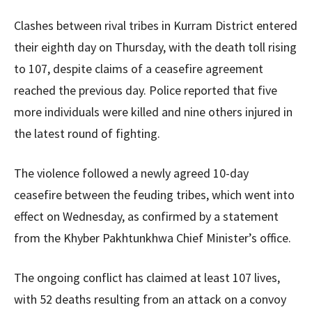
Clashes between rival tribes in Kurram District entered
their eighth day on Thursday, with the death toll rising
to 107, despite claims of a ceasefire agreement
reached the previous day. Police reported that five
more individuals were killed and nine others injured in
the latest round of fighting.
The violence followed a newly agreed 10-day
ceasefire between the feuding tribes, which went into
effect on Wednesday, as confirmed by a statement
from the Khyber Pakhtunkhwa Chief Minister’s office.
The ongoing conflict has claimed at least 107 lives,
with 52 deaths resulting from an attack on a convoy