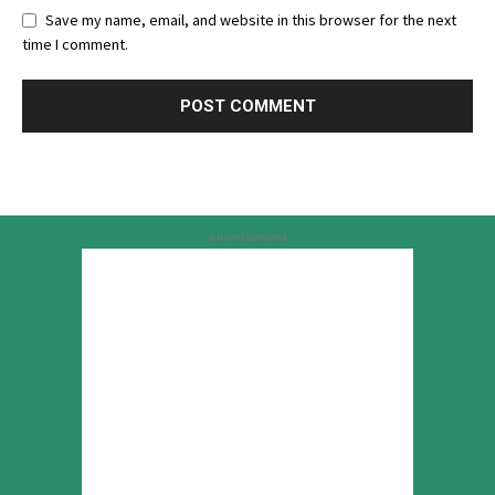
Save my name, email, and website in this browser for the next
time I comment.
Advertisement