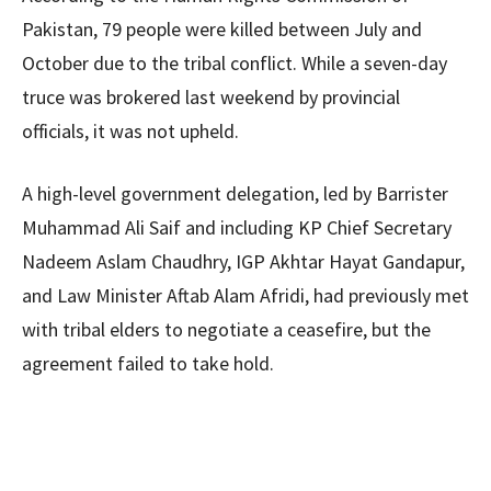
Pakistan, 79 people were killed between July and
October due to the tribal conflict. While a seven-day
truce was brokered last weekend by provincial
officials, it was not upheld.
A high-level government delegation, led by Barrister
Muhammad Ali Saif and including KP Chief Secretary
Nadeem Aslam Chaudhry, IGP Akhtar Hayat Gandapur,
and Law Minister Aftab Alam Afridi, had previously met
with tribal elders to negotiate a ceasefire, but the
agreement failed to take hold.