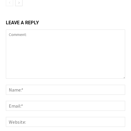
LEAVE A REPLY