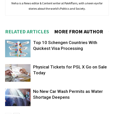
Neha is a News editor & Content writer at PakAffairs, with a keen eye for
stories about the world’s Politics and Society.
RELATED ARTICLES
MORE FROM AUTHOR
Top 10 Schengen Countries With
Quickest Visa Processing
Physical Tickets for PSL X Go on Sale
Today
No New Car Wash Permits as Water
Shortage Deepens