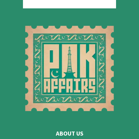
ABOUT US