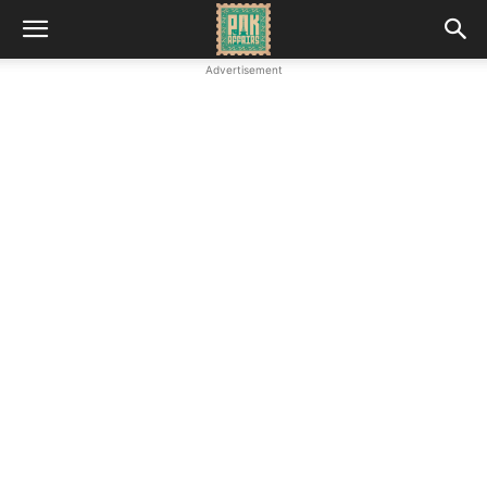
Advertisement