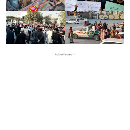
Advertisement