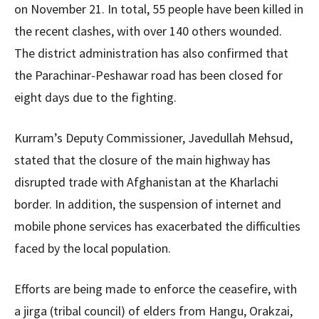
on November 21. In total, 55 people have been killed in
the recent clashes, with over 140 others wounded.
The district administration has also confirmed that
the Parachinar-Peshawar road has been closed for
eight days due to the fighting.
Kurram’s Deputy Commissioner, Javedullah Mehsud,
stated that the closure of the main highway has
disrupted trade with Afghanistan at the Kharlachi
border. In addition, the suspension of internet and
mobile phone services has exacerbated the difficulties
faced by the local population.
Efforts are being made to enforce the ceasefire, with
a jirga (tribal council) of elders from Hangu, Orakzai,