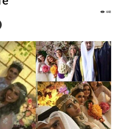
fe
448