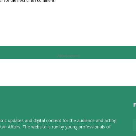
r for the next time I comment.
Advertisement
tric updates and digital content for the audience and acting
tan Affairs. The website is run by young professionals of