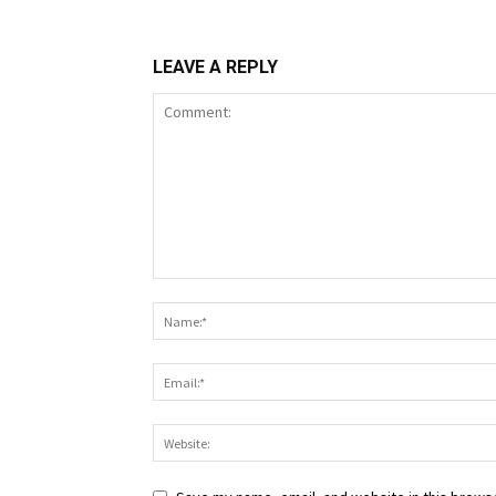
LEAVE A REPLY