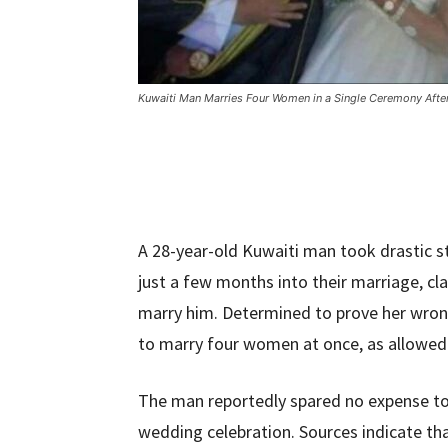
Kuwaiti Man Marries Four Women in a Single Ceremony After
A 28-year-old Kuwaiti man took drastic st
just a few months into their marriage, c
marry him. Determined to prove her wro
to marry four women at once, as allowed 
The man reportedly spared no expense to
wedding celebration. Sources indicate th