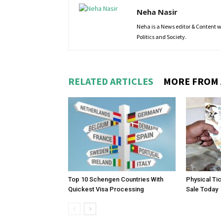
Neha Nasir
Neha is a News editor & Content wri
Politics and Society.
RELATED ARTICLES
MORE FROM
Top 10 Schengen Countries With
Physical Ti
Quickest Visa Processing
Sale Today