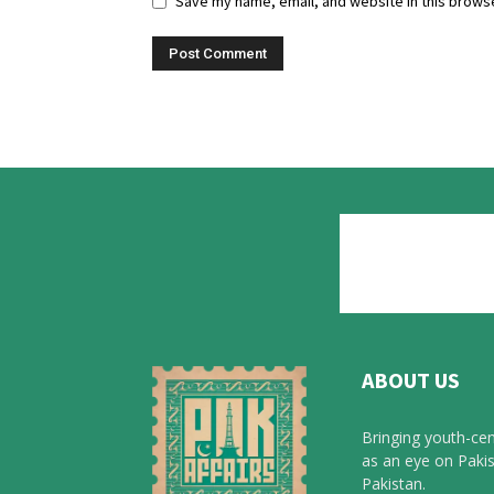
Save my name, email, and website in this browse
ABOUT US
Bringing youth-cen
as an eye on Pakis
Pakistan.