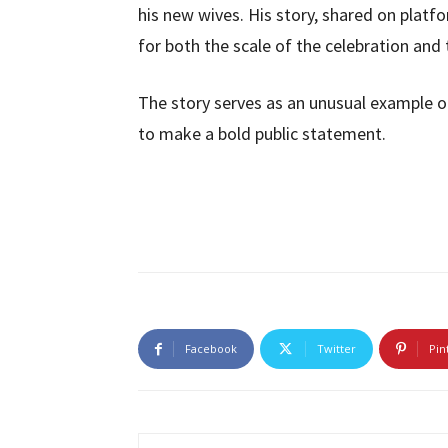
his new wives. His story, shared on platf
for both the scale of the celebration and
The story serves as an unusual example 
to make a bold public statement.
Facebook
Twitter
Pin