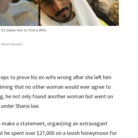
 Ex Dares Him to Find a Wife
Advertisement
eps to prove his ex-wife wrong after she left him
laiming that no other woman would ever agree to
ng, he not only found another woman but went on
under Sharia law.
 make a statement, organizing an extravagant
at he spent over $27,000 on a lavish honeymoon for