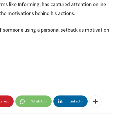
orms like Informing, has captured attention online
 the motivations behind his actions.
of someone using a personal setback as motivation
terest
WhatsApp
Linkedin