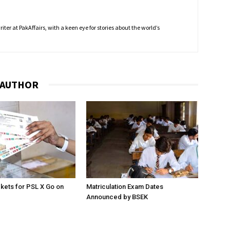
ter at PakAffairs, with a keen eye for stories about the world’s
 AUTHOR
ckets for PSL X Go on
Matriculation Exam Dates
Announced by BSEK