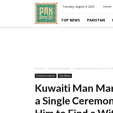
Pakaffairs.pk
Tuesday, August 4, 2026
Home
TOP NEWS
PAKISTAN
Home
Entertainments
Kuwaiti Man Marries Four W
Entertainments
Top News
Kuwaiti Man Mar
a Single Ceremon