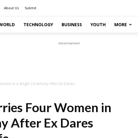
About Us
Submit
WORLD
TECHNOLOGY
BUSINESS
YOUTH
MORE
Advertisement
omen in a Single Ceremony After Ex Dares...
ries Four Women in
y After Ex Dares