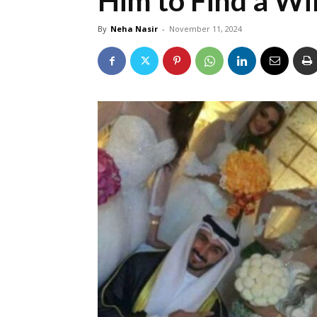
Him to Find a Wi
By
Neha Nasir
-
November 11, 2024