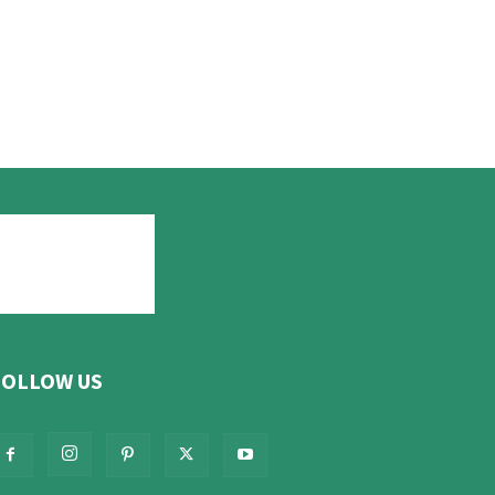
FOLLOW US