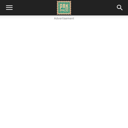
Advertisement