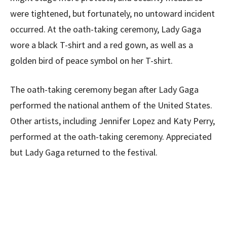
were tightened, but fortunately, no untoward incident
occurred. At the oath-taking ceremony, Lady Gaga
wore a black T-shirt and a red gown, as well as a
golden bird of peace symbol on her T-shirt.
The oath-taking ceremony began after Lady Gaga
performed the national anthem of the United States.
Other artists, including Jennifer Lopez and Katy Perry,
performed at the oath-taking ceremony. Appreciated
but Lady Gaga returned to the festival.