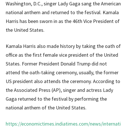
Washington, D.C., singer Lady Gaga sang the American
national anthem and returned to the festival. Kamala
Harris has been sworn in as the 46th Vice President of
the United States.
Kamala Harris also made history by taking the oath of
office as the first female vice president of the United
States. Former President Donald Trump did not
attend the oath-taking ceremony, usually, the former
US president also attends the ceremony. According to
the Associated Press (AP), singer and actress Lady
Gaga returned to the festival by performing the
national anthem of the United States.
https://economictimes.indiatimes.com/news/internati