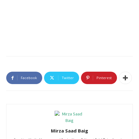
Facebook
Twitter
Pinterest
Mirza Saad Baig