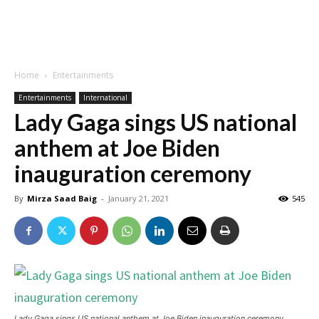
Home
Entertainments
Entertainments
International
Lady Gaga sings US national
anthem at Joe Biden
inauguration ceremony
By
Mirza Saad Baig
-
January 21, 2021
545
Lady Gaga sings US national anthem at Joe Biden inauguration ceremony