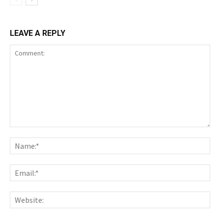
LEAVE A REPLY