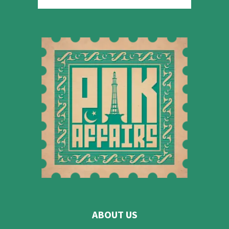
ABOUT US