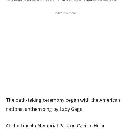
Advertisement
The oath-taking ceremony began with the American
national anthem sing by Lady Gaga
At the Lincoln Memorial Park on Capitol Hill in