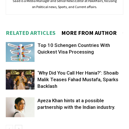
Saad is a Media Manager and Senior News Editor at PakAffairs, focusing
on Political news, Sports, and Current affairs.
RELATED ARTICLES
MORE FROM AUTHOR
Top 10 Schengen Countries With
Quickest Visa Processing
‘Why Did You Call Her Hania?’: Shoaib
Malik Teases Fahad Mustafa, Sparks
Backlash
Ayeza Khan hints at a possible
partnership with the Indian industry.