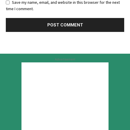
Save my name, email, and website in this browser for the next
time I comment.
Advertisement