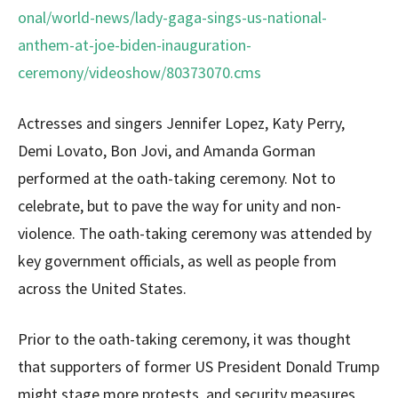
onal/world-news/lady-gaga-sings-us-national-
anthem-at-joe-biden-inauguration-
ceremony/videoshow/80373070.cms
Actresses and singers Jennifer Lopez, Katy Perry,
Demi Lovato, Bon Jovi, and Amanda Gorman
performed at the oath-taking ceremony. Not to
celebrate, but to pave the way for unity and non-
violence. The oath-taking ceremony was attended by
key government officials, as well as people from
across the United States.
Prior to the oath-taking ceremony, it was thought
that supporters of former US President Donald Trump
might stage more protests, and security measures