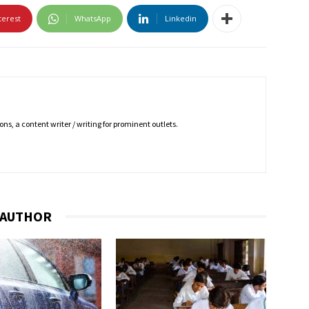
terest
WhatsApp
Linkedin
ns, a content writer / writing for prominent outlets.
 AUTHOR