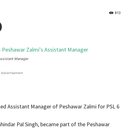
813
Assistant Manager
Advertisement
cted Assistant Manager of Peshawar Zalmi for PSL 6
Mahindar Pal Singh, became part of the Peshawar