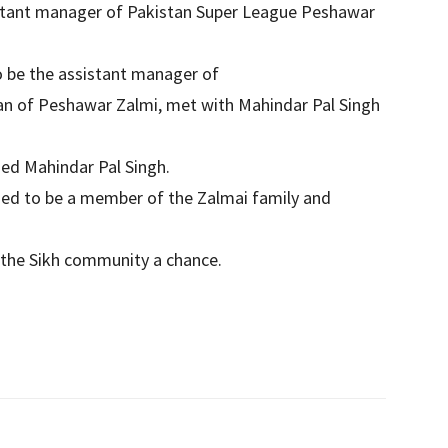
stant manager of Pakistan Super League Peshawar
o be the assistant manager of
man of Peshawar Zalmi, met with Mahindar Pal Singh
ed Mahindar Pal Singh.
sed to be a member of the Zalmai family and
ve the Sikh community a chance.