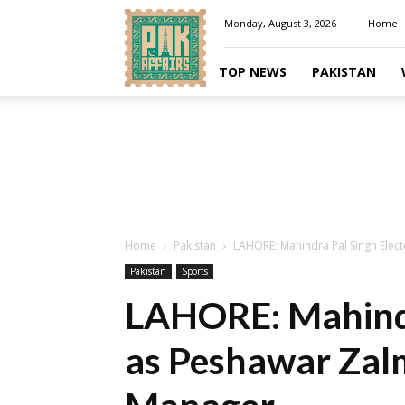
Pakaffairs.pk
Monday, August 3, 2026
Home
TOP NEWS
PAKISTAN
Home
Pakistan
LAHORE: Mahindra Pal Singh Elect
Pakistan
Sports
LAHORE: Mahindr
as Peshawar Zalm