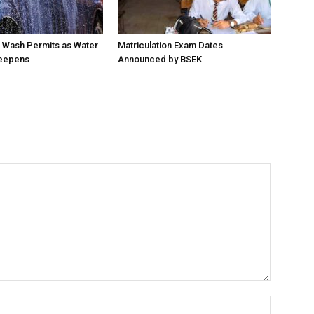
 Wash Permits as Water
Matriculation Exam Dates
eepens
Announced by BSEK