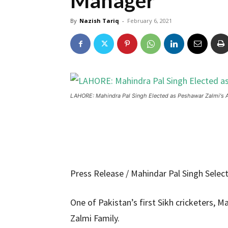
Manager
By
Nazish Tariq
-
February 6, 2021
LAHORE: Mahindra Pal Singh Elected as Peshawar Zalmi's 
Press Release / Mahindar Pal Singh Sele
One of Pakistan’s first Sikh cricketers, 
Zalmi Family.