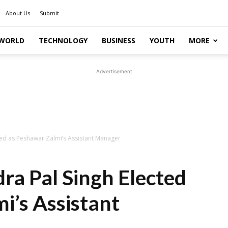
About Us
Submit
WORLD
TECHNOLOGY
BUSINESS
YOUTH
MORE
Advertisement
ed as Peshawar Zalmi’s Assistant Manager
a Pal Singh Elected
i’s Assistant