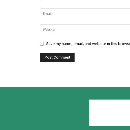
Save my name, email, and website in this browse