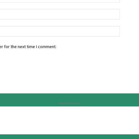
r for the next time I comment.
Advertisement