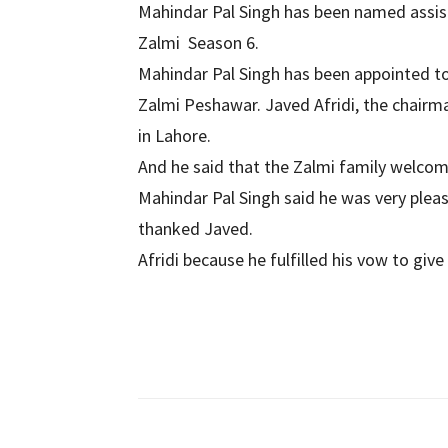
Mahindar Pal Singh has been named assi
Zalmi Season 6.
Mahindar Pal Singh has been appointed t
Zalmi Peshawar. Javed Afridi, the chair
in Lahore.
And he said that the Zalmi family welcom
Mahindar Pal Singh said he was very plea
thanked Javed.
Afridi because he fulfilled his vow to gi