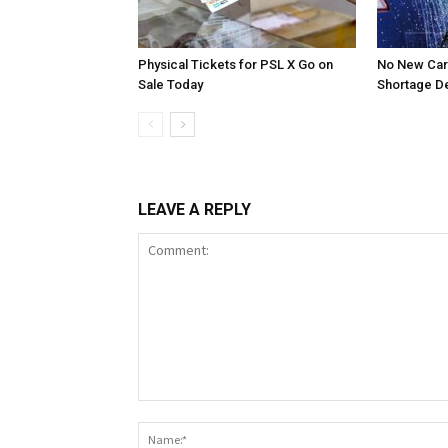
Physical Tickets for PSL X Go on
No New Car
Sale Today
Shortage D
LEAVE A REPLY