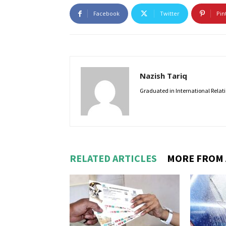
Facebook
Twitter
Pin
Nazish Tariq
Graduated in International Relatio
RELATED ARTICLES
MORE FROM