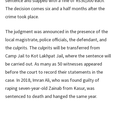
sentence and slapped with a fine of Rs50,000 each.
The decision comes six and a half months after the
crime took place.
The judgment was announced in the presence of the
local magistrate, police officials, the defendant, and
the culprits. The culprits will be transferred from
Camp Jail to Kot Lakhpat Jail, where the sentence will
be carried out. As many as 50 witnesses appeared
before the court to record their statements in the
case. In 2018, Imran Ali, who was found guilty of
raping seven-year-old Zainab from Kasur, was
sentenced to death and hanged the same year.