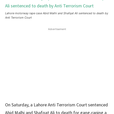
Lahore motorway rape case Abid Malhi and Shafqat Ali sentenced to death by
Anti Terrorism Court
Advertisement
On Saturday, a Lahore Anti Terrorism Court sentenced
Abid Malhi and Shafqat Ali to death for gang-raping a