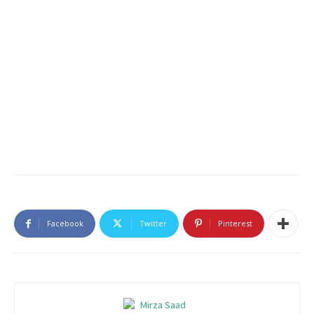
Facebook
Twitter
Pinterest