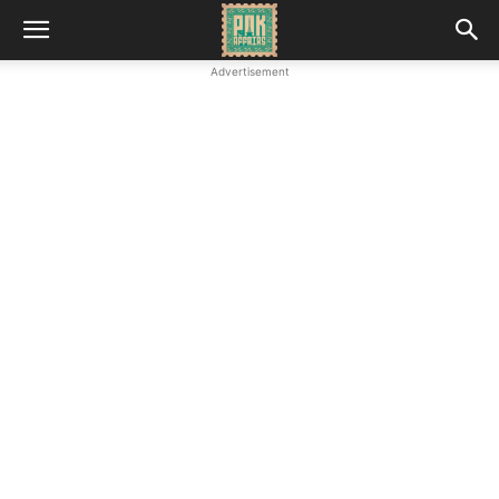
Advertisement