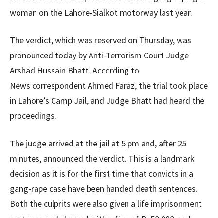
woman on the Lahore-Sialkot motorway last year.
The verdict, which was reserved on Thursday, was
pronounced today by Anti-Terrorism Court Judge
Arshad Hussain Bhatt. According to
News correspondent Ahmed Faraz, the trial took place
in Lahore’s Camp Jail, and Judge Bhatt had heard the
proceedings.
The judge arrived at the jail at 5 pm and, after 25
minutes, announced the verdict. This is a landmark
decision as it is for the first time that convicts in a
gang-rape case have been handed death sentences.
Both the culprits were also given a life imprisonment