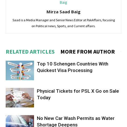
Mirza Saad Baig
Saad is a Media Manager and Senior News Editor at PakAffairs, focusing
on Political news, Sports, and Current affairs.
RELATED ARTICLES
MORE FROM AUTHOR
Top 10 Schengen Countries With
Quickest Visa Processing
Physical Tickets for PSL X Go on Sale
Today
No New Car Wash Permits as Water
Shortage Deepens