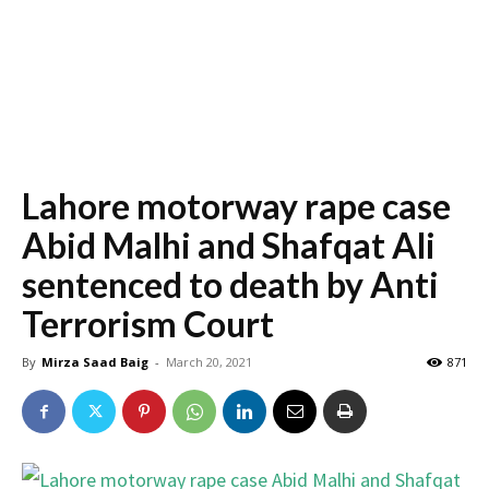
Lahore motorway rape case
Abid Malhi and Shafqat Ali
sentenced to death by Anti
Terrorism Court
By
Mirza Saad Baig
-
March 20, 2021
871