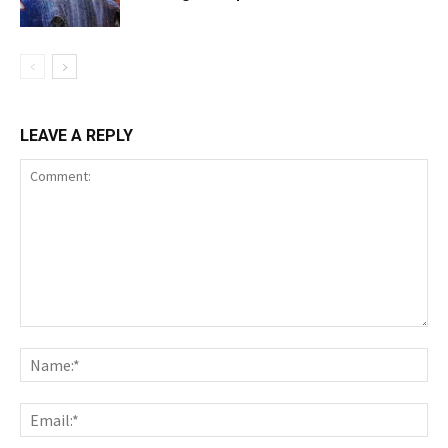
LEAVE A REPLY