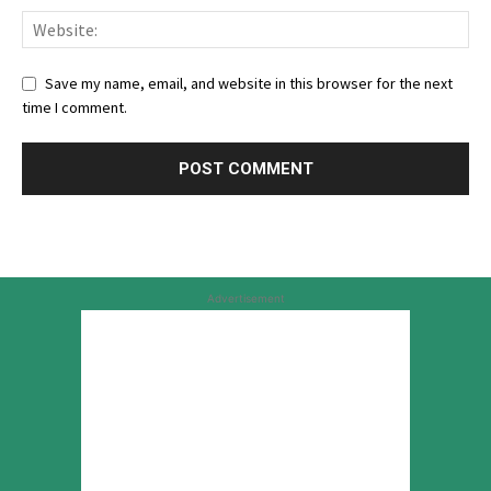
Save my name, email, and website in this browser for the next
time I comment.
Advertisement