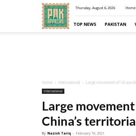
Pakaffairs.pk
Thursday, August 6, 2026
Home
TOP NEWS
PAKISTAN
Home
International
Large movement of US warship
International
Large movement 
China’s territori
By
Nazish Tariq
-
February 10, 2021