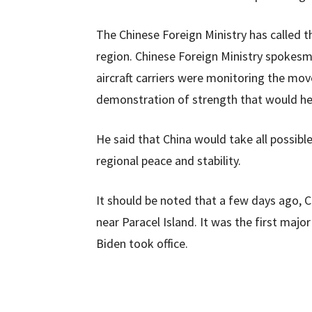
The Chinese Foreign Ministry has called t
region. Chinese Foreign Ministry spokesm
aircraft carriers were monitoring the mov
demonstration of strength that would help
He said that China would take all possibl
regional peace and stability.
It should be noted that a few days ago
near Paracel Island. It was the first maj
Biden took office.