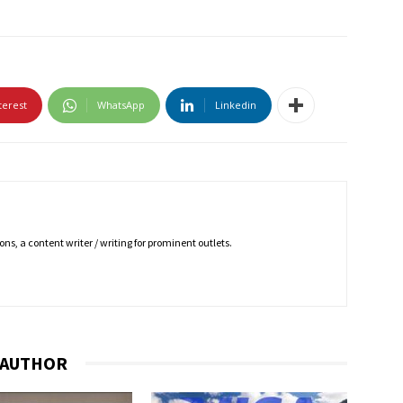
terest
WhatsApp
Linkedin
ns, a content writer / writing for prominent outlets.
 AUTHOR