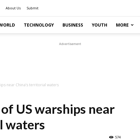
About Us
Submit
WORLD
TECHNOLOGY
BUSINESS
YOUTH
MORE
Advertisement
s near China’s territorial waters
of US warships near
al waters
574