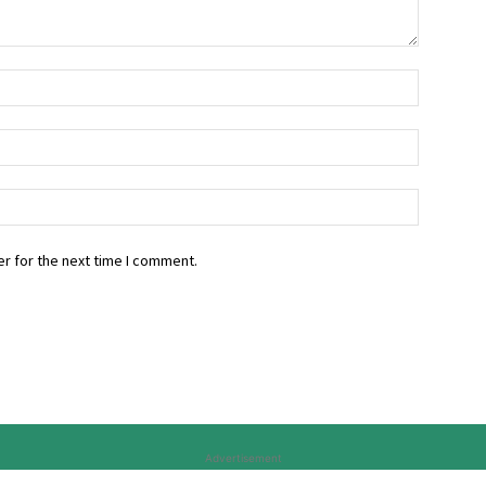
r for the next time I comment.
Advertisement