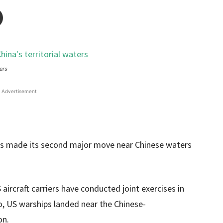
ers
Advertisement
 made its second major move near Chinese waters
aircraft carriers have conducted joint exercises in
o, US warships landed near the Chinese-
on.