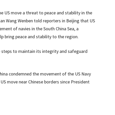
he US move a threat to peace and stability in the
an Wang Wenben told reporters in Beijing that US
ement of navies in the South China Sea, a
 bring peace and stability to the region.
e steps to maintain its integrity and safeguard
, China condemned the movement of the US Navy
or US move near Chinese borders since President