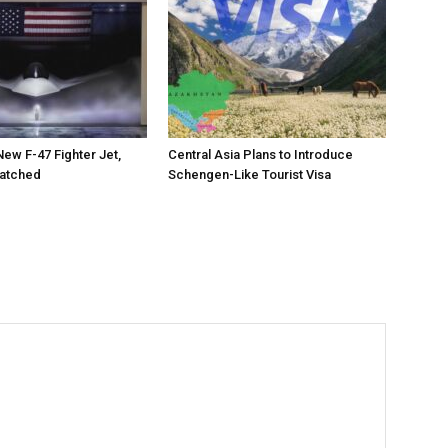
New F-47 Fighter Jet,
Central Asia Plans to Introduce
matched
Schengen-Like Tourist Visa