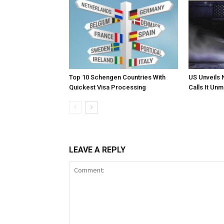
Top 10 Schengen Countries With
US Unveils 
Quickest Visa Processing
Calls It Un
LEAVE A REPLY