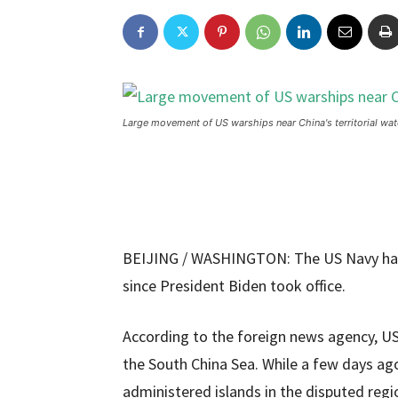
Large movement of US warships near China's territorial wat
BEIJING / WASHINGTON: The US Navy has
since President Biden took office.
According to the foreign news agency, US 
the South China Sea. While a few days ag
administered islands in the disputed regi