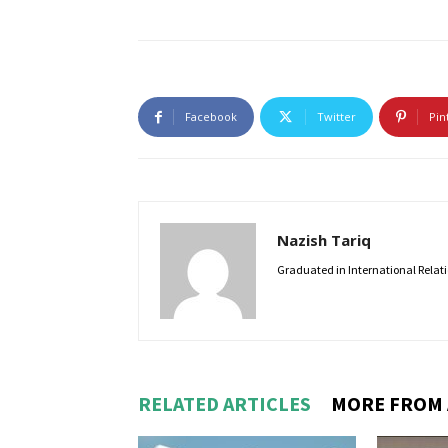
Facebook
Twitter
Pin
Nazish Tariq
Graduated in International Relatio
RELATED ARTICLES
MORE FROM