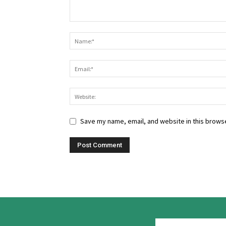
Save my name, email, and website in this browse