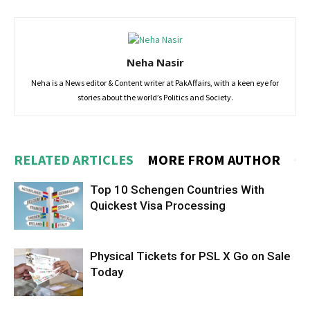
Neha Nasir
Neha is a News editor & Content writer at PakAffairs, with a keen eye for
stories about the world’s Politics and Society.
RELATED ARTICLES
MORE FROM AUTHOR
Top 10 Schengen Countries With
Quickest Visa Processing
Physical Tickets for PSL X Go on Sale
Today