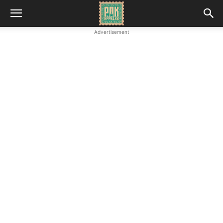
Advertisement