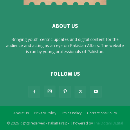
ABOUT US
Bringing youth-centric updates and digital content for the
audience and acting as an eye on Pakistan Affairs. The website
is run by young professionals of Pakistan.
FOLLOW US
About Us
Privacy Policy
Ethics Policy
Corrections Policy
© 2026 Rights reserved - Pakaffairs.pk | Powered by
The Dotani Digital