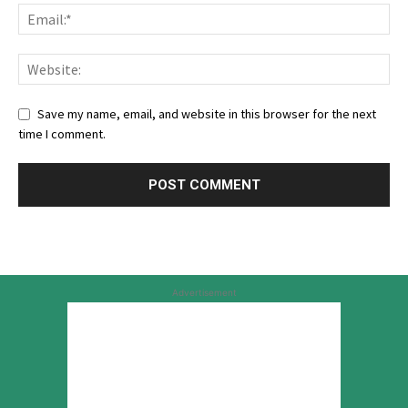
Save my name, email, and website in this browser for the next
time I comment.
Advertisement