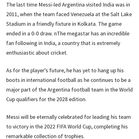
The last time Messi-led Argentina visited India was in
2011, when the team faced Venezuela at the Salt Lake
Stadium in a friendly fixture in Kolkata. The game
ended in a 0-0 draw. nThe megastar has an incredible
fan following in India, a country that is extremely
enthusiastic about cricket.
As for the player’s future, he has yet to hang up his
boots in international football as he continues to be a
major part of the Argentina football team in the World
Cup qualifiers for the 2028 edition.
Messi will be eternally celebrated for leading his team
to victory in the 2022 FIFA World Cup, completing his
remarkable collection of trophies.