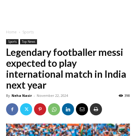
Home
Sports
Sports
Top News
Legendary footballer messi
expected to play
international match in India
next year
By
Neha Nasir
-
November 22, 2024
398