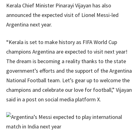
Kerala Chief Minister Pinarayi Vijayan has also
announced the expected visit of Lionel Messi-led
Argentina next year.
“Kerala is set to make history as FIFA World Cup
champions Argentina are expected to visit next year!
The dream is becoming a reality thanks to the state
government’s efforts and the support of the Argentina
National Football team. Let’s gear up to welcome the
champions and celebrate our love for football,” Vijayan
said in a post on social media platform X.