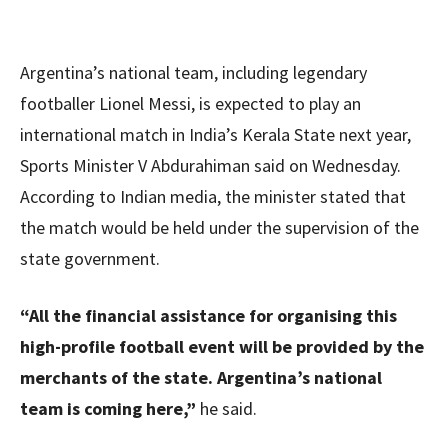
Argentina’s national team, including legendary
footballer Lionel Messi, is expected to play an
international match in India’s Kerala State next year,
Sports Minister V Abdurahiman said on Wednesday.
According to Indian media, the minister stated that
the match would be held under the supervision of the
state government.
“All the financial assistance for organising this
high-profile football event will be provided by the
merchants of the state. Argentina’s national
team is coming here,”
he said.