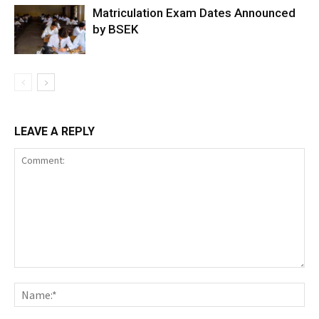
Matriculation Exam Dates Announced
by BSEK
LEAVE A REPLY