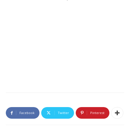
Facebook
Twitter
Pinterest