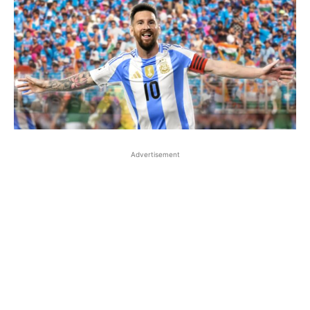
Advertisement