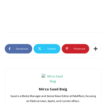
Facebook
Twitter
Pinterest
Mirza Saad Baig
Saad is a Media Manager and Senior News Editor at PakAffairs, focusing
on Political news, Sports, and Current affairs.