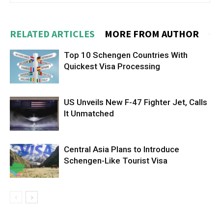
RELATED ARTICLES
MORE FROM AUTHOR
Top 10 Schengen Countries With
Quickest Visa Processing
US Unveils New F-47 Fighter Jet, Calls
It Unmatched
Central Asia Plans to Introduce
Schengen-Like Tourist Visa