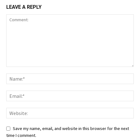
LEAVE A REPLY
Save my name, email, and website in this browser for the next
time I comment.