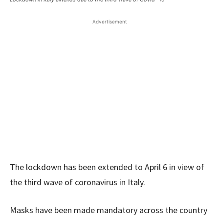
Advertisement
The lockdown has been extended to April 6 in view of
the third wave of coronavirus in Italy.
Masks have been made mandatory across the country