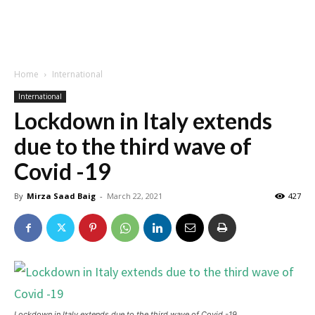
Home
International
International
Lockdown in Italy extends
due to the third wave of
Covid -19
By
Mirza Saad Baig
-
March 22, 2021
427
Lockdown in Italy extends due to the third wave of Covid -19