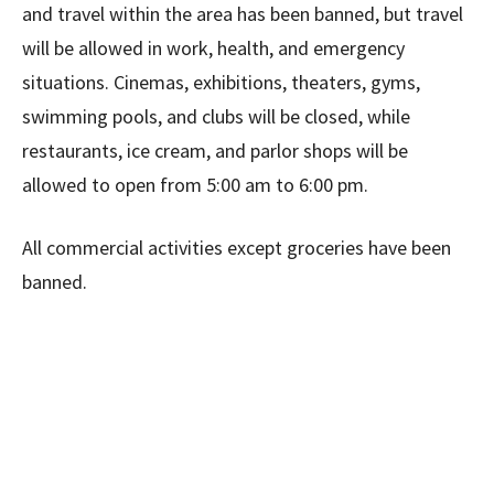
and travel within the area has been banned, but travel
will be allowed in work, health, and emergency
situations. Cinemas, exhibitions, theaters, gyms,
swimming pools, and clubs will be closed, while
restaurants, ice cream, and parlor shops will be
allowed to open from 5:00 am to 6:00 pm.
All commercial activities except groceries have been
banned.