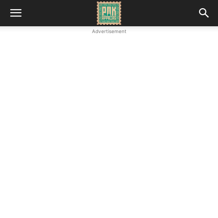
Advertisement