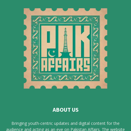
ABOUT US
Bringing youth-centric updates and digital content for the
audience and acting as an eye on Pakistan Affairs. The website