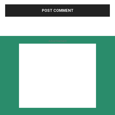
Advertisement