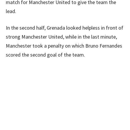
match for Manchester United to give the team the
lead.
In the second half, Grenada looked helpless in front of
strong Manchester United, while in the last minute,
Manchester took a penalty on which Bruno Fernandes
scored the second goal of the team.