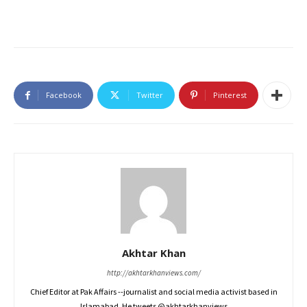
Facebook
Twitter
Pinterest
Akhtar Khan
http://akhtarkhanviews.com/
Chief Editor at Pak Affairs --journalist and social media activist based in
Islamabad. He tweets @akhtarkhanviews