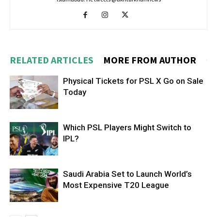
RELATED ARTICLES
MORE FROM AUTHOR
Physical Tickets for PSL X Go on Sale
Today
Which PSL Players Might Switch to
IPL?
Saudi Arabia Set to Launch World’s
Most Expensive T20 League