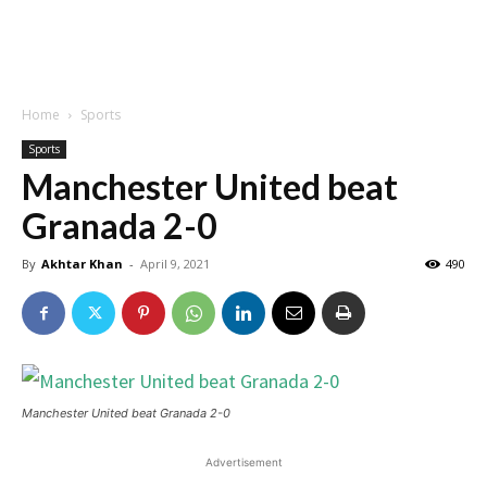
Home
Sports
Sports
Manchester United beat
Granada 2-0
By
Akhtar Khan
-
April 9, 2021
490
Manchester United beat Granada 2-0
Advertisement