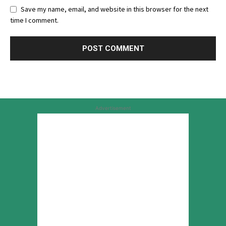
Save my name, email, and website in this browser for the next
time I comment.
Advertisement