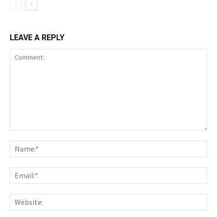
LEAVE A REPLY