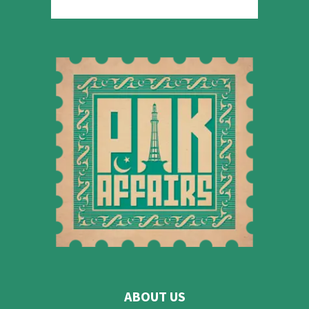
ABOUT US