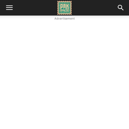
Advertisement