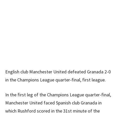
English club Manchester United defeated Granada 2-0
in the Champions League quarter-final, first league.
In the first leg of the Champions League quarter-final,
Manchester United faced Spanish club Granada in
which Rushford scored in the 31st minute of the