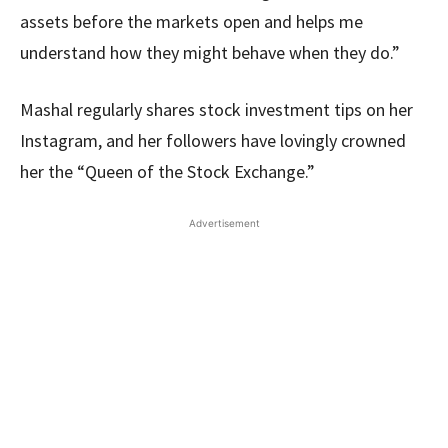
assets before the markets open and helps me
understand how they might behave when they do.”
Mashal regularly shares stock investment tips on her
Instagram, and her followers have lovingly crowned
her the “Queen of the Stock Exchange.”
Advertisement