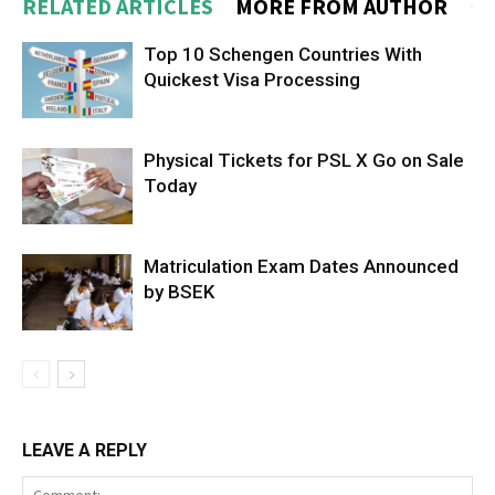
RELATED ARTICLES
MORE FROM AUTHOR
Top 10 Schengen Countries With
Quickest Visa Processing
Physical Tickets for PSL X Go on Sale
Today
Matriculation Exam Dates Announced
by BSEK
LEAVE A REPLY