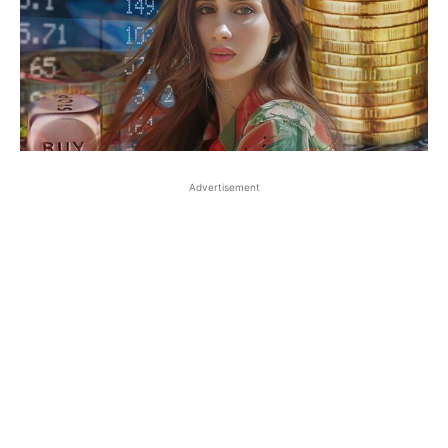
Advertisement