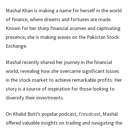
Mashal Khan is making a name for herself in the world
of finance, where dreams and fortunes are made.
Known for her sharp financial acumen and captivating
presence, she is making waves on the Pakistan Stock
Exchange.
Mashal recently shared her journey in the financial
world, revealing how she overcame significant losses
in the stock market to achieve remarkable profits. Her
story is a source of inspiration for those looking to
diversify their investments.
On Khalid Butt’s popular podcast,
Fraudcast
, Mashal
offered valuable insights on trading and navigating the