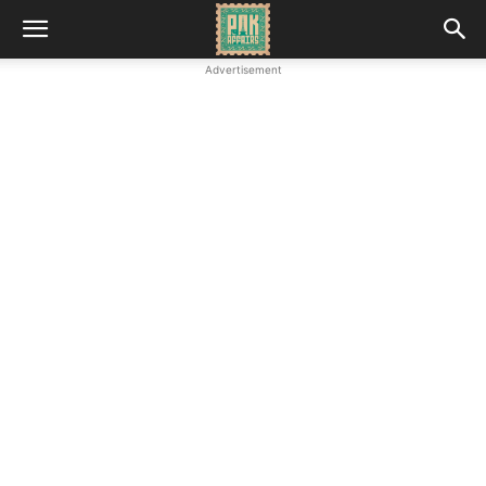
Advertisement