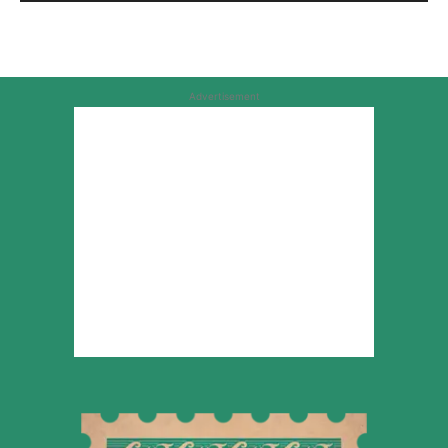
Advertisement