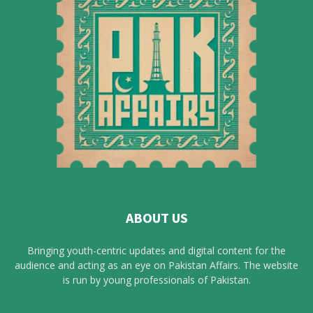
ABOUT US
Bringing youth-centric updates and digital content for the
audience and acting as an eye on Pakistan Affairs. The website
is run by young professionals of Pakistan.