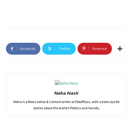
Facebook
Twitter
Pinterest
Neha Nasir
Neha is a News editor & Content writer at PakAffairs, with a keen eye for
stories about the world’s Politics and Society.