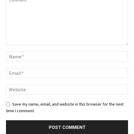
Save my name, email, and website in this browser for the next
time I comment.