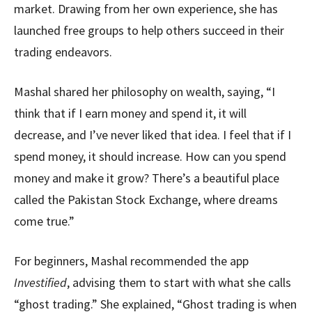
market. Drawing from her own experience, she has
launched free groups to help others succeed in their
trading endeavors.
Mashal shared her philosophy on wealth, saying, “I
think that if I earn money and spend it, it will
decrease, and I’ve never liked that idea. I feel that if I
spend money, it should increase. How can you spend
money and make it grow? There’s a beautiful place
called the Pakistan Stock Exchange, where dreams
come true.”
For beginners, Mashal recommended the app
Investified
, advising them to start with what she calls
“ghost trading.” She explained, “Ghost trading is when