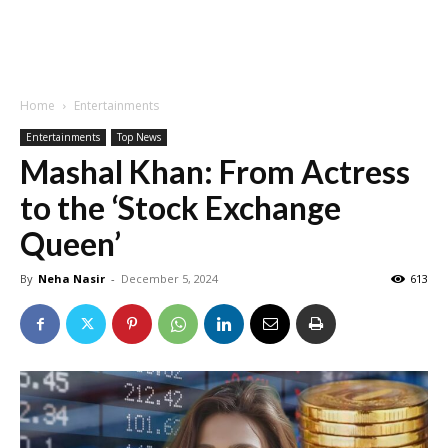
Home
Entertainments
Entertainments
Top News
Mashal Khan: From Actress
to the ‘Stock Exchange
Queen’
By
Neha Nasir
-
December 5, 2024
613