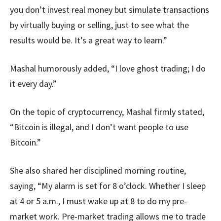
you don’t invest real money but simulate transactions
by virtually buying or selling, just to see what the
results would be. It’s a great way to learn.”
Mashal humorously added, “I love ghost trading; I do
it every day.”
On the topic of cryptocurrency, Mashal firmly stated,
“Bitcoin is illegal, and I don’t want people to use
Bitcoin.”
She also shared her disciplined morning routine,
saying, “My alarm is set for 8 o’clock. Whether I sleep
at 4 or 5 a.m., I must wake up at 8 to do my pre-
market work. Pre-market trading allows me to trade