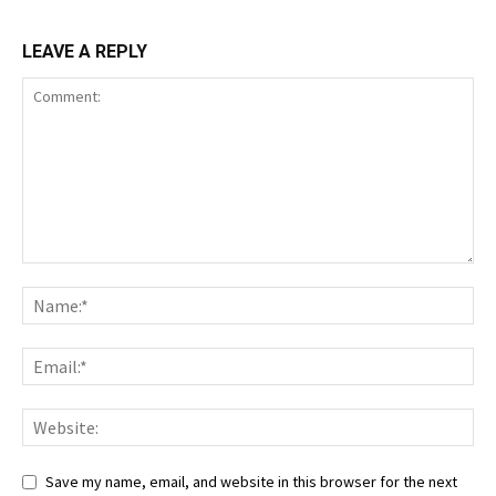
LEAVE A REPLY
Save my name, email, and website in this browser for the next