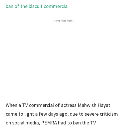
Advertisement
When a TV commercial of actress Mahwish Hayat
came to light a few days ago, due to severe criticism
on social media, PEMRA had to ban the TV