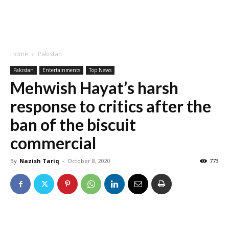
Home
Pakistan
Pakistan
Entertainments
Top News
Mehwish Hayat’s harsh
response to critics after the
ban of the biscuit
commercial
By
Nazish Tariq
-
October 8, 2020
773