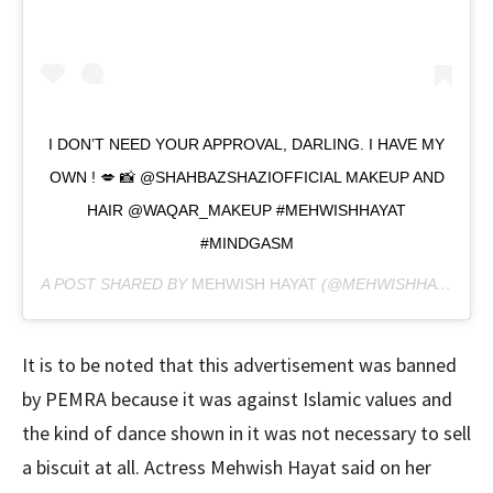
I DON’T NEED YOUR APPROVAL, DARLING. I HAVE MY
OWN ! 💋 📸 @SHAHBAZSHAZIOFFICIAL MAKEUP AND
HAIR @WAQAR_MAKEUP #MEHWISHHAYAT
#MINDGASM
A POST SHARED BY
MEHWISH HAYAT
(@MEHWISHHAYATOFFICIAL) ON
It is to be noted that this advertisement was banned
by PEMRA because it was against Islamic values ​​and
the kind of dance shown in it was not necessary to sell
a biscuit at all. Actress Mehwish Hayat said on her