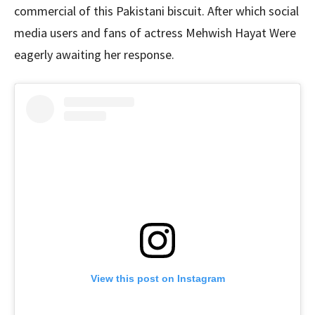
commercial of this Pakistani biscuit. After which social
media users and fans of actress Mehwish Hayat Were
eagerly awaiting her response.
View this post on Instagram