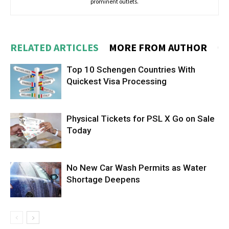
prominent outlets.
RELATED ARTICLES
MORE FROM AUTHOR
Top 10 Schengen Countries With
Quickest Visa Processing
Physical Tickets for PSL X Go on Sale
Today
No New Car Wash Permits as Water
Shortage Deepens