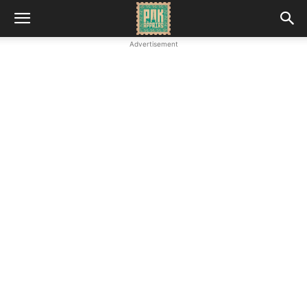
Advertisement