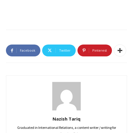
Facebook
Twitter
Pinterest
Nazish Tariq
Graduated in International Relations, a content writer / writing for