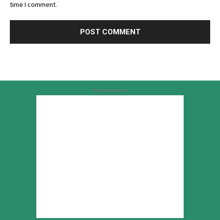
time I comment.
Advertisement