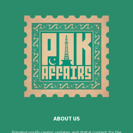
ABOUT US
Bringing youth-centric updates and digital content for the