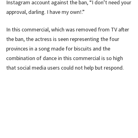
Instagram account against the ban, “I don’t need your
approval, darling. I have my own!.”
In this commercial, which was removed from TV after
the ban, the actress is seen representing the four
provinces in a song made for biscuits and the
combination of dance in this commercial is so high
that social media users could not help but respond.