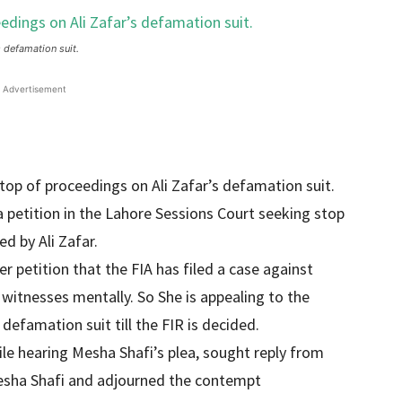
s defamation suit.
Advertisement
stop of proceedings on Ali Zafar’s defamation suit.
a petition in the Lahore Sessions Court seeking stop
d by Ali Zafar.
 petition that the FIA ​​has filed a case against
witnesses mentally. So She is appealing to the
defamation suit till the FIR is decided.
ile hearing Mesha Shafi’s plea, sought reply from
 Mesha Shafi and adjourned the contempt