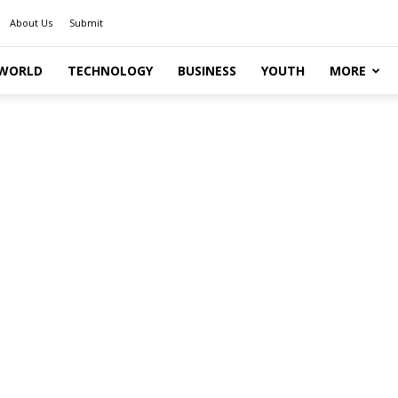
About Us
Submit
WORLD
TECHNOLOGY
BUSINESS
YOUTH
MORE