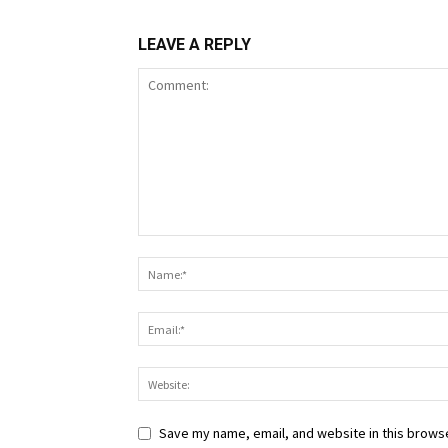
LEAVE A REPLY
Save my name, email, and website in this browse