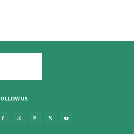
FOLLOW US