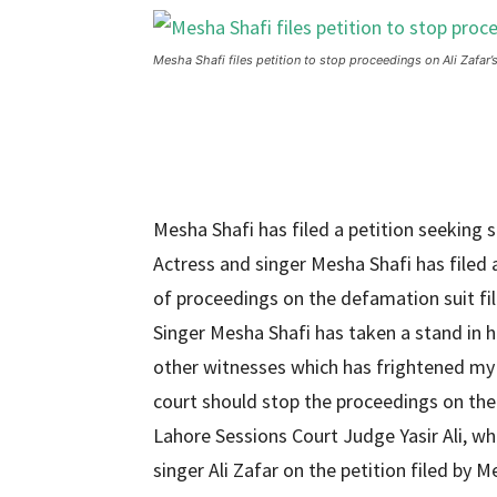
Mesha Shafi files petition to stop proceedings on Ali Zafar’
Mesha Shafi has filed a petition seeking 
Actress and singer Mesha Shafi has filed 
of proceedings on the defamation suit file
Singer Mesha Shafi has taken a stand in her
other witnesses which has frightened my 
court should stop the proceedings on the 
Lahore Sessions Court Judge Yasir Ali, wh
singer Ali Zafar on the petition filed by