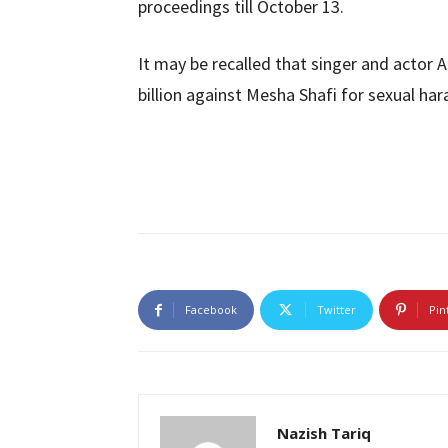
proceedings till October 13.
It may be recalled that singer and actor A
billion against Mesha Shafi for sexual ha
Facebook
Twitter
Pin
Nazish Tariq