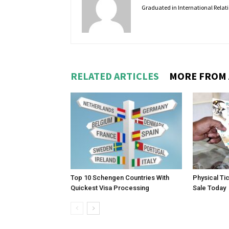
Graduated in International Relatio
RELATED ARTICLES
MORE FROM
Top 10 Schengen Countries With
Physical Ti
Quickest Visa Processing
Sale Today