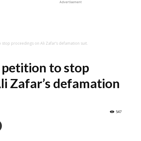
Advertisement
to stop proceedings on Ali Zafar’s defamation suit.
 petition to stop
li Zafar’s defamation
547