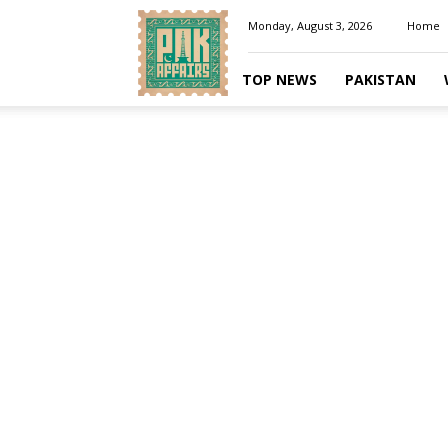
Pakaffairs.pk
Monday, August 3, 2026
Home
TOP NEWS
PAKISTAN