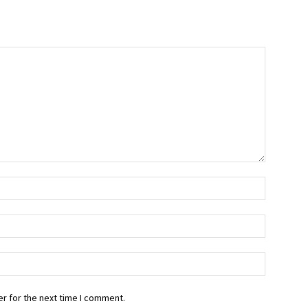
r for the next time I comment.