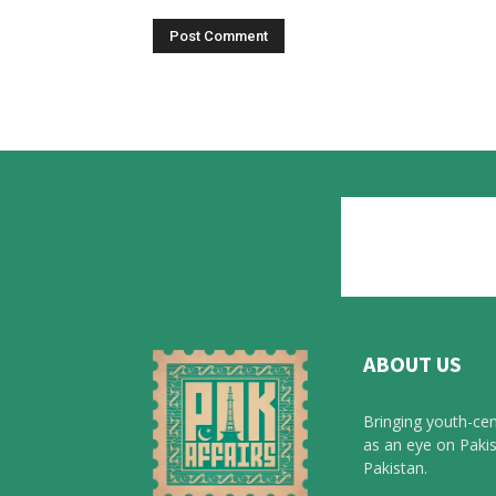
ABOUT US
Bringing youth-cen
as an eye on Pakis
Pakistan.