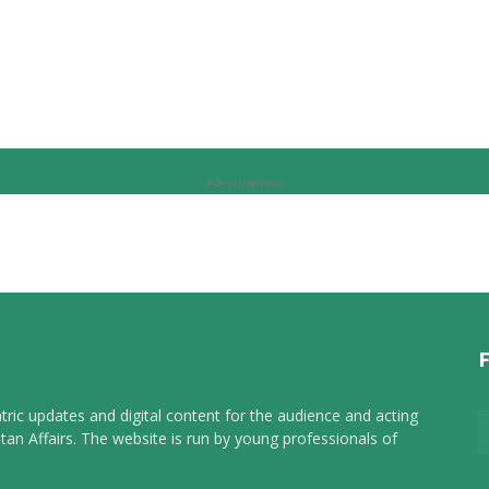
Advertisement
tric updates and digital content for the audience and acting
tan Affairs. The website is run by young professionals of