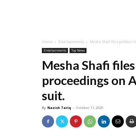
Home
Entertainments
Mesha Shafi files petition 
Entertainments
Top News
Mesha Shafi files
proceedings on A
suit.
By
Nazish Tariq
-
October 11, 2020