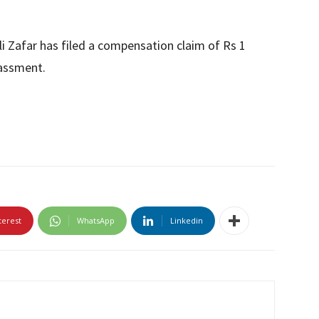
li Zafar has filed a compensation claim of Rs 1
rassment.
terest
WhatsApp
Linkedin