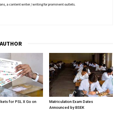
ns, a content writer / writing for prominent outlets.
 AUTHOR
ckets for PSL X Go on
Matriculation Exam Dates
Announced by BSEK