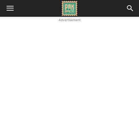
Advertisement