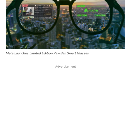
Meta Launches Limited Edition Ray-Ban Smart Glasses
Advertisement