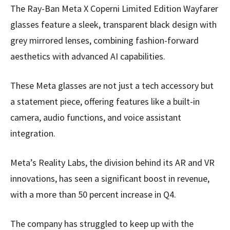
The Ray-Ban Meta X Coperni Limited Edition Wayfarer
glasses feature a sleek, transparent black design with
grey mirrored lenses, combining fashion-forward
aesthetics with advanced AI capabilities.
These Meta glasses are not just a tech accessory but
a statement piece, offering features like a built-in
camera, audio functions, and voice assistant
integration.
Meta’s Reality Labs, the division behind its AR and VR
innovations, has seen a significant boost in revenue,
with a more than 50 percent increase in Q4.
The company has struggled to keep up with the