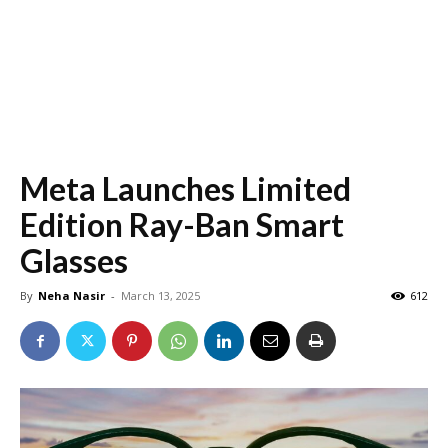
Meta Launches Limited
Edition Ray-Ban Smart
Glasses
By
Neha Nasir
-
March 13, 2025
612