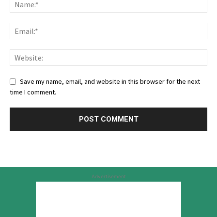
Save my name, email, and website in this browser for the next
time I comment.
Advertisement