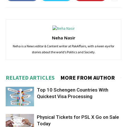
Neha Nasir
Neha is a News editor & Content writer at PakAffairs, with a keen eye for
stories about the world’s Politics and Society.
RELATED ARTICLES
MORE FROM AUTHOR
Top 10 Schengen Countries With
Quickest Visa Processing
Physical Tickets for PSL X Go on Sale
Today