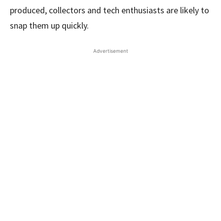
produced, collectors and tech enthusiasts are likely to
snap them up quickly.
Advertisement