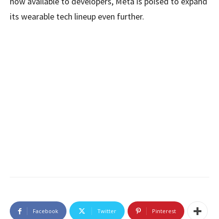
now available to developers, Meta is poised to expand
its wearable tech lineup even further.
Facebook
Twitter
Pinterest