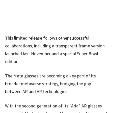
This limited release follows other successful
collaborations, including a transparent frame version
launched last November and a special Super Bowl
edition.
The Meta glasses are becoming a key part of its
broader metaverse strategy, bridging the gap
between AR and VR technologies.
With the second generation of its “Aria” AR glasses