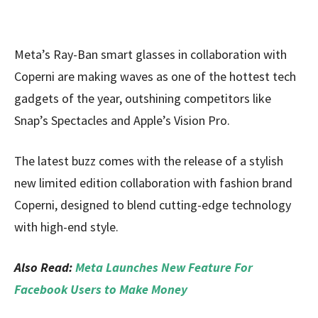
Meta’s Ray-Ban smart glasses in collaboration with
Coperni are making waves as one of the hottest tech
gadgets of the year, outshining competitors like
Snap’s Spectacles and Apple’s Vision Pro.
The latest buzz comes with the release of a stylish
new limited edition collaboration with fashion brand
Coperni, designed to blend cutting-edge technology
with high-end style.
Also Read:
Meta Launches New Feature For
Facebook Users to Make Money