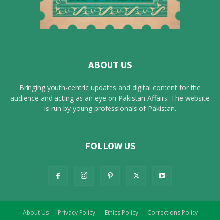
ABOUT US
Bringing youth-centric updates and digital content for the
audience and acting as an eye on Pakistan Affairs. The website
is run by young professionals of Pakistan.
FOLLOW US
About Us
Privacy Policy
Ethics Policy
Corrections Policy