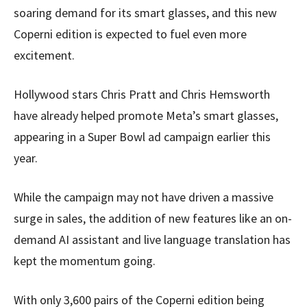
soaring demand for its smart glasses, and this new
Coperni edition is expected to fuel even more
excitement.
Hollywood stars Chris Pratt and Chris Hemsworth
have already helped promote Meta’s smart glasses,
appearing in a Super Bowl ad campaign earlier this
year.
While the campaign may not have driven a massive
surge in sales, the addition of new features like an on-
demand AI assistant and live language translation has
kept the momentum going.
With only 3,600 pairs of the Coperni edition being