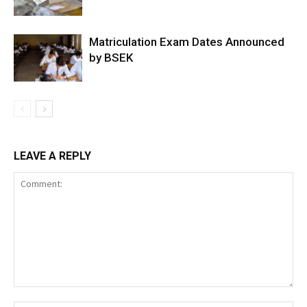
Matriculation Exam Dates Announced
by BSEK
LEAVE A REPLY