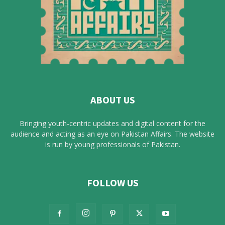
ABOUT US
Bringing youth-centric updates and digital content for the
audience and acting as an eye on Pakistan Affairs. The website
is run by young professionals of Pakistan.
FOLLOW US