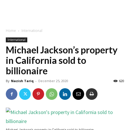
Home
International
International
Michael Jackson’s property
in California sold to
billionaire
By
Nazish Tariq
-
December 25, 2020
620
Michael Jackson's property in California sold to billionaire