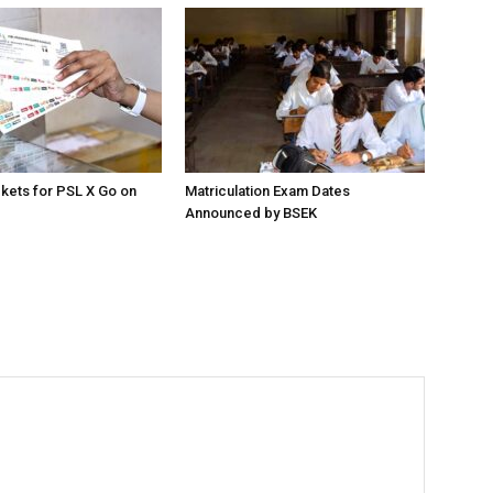
ckets for PSL X Go on
Matriculation Exam Dates
Announced by BSEK