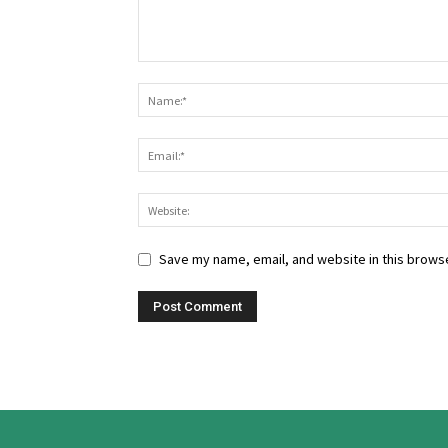
Save my name, email, and website in this browse