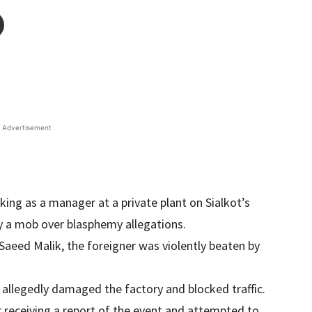
Advertisement
king as a manager at a private plant on Sialkot’s
 a mob over blasphemy allegations.
 Saeed Malik, the foreigner was violently beaten by
 allegedly damaged the factory and blocked traffic.
er receiving a report of the event and attempted to