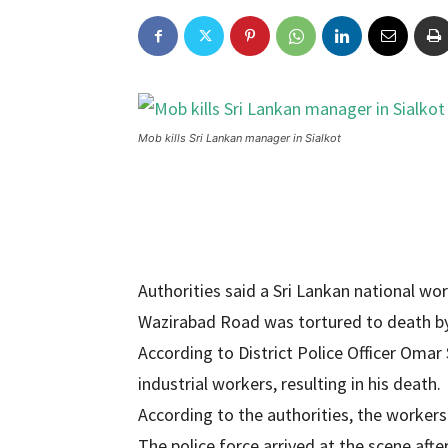
Mob kills Sri Lankan manager in Sialkot
Authorities said a Sri Lankan national wor
Wazirabad Road was tortured to death by
According to District Police Officer Omar
industrial workers, resulting in his death.
According to the authorities, the workers
The police force arrived at the scene aft