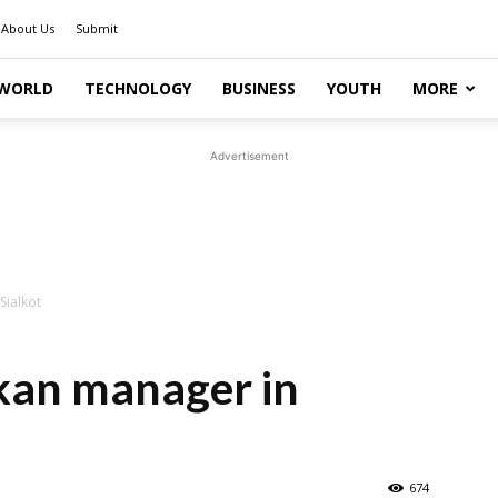
About Us
Submit
WORLD
TECHNOLOGY
BUSINESS
YOUTH
MORE
Advertisement
Sialkot
nkan manager in
674