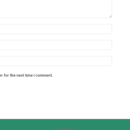
r for the next time I comment.
Advertisement