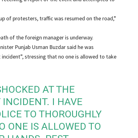
oup of protesters, traffic was resumed on the road,”
eath of the foreign manager is underway.
inister Punjab Usman Buzdar said he was
 incident”, stressing that no one is allowed to take
SHOCKED AT THE
 INCIDENT. I HAVE
OLICE TO THOROUGHLY
NO ONE IS ALLOWED TO