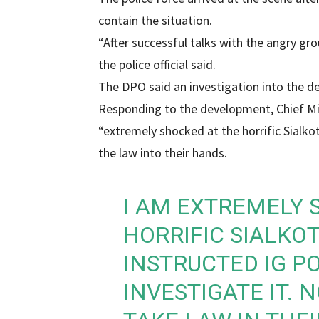
contain the situation.
“After successful talks with the angry gr
the police official said.
The DPO said an investigation into the d
Responding to the development, Chief M
“extremely shocked at the horrific Sialkot
the law into their hands.
I AM EXTREMELY 
HORRIFIC SIALKOT
INSTRUCTED IG P
INVESTIGATE IT. 