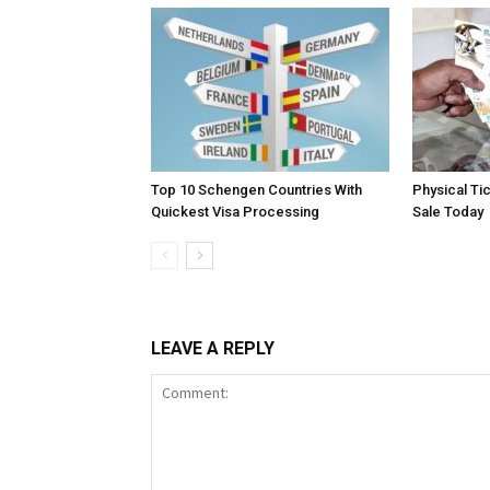
Top 10 Schengen Countries With
Physical Ti
Quickest Visa Processing
Sale Today
LEAVE A REPLY