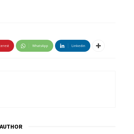
terest
WhatsApp
Linkedin
 AUTHOR