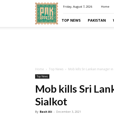
Pakaffairs.pk
Friday, August 7, 2026
Home
TOP NEWS
PAKISTAN
Home
Top News
Mob kills Sri Lankan manager in 
Top News
Mob kills Sri La
Sialkot
By
Basit Ali
-
December 3, 2021