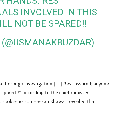
R HANDS. REST
UALS INVOLVED IN THIS
LL NOT BE SPARED!!
 (@USMANAKBUZDAR)
1
t a thorough investigation […] Rest assured; anyone
e spared!!” according to the chief minister.
nt spokesperson Hassan Khawar revealed that