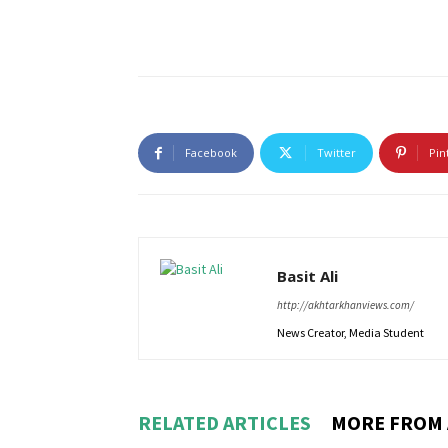
Facebook
Twitter
Pin
Basit Ali
http://akhtarkhanviews.com/
News Creator, Media Student
RELATED ARTICLES
MORE FROM