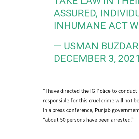
TAKE LAW IN THEI
ASSURED, INDIVID
INHUMANE ACT WI
— USMAN BUZDAR
DECEMBER 3, 202
“I have directed the IG Police to conduc
responsible for this cruel crime will not b
In a press conference, Punjab governme
“about 50 persons have been arrested.”