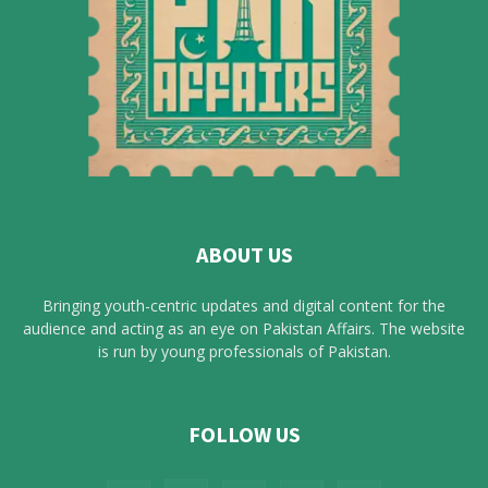
ABOUT US
Bringing youth-centric updates and digital content for the
audience and acting as an eye on Pakistan Affairs. The website
is run by young professionals of Pakistan.
FOLLOW US