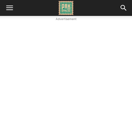
Advertisement