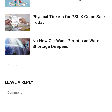
Physical Tickets for PSL X Go on Sale
Today
No New Car Wash Permits as Water
Shortage Deepens
LEAVE A REPLY