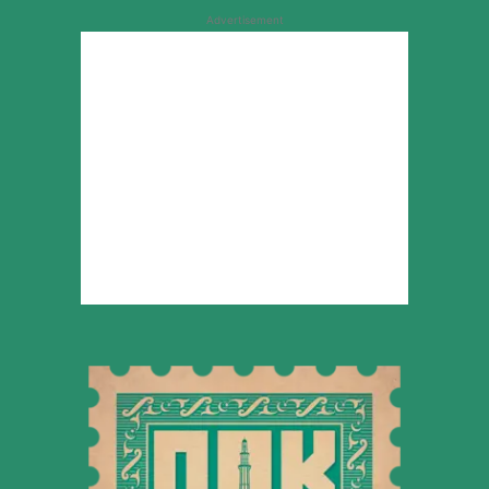
Advertisement