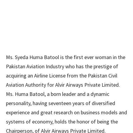
Ms. Syeda Huma Batool is the first ever woman in the
Pakistan Aviation Industry who has the prestige of
acquiring an Airline License from the Pakistan Civil
Aviation Authority for Alvir Airways Private Limited.
Ms. Huma Batool, a born leader and a dynamic
personality, having seventeen years of diversified
experience and great research on business models and
systems of economy, holds the honor of being the
Chairperson, of Alvir Airways Private Limited.