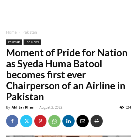
Home
Pakistan
Pakistan
Top News
Moment of Pride for Nation
as Syeda Huma Batool
becomes first ever
Chairperson of an Airline in
Pakistan
By
Akhtar Khan
-
August 3, 2022
624