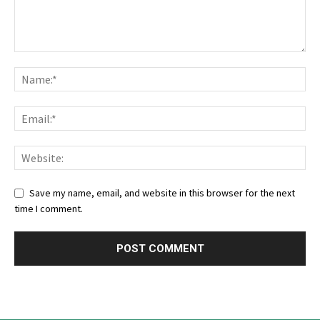
Save my name, email, and website in this browser for the next
time I comment.