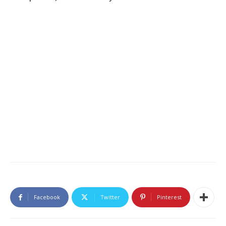
Facebook
Twitter
Pinterest