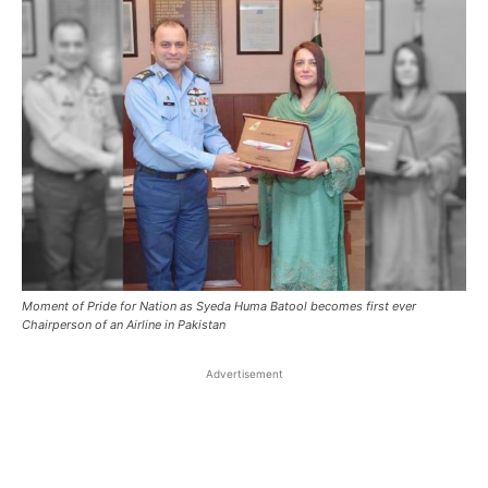
Moment of Pride for Nation as Syeda Huma Batool becomes first ever
Chairperson of an Airline in Pakistan
Advertisement