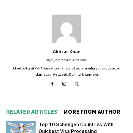
Akhtar Khan
http://akhtarkhanviews.com/
Chief Editor at Pak Affairs --journalist and social media activist based in
Islamabad. He tweets @akhtarkhanviews
RELATED ARTICLES
MORE FROM AUTHOR
Top 10 Schengen Countries With
Quickest Visa Processing