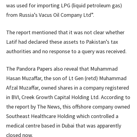
was used for importing LPG (liquid petroleum gas)
from Russia’s Vacus Oil Company Ltd”.
The report mentioned that it was not clear whether
Latif had declared these assets to Pakistan’s tax
authorities and no response to a query was received.
The Pandora Papers also reveal that Muhammad
Hasan Muzaffar, the son of Lt Gen (retd) Muhammad
Afzal Muzaffar, owned shares in a company registered
in BVI, Creek Growth Capital Holding Ltd. According to
the report by The News, this offshore company owned
Southeast Healthcare Holding which controlled a
medical centre based in Dubai that was apparently
closed now.