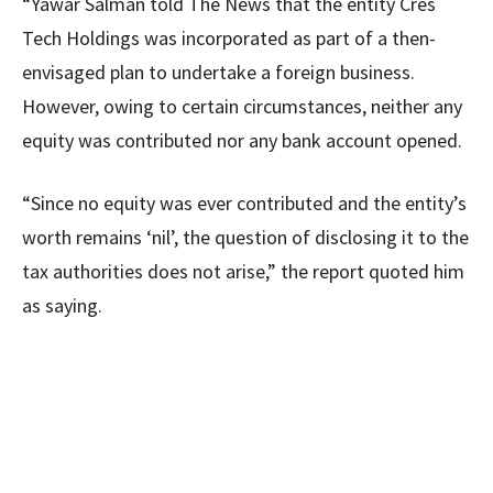
“Yawar Salman told The News that the entity Cres
Tech Holdings was incorporated as part of a then-
envisaged plan to undertake a foreign business.
However, owing to certain circumstances, neither any
equity was contributed nor any bank account opened.
“Since no equity was ever contributed and the entity’s
worth remains ‘nil’, the question of disclosing it to the
tax authorities does not arise,” the report quoted him
as saying.