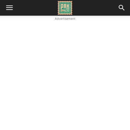
Advertisement