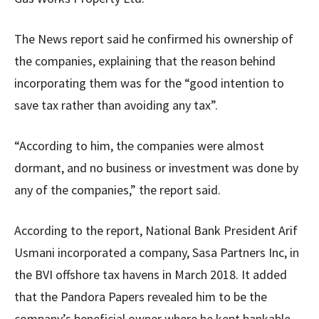
The News report said he confirmed his ownership of
the companies, explaining that the reason behind
incorporating them was for the “good intention to
save tax rather than avoiding any tax”.
“According to him, the companies were almost
dormant, and no business or investment was done by
any of the companies,” the report said.
According to the report, National Bank President Arif
Usmani incorporated a company, Sasa Partners Inc, in
the BVI offshore tax havens in March 2018. It added
that the Pandora Papers revealed him to be the
company’s beneficial owner where he kept bankable