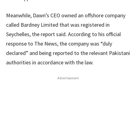
Meanwhile, Dawn’s CEO owned an offshore company
called Bardney Limited that was registered in
Seychelles, the report said. According to his official
response to The News, the company was “duly
declared” and being reported to the relevant Pakistani
authorities in accordance with the law.
Advertisement