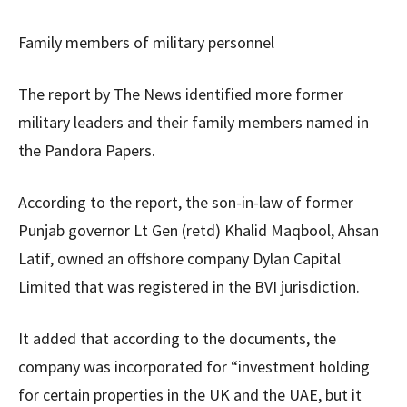
Family members of military personnel
The report by The News identified more former
military leaders and their family members named in
the Pandora Papers.
According to the report, the son-in-law of former
Punjab governor Lt Gen (retd) Khalid Maqbool, Ahsan
Latif, owned an offshore company Dylan Capital
Limited that was registered in the BVI jurisdiction.
It added that according to the documents, the
company was incorporated for “investment holding
for certain properties in the UK and the UAE, but it