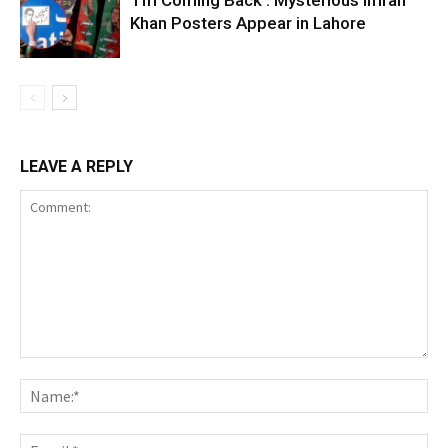
‘I’m Coming Back’: Mysterious Imran
Khan Posters Appear in Lahore
LEAVE A REPLY