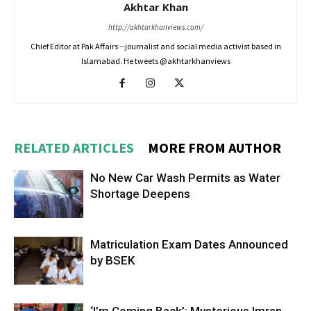
Akhtar Khan
http://akhtarkhanviews.com/
Chief Editor at Pak Affairs --journalist and social media activist based in
Islamabad. He tweets @akhtarkhanviews
RELATED ARTICLES
MORE FROM AUTHOR
No New Car Wash Permits as Water
Shortage Deepens
Matriculation Exam Dates Announced
by BSEK