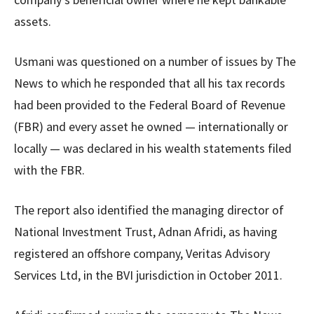
assets.
Usmani was questioned on a number of issues by The
News to which he responded that all his tax records
had been provided to the Federal Board of Revenue
(FBR) and every asset he owned — internationally or
locally — was declared in his wealth statements filed
with the FBR.
The report also identified the managing director of
National Investment Trust, Adnan Afridi, as having
registered an offshore company, Veritas Advisory
Services Ltd, in the BVI jurisdiction in October 2011.