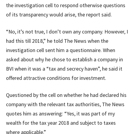
the investigation cell to respond otherwise questions
of its transparency would arise, the report said.
“No, it’s not true, I don’t own any company. However, I
had this till 2018,” he told The News when the
investigation cell sent him a questionnaire. When
asked about why he chose to establish a company in
BVI when it was a “tax and secrecy haven”, he said it
offered attractive conditions for investment.
Questioned by the cell on whether he had declared his
company with the relevant tax authorities, The News
quotes him as answering: “Yes, it was part of my
wealth for the tax year 2018 and subject to taxes
where applicable.”