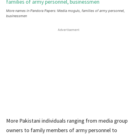
More names in Pandora Papers: Media moguls, families of army personnel,
businessmen
Advertisement
More Pakistani individuals ranging from media group
owners to family members of army personnel to