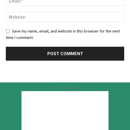
Save my name, email, and website in this browser for the next
time I comment.
Advertisement