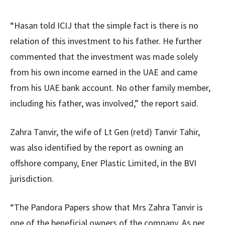
“Hasan told ICIJ that the simple fact is there is no
relation of this investment to his father. He further
commented that the investment was made solely
from his own income earned in the UAE and came
from his UAE bank account. No other family member,
including his father, was involved,” the report said.
Zahra Tanvir, the wife of Lt Gen (retd) Tanvir Tahir,
was also identified by the report as owning an
offshore company, Ener Plastic Limited, in the BVI
jurisdiction.
“The Pandora Papers show that Mrs Zahra Tanvir is
one of the beneficial owners of the company. As per