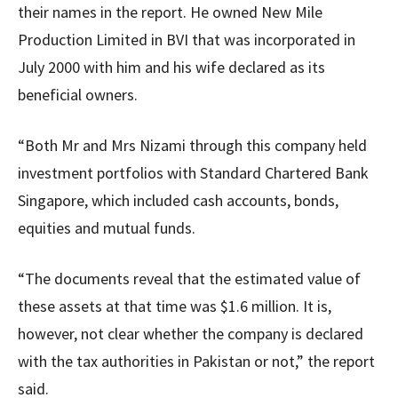
their names in the report. He owned New Mile
Production Limited in BVI that was incorporated in
July 2000 with him and his wife declared as its
beneficial owners.
“Both Mr and Mrs Nizami through this company held
investment portfolios with Standard Chartered Bank
Singapore, which included cash accounts, bonds,
equities and mutual funds.
“The documents reveal that the estimated value of
these assets at that time was $1.6 million. It is,
however, not clear whether the company is declared
with the tax authorities in Pakistan or not,” the report
said.