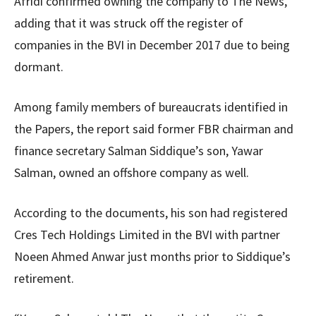
Afridi confirmed owning the company to The News,
adding that it was struck off the register of
companies in the BVI in December 2017 due to being
dormant.
Among family members of bureaucrats identified in
the Papers, the report said former FBR chairman and
finance secretary Salman Siddique’s son, Yawar
Salman, owned an offshore company as well.
According to the documents, his son had registered
Cres Tech Holdings Limited in the BVI with partner
Noeen Ahmed Anwar just months prior to Siddique’s
retirement.