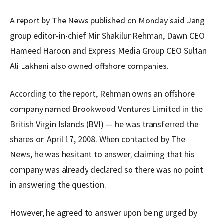
A report by The News published on Monday said Jang
group editor-in-chief Mir Shakilur Rehman, Dawn CEO
Hameed Haroon and Express Media Group CEO Sultan
Ali Lakhani also owned offshore companies.
According to the report, Rehman owns an offshore
company named Brookwood Ventures Limited in the
British Virgin Islands (BVI) — he was transferred the
shares on April 17, 2008. When contacted by The
News, he was hesitant to answer, claiming that his
company was already declared so there was no point
in answering the question.
However, he agreed to answer upon being urged by