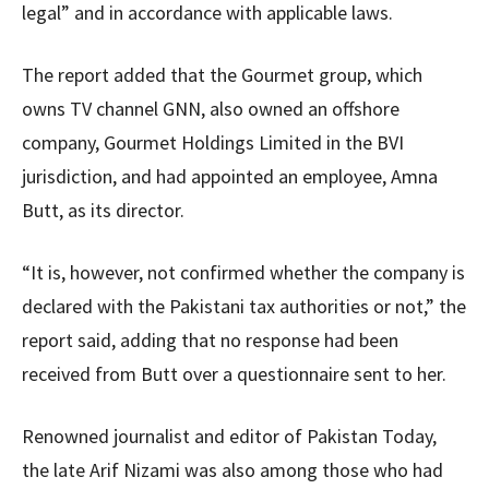
legal” and in accordance with applicable laws.
The report added that the Gourmet group, which
owns TV channel GNN, also owned an offshore
company, Gourmet Holdings Limited in the BVI
jurisdiction, and had appointed an employee, Amna
Butt, as its director.
“It is, however, not confirmed whether the company is
declared with the Pakistani tax authorities or not,” the
report said, adding that no response had been
received from Butt over a questionnaire sent to her.
Renowned journalist and editor of Pakistan Today,
the late Arif Nizami was also among those who had