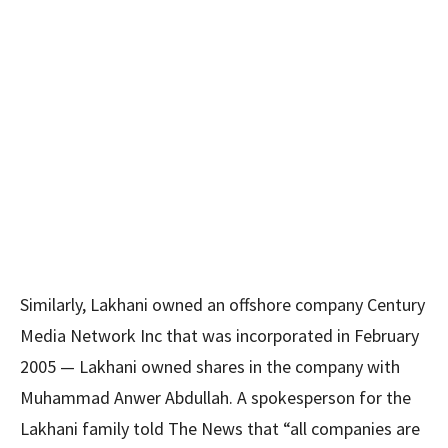
Similarly, Lakhani owned an offshore company Century
Media Network Inc that was incorporated in February
2005 — Lakhani owned shares in the company with
Muhammad Anwer Abdullah. A spokesperson for the
Lakhani family told The News that “all companies are