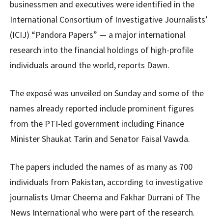
businessmen and executives were identified in the
International Consortium of Investigative Journalists’
(ICIJ) “Pandora Papers” — a major international
research into the financial holdings of high-profile
individuals around the world, reports Dawn.
The exposé was unveiled on Sunday and some of the
names already reported include prominent figures
from the PTI-led government including Finance
Minister Shaukat Tarin and Senator Faisal Vawda.
The papers included the names of as many as 700
individuals from Pakistan, according to investigative
journalists Umar Cheema and Fakhar Durrani of The
News International who were part of the research.