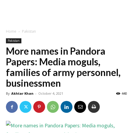
Home
Pakistan
Pakistan
More names in Pandora
Papers: Media moguls,
families of army personnel,
businessmen
By
Akhtar Khan
-
October 4, 2021
440