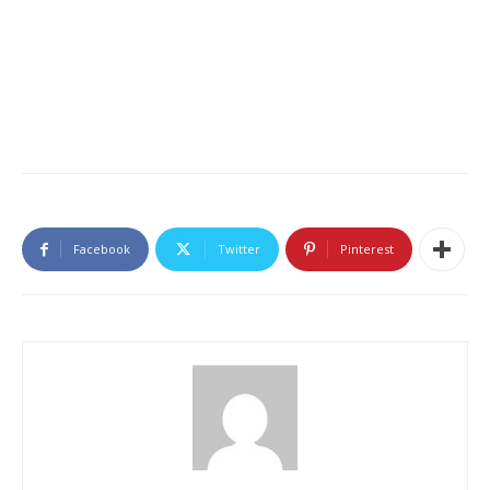
Facebook
Twitter
Pinterest