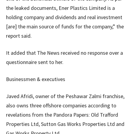
the leaked documents, Ener Plastics Limited is a
holding company and dividends and real investment
[are] the main source of funds for the company,” the
report said.
It added that The News received no response over a
questionnaire sent to her.
Businessmen & executives
Javed Afridi, owner of the Peshawar Zalmi franchise,
also owns three offshore companies according to
revelations from the Pandora Papers: Old Trafford
Properties Ltd, Sutton Gas Works Properties Ltd and
Gas Works Property Ltd.