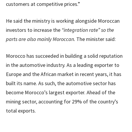
customers at competitive prices.”
He said the ministry is working alongside Moroccan
investors to increase the
“integration rate” so the
parts are also mainly Moroccan.
The minister said:
Morocco has succeeded in building a solid reputation
in the automotive industry. As a leading exporter to
Europe and the African market in recent years, it has
built its name. As such, the automotive sector has
become Morocco’s largest exporter. Ahead of the
mining sector, accounting for 29% of the country’s
total exports.