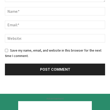
Save my name, email, and website in this browser for the next
time I comment.
Advertisement