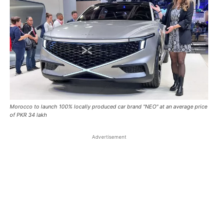
Morocco to launch 100% locally produced car brand "NEO" at an average price
of PKR 34 lakh
Advertisement