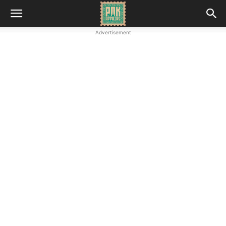
Advertisement