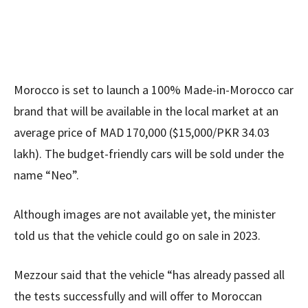
Morocco is set to launch a 100% Made-in-Morocco car
brand that will be available in the local market at an
average price of MAD 170,000 ($15,000/PKR 34.03
lakh). The budget-friendly cars will be sold under the
name “Neo”.
Although images are not available yet, the minister
told us that the vehicle could go on sale in 2023.
Mezzour said that the vehicle “has already passed all
the tests successfully and will offer to Moroccan