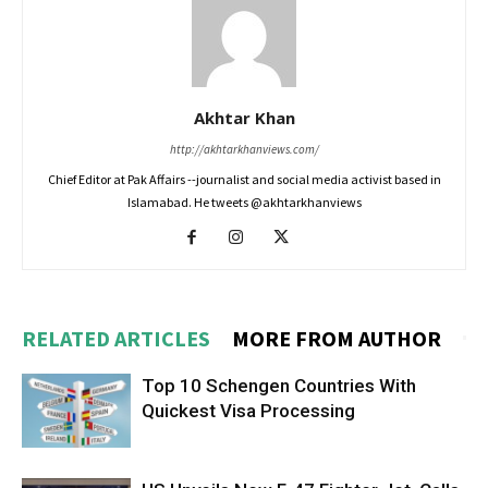
Akhtar Khan
http://akhtarkhanviews.com/
Chief Editor at Pak Affairs --journalist and social media activist based in
Islamabad. He tweets @akhtarkhanviews
RELATED ARTICLES
MORE FROM AUTHOR
Top 10 Schengen Countries With
Quickest Visa Processing