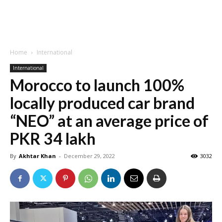
Home
International
International
Morocco to launch 100%
locally produced car brand
“NEO” at an average price of
PKR 34 lakh
By
Akhtar Khan
-
December 29, 2022
3032