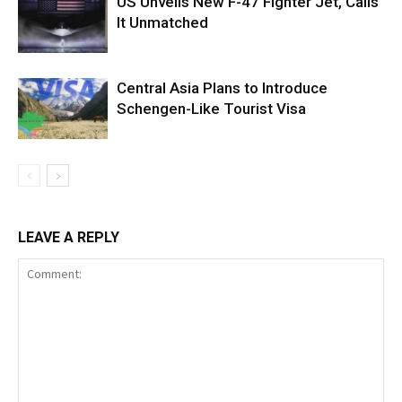
US Unveils New F-47 Fighter Jet, Calls
It Unmatched
Central Asia Plans to Introduce
Schengen-Like Tourist Visa
LEAVE A REPLY