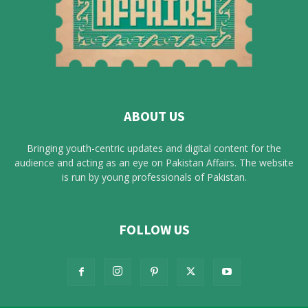
ABOUT US
Bringing youth-centric updates and digital content for the
audience and acting as an eye on Pakistan Affairs. The website
is run by young professionals of Pakistan.
FOLLOW US