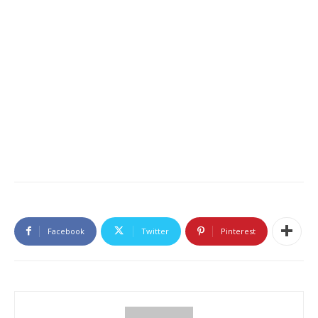
Facebook
Twitter
Pinterest