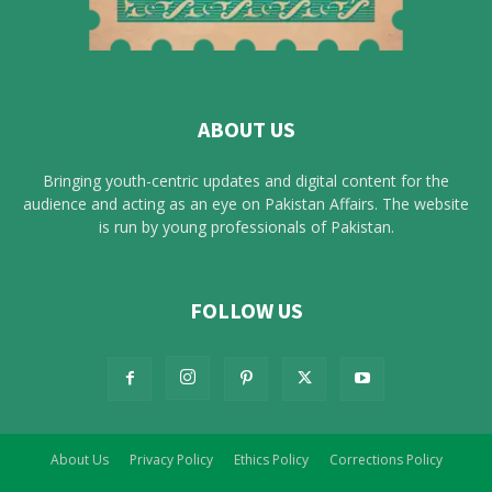
ABOUT US
Bringing youth-centric updates and digital content for the
audience and acting as an eye on Pakistan Affairs. The website
is run by young professionals of Pakistan.
FOLLOW US
About Us
Privacy Policy
Ethics Policy
Corrections Policy