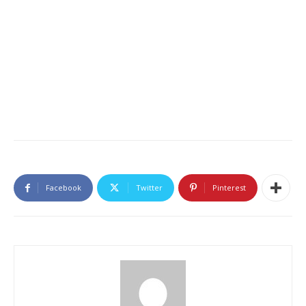
Facebook
Twitter
Pinterest