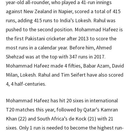
year-old all-rounder, who played a 41-run innings
against New Zealand in Napier, scored a total of 415
runs, adding 415 runs to India’s Lokesh. Rahul was
pushed to the second position. Mohammad Hafeez is
the first Pakistani cricketer after 2013 to score the
most runs in a calendar year. Before him, Ahmed
Shehzad was at the top with 347 runs in 2017.
Mohammad Hafeez made 4 fifties, Babar Azam, David
Milan, Lokesh. Rahul and Tim Seifert have also scored
4, 4 half-centuries.
Mohammad Hafeez has hit 20 sixes in international
T20 matches this year, followed by Qatar’s Kamran
Khan (22) and South Africa’s de Kock (21) with 21
sixes. Only 1 run is needed to become the highest run-