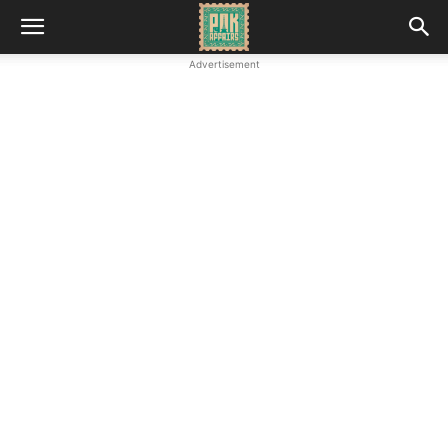
Advertisement