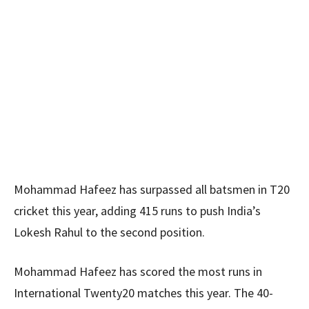
Mohammad Hafeez has surpassed all batsmen in T20
cricket this year, adding 415 runs to push India’s
Lokesh Rahul to the second position.
Mohammad Hafeez has scored the most runs in
International Twenty20 matches this year. The 40-