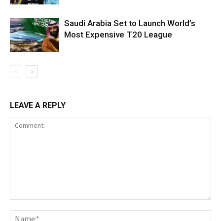
Saudi Arabia Set to Launch World’s
Most Expensive T20 League
LEAVE A REPLY