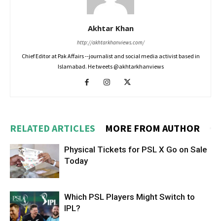
Akhtar Khan
http://akhtarkhanviews.com/
Chief Editor at Pak Affairs --journalist and social media activist based in
Islamabad. He tweets @akhtarkhanviews
RELATED ARTICLES
MORE FROM AUTHOR
Physical Tickets for PSL X Go on Sale
Today
Which PSL Players Might Switch to
IPL?