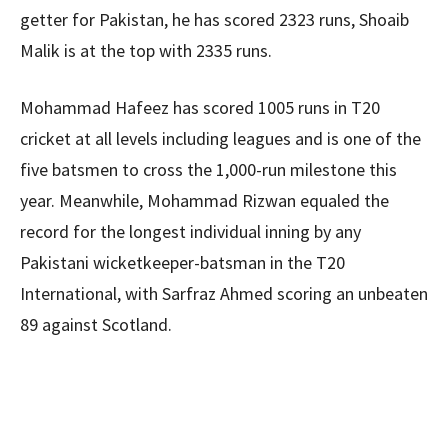
getter for Pakistan, he has scored 2323 runs, Shoaib
Malik is at the top with 2335 runs.
Mohammad Hafeez has scored 1005 runs in T20
cricket at all levels including leagues and is one of the
five batsmen to cross the 1,000-run milestone this
year. Meanwhile, Mohammad Rizwan equaled the
record for the longest individual inning by any
Pakistani wicketkeeper-batsman in the T20
International, with Sarfraz Ahmed scoring an unbeaten
89 against Scotland.