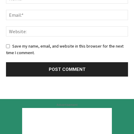
Save my name, email, and website in this browser for the next
time I comment.
Advertisement