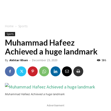
Home
Sports
Sports
Muhammad Hafeez
Achieved a huge landmark
By
Akhtar Khan
-
December 23, 2020
586
Muhammad Hafeez Achieved a huge landmark
Advertisement