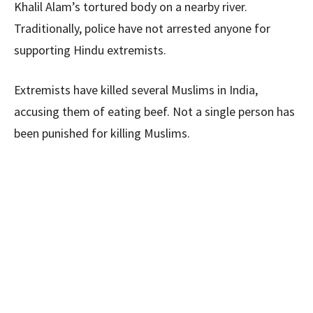
Khalil Alam’s tortured body on a nearby river.
Traditionally, police have not arrested anyone for
supporting Hindu extremists.
Extremists have killed several Muslims in India,
accusing them of eating beef. Not a single person has
been punished for killing Muslims.