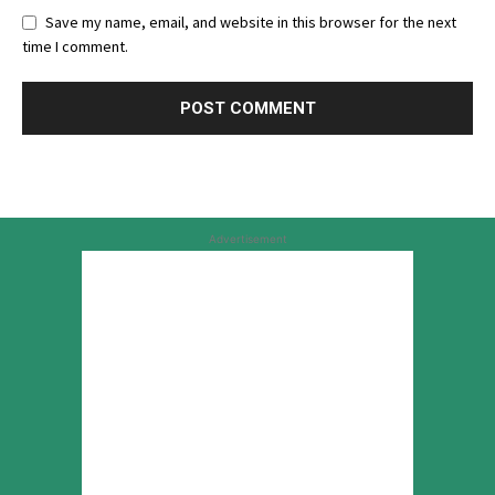
Save my name, email, and website in this browser for the next
time I comment.
Advertisement