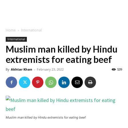
Home
International
International
Muslim man killed by Hindu
extremists for eating beef
By
Akhtar Khan
-
February 23, 2022
539
Muslim man killed by Hindu extremists for eating beef