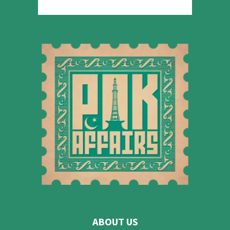
ABOUT US