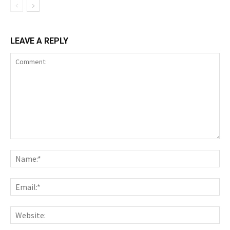
LEAVE A REPLY