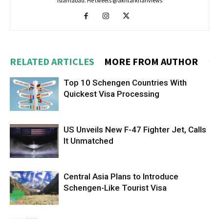
Islamabad. He tweets @akhtarkhanviews
RELATED ARTICLES
MORE FROM AUTHOR
Top 10 Schengen Countries With
Quickest Visa Processing
US Unveils New F-47 Fighter Jet, Calls
It Unmatched
Central Asia Plans to Introduce
Schengen-Like Tourist Visa