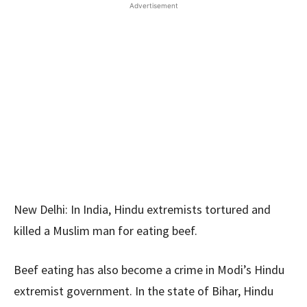
Advertisement
New Delhi: In India, Hindu extremists tortured and
killed a Muslim man for eating beef.
Beef eating has also become a crime in Modi’s Hindu
extremist government. In the state of Bihar, Hindu