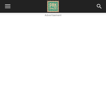
Advertisement