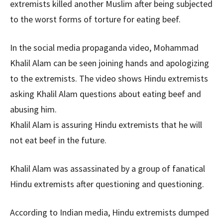
extremists killed another Muslim after being subjected
to the worst forms of torture for eating beef.
In the social media propaganda video, Mohammad
Khalil Alam can be seen joining hands and apologizing
to the extremists. The video shows Hindu extremists
asking Khalil Alam questions about eating beef and
abusing him.
Khalil Alam is assuring Hindu extremists that he will
not eat beef in the future.
Khalil Alam was assassinated by a group of fanatical
Hindu extremists after questioning and questioning.
According to Indian media, Hindu extremists dumped