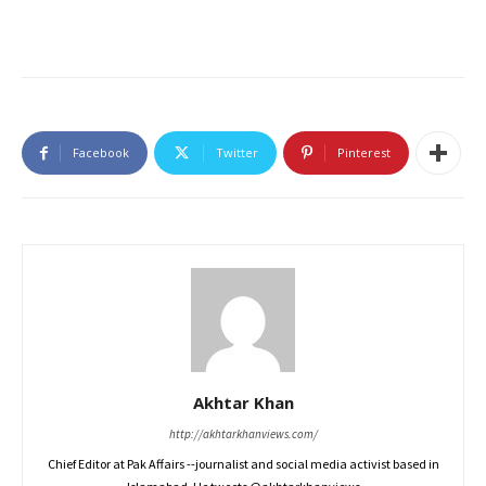
Facebook
Twitter
Pinterest
Akhtar Khan
http://akhtarkhanviews.com/
Chief Editor at Pak Affairs --journalist and social media activist based in