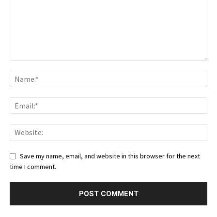
Save my name, email, and website in this browser for the next
time I comment.