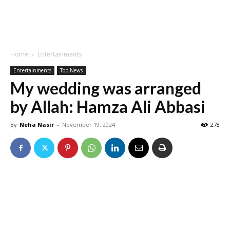
Home
Entertainments
Entertainments
Top News
My wedding was arranged
by Allah: Hamza Ali Abbasi
By
Neha Nasir
-
November 19, 2024
278