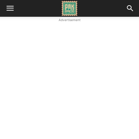
Advertisement