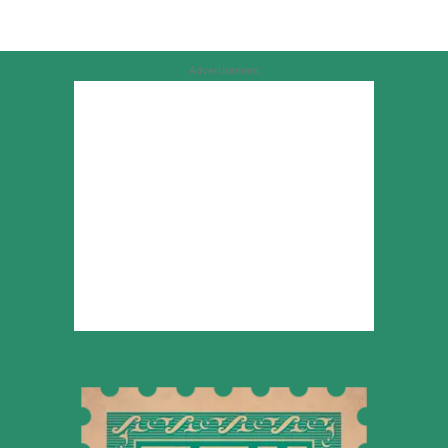
Advertisement