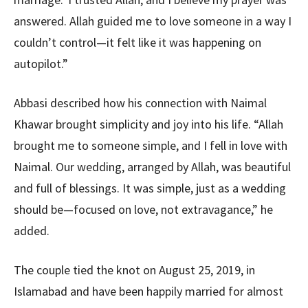
answered. Allah guided me to love someone in a way I
couldn’t control—it felt like it was happening on
autopilot.”
Abbasi described how his connection with Naimal
Khawar brought simplicity and joy into his life. “Allah
brought me to someone simple, and I fell in love with
Naimal. Our wedding, arranged by Allah, was beautiful
and full of blessings. It was simple, just as a wedding
should be—focused on love, not extravagance,” he
added.
The couple tied the knot on August 25, 2019, in
Islamabad and have been happily married for almost