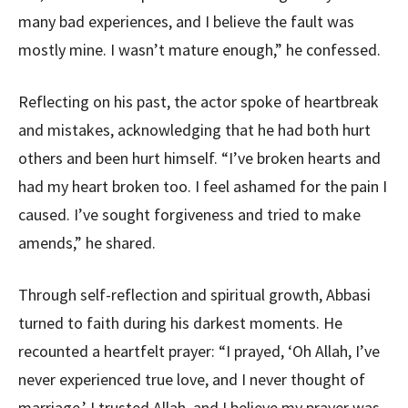
many bad experiences, and I believe the fault was
mostly mine. I wasn’t mature enough,” he confessed.
Reflecting on his past, the actor spoke of heartbreak
and mistakes, acknowledging that he had both hurt
others and been hurt himself. “I’ve broken hearts and
had my heart broken too. I feel ashamed for the pain I
caused. I’ve sought forgiveness and tried to make
amends,” he shared.
Through self-reflection and spiritual growth, Abbasi
turned to faith during his darkest moments. He
recounted a heartfelt prayer: “I prayed, ‘Oh Allah, I’ve
never experienced true love, and I never thought of
marriage.’ I trusted Allah, and I believe my prayer was