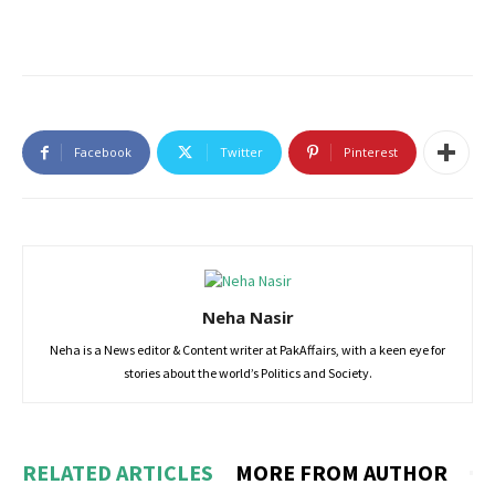
Facebook
Twitter
Pinterest
Neha Nasir
Neha is a News editor & Content writer at PakAffairs, with a keen eye for
stories about the world’s Politics and Society.
RELATED ARTICLES
MORE FROM AUTHOR