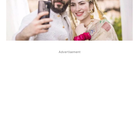
Advertisement