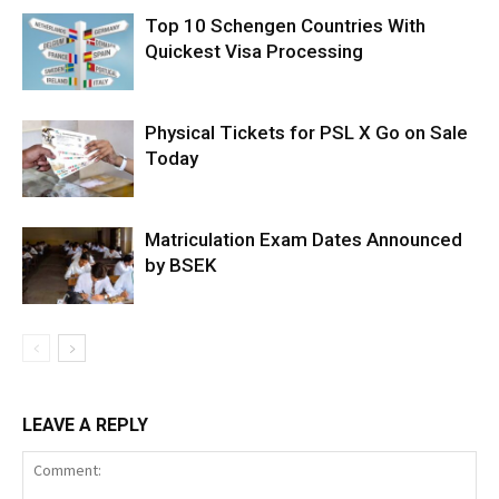
Top 10 Schengen Countries With
Quickest Visa Processing
Physical Tickets for PSL X Go on Sale
Today
Matriculation Exam Dates Announced
by BSEK
LEAVE A REPLY