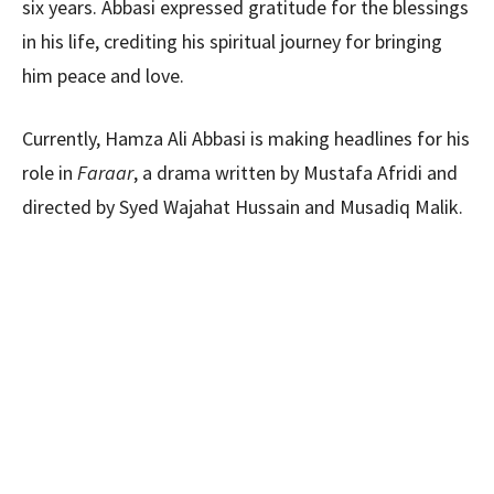
six years. Abbasi expressed gratitude for the blessings
in his life, crediting his spiritual journey for bringing
him peace and love.
Currently, Hamza Ali Abbasi is making headlines for his
role in
Faraar
, a drama written by Mustafa Afridi and
directed by Syed Wajahat Hussain and Musadiq Malik.