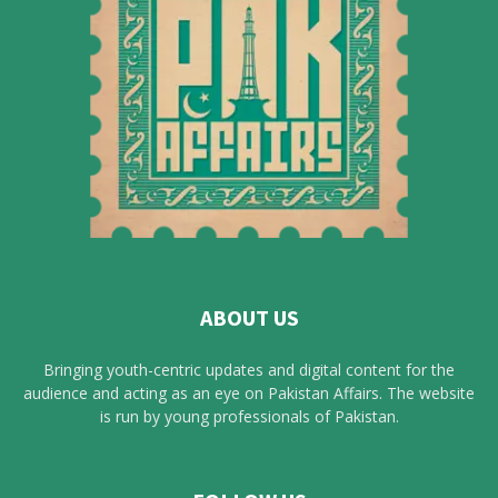
ABOUT US
Bringing youth-centric updates and digital content for the
audience and acting as an eye on Pakistan Affairs. The website
is run by young professionals of Pakistan.