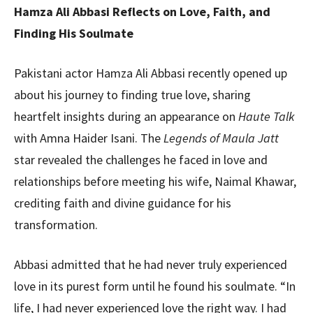
Hamza Ali Abbasi Reflects on Love, Faith, and
Finding His Soulmate
Pakistani actor Hamza Ali Abbasi recently opened up
about his journey to finding true love, sharing
heartfelt insights during an appearance on
Haute Talk
with Amna Haider Isani. The
Legends of Maula Jatt
star revealed the challenges he faced in love and
relationships before meeting his wife, Naimal Khawar,
crediting faith and divine guidance for his
transformation.
Abbasi admitted that he had never truly experienced
love in its purest form until he found his soulmate. “In
life, I had never experienced love the right way. I had