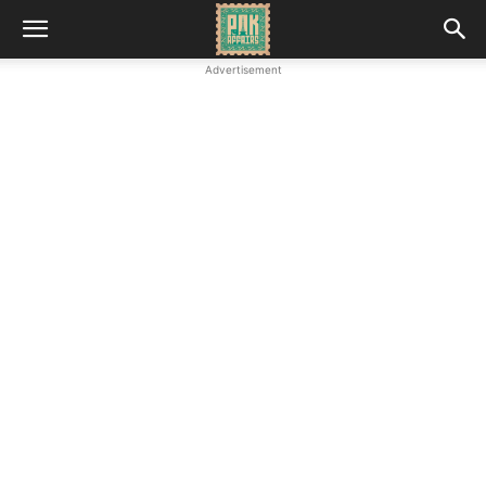
Advertisement