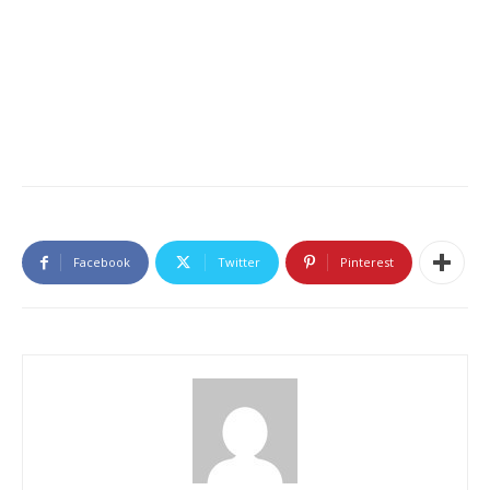
Facebook
Twitter
Pinterest