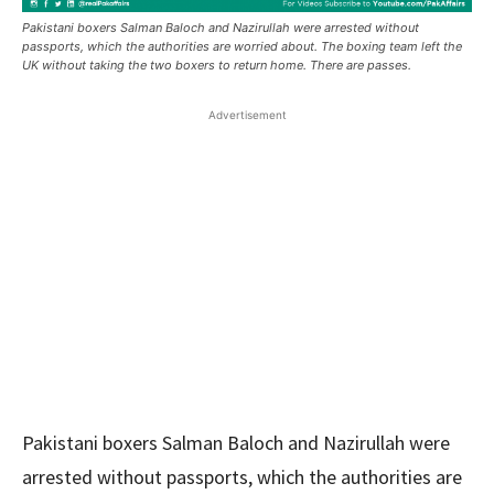
Pakistani boxers Salman Baloch and Nazirullah were arrested without
passports, which the authorities are worried about. The boxing team left the
UK without taking the two boxers to return home. There are passes.
Advertisement
Pakistani boxers Salman Baloch and Nazirullah were
arrested without passports, which the authorities are