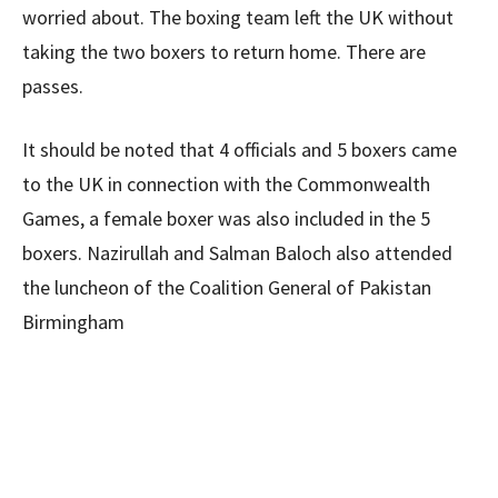
worried about. The boxing team left the UK without
taking the two boxers to return home. There are
passes.
It should be noted that 4 officials and 5 boxers came
to the UK in connection with the Commonwealth
Games, a female boxer was also included in the 5
boxers. Nazirullah and Salman Baloch also attended
the luncheon of the Coalition General of Pakistan
Birmingham