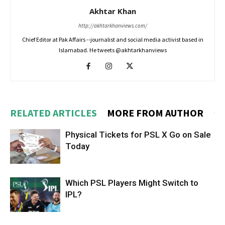
Akhtar Khan
http://akhtarkhanviews.com/
Chief Editor at Pak Affairs --journalist and social media activist based in
Islamabad. He tweets @akhtarkhanviews
RELATED ARTICLES
MORE FROM AUTHOR
Physical Tickets for PSL X Go on Sale
Today
Which PSL Players Might Switch to
IPL?