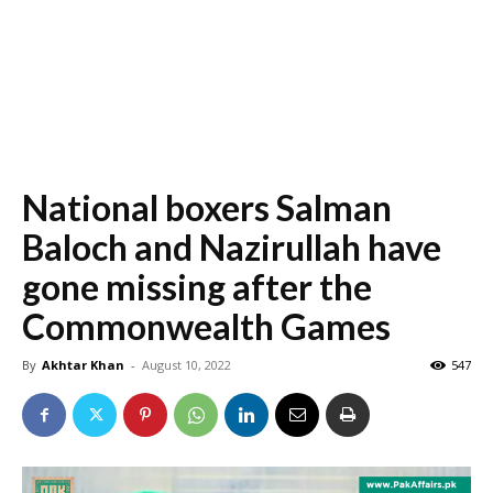
National boxers Salman
Baloch and Nazirullah have
gone missing after the
Commonwealth Games
By
Akhtar Khan
-
August 10, 2022
547