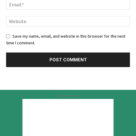
Save my name, email, and website in this browser for the next
time I comment.
Advertisement