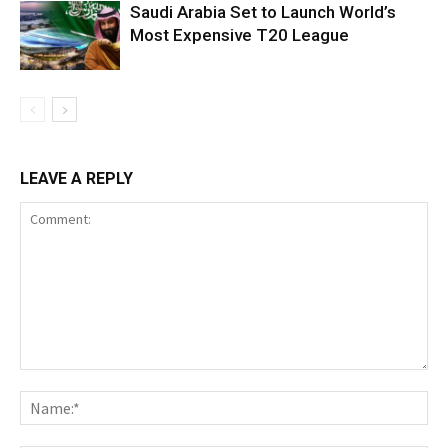
Saudi Arabia Set to Launch World’s
Most Expensive T20 League
LEAVE A REPLY