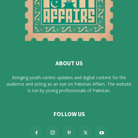
ABOUT US
Bringing youth-centric updates and digital content for the
audience and acting as an eye on Pakistan Affairs. The website
is run by young professionals of Pakistan.
FOLLOW US