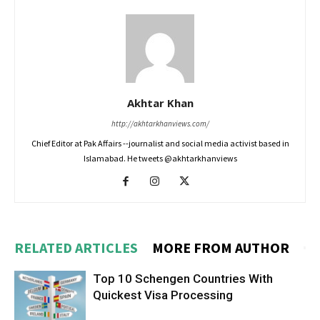
Akhtar Khan
http://akhtarkhanviews.com/
Chief Editor at Pak Affairs --journalist and social media activist based in
Islamabad. He tweets @akhtarkhanviews
RELATED ARTICLES
MORE FROM AUTHOR
Top 10 Schengen Countries With
Quickest Visa Processing