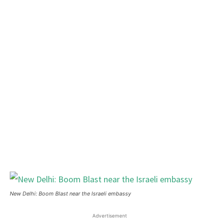
New Delhi: Boom Blast near the Israeli embassy
Advertisement