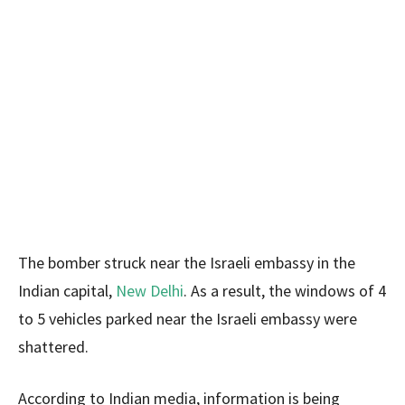
The bomber struck near the Israeli embassy in the
Indian capital,
New Delhi
. As a result, the windows of 4
to 5 vehicles parked near the Israeli embassy were
shattered.
According to Indian media, information is being