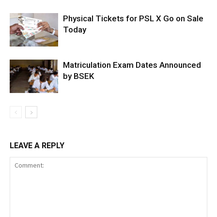
Physical Tickets for PSL X Go on Sale
Today
Matriculation Exam Dates Announced
by BSEK
LEAVE A REPLY