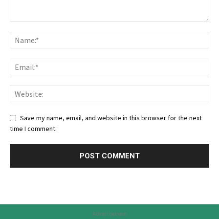
Save my name, email, and website in this browser for the next
time I comment.
Advertisement