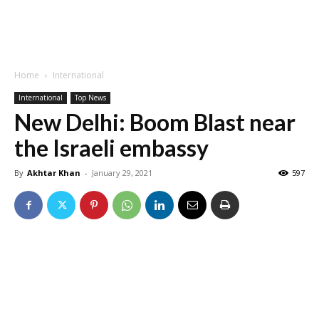
Home
International
International
Top News
New Delhi: Boom Blast near
the Israeli embassy
By
Akhtar Khan
-
January 29, 2021
597