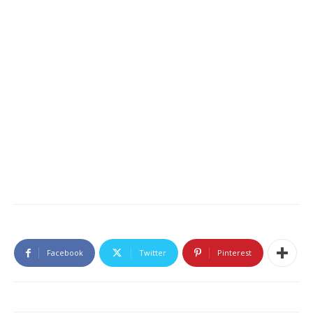
Facebook
Twitter
Pinterest