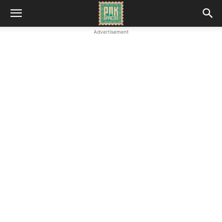
Advertisement