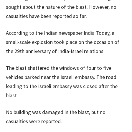
sought about the nature of the blast. However, no
casualties have been reported so far.
According to the Indian newspaper India Today, a
small-scale explosion took place on the occasion of
the 29th anniversary of India-Israel relations.
The blast shattered the windows of four to five
vehicles parked near the Israeli embassy. The road
leading to the Israeli embassy was closed after the
blast.
No building was damaged in the blast, but no
casualties were reported.