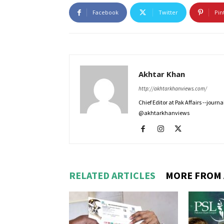
Facebook
Twitter
Pin
Akhtar Khan
http://akhtarkhanviews.com/
Chief Editor at Pak Affairs --jour
@akhtarkhanviews
RELATED ARTICLES
MORE FROM