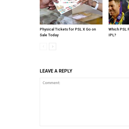
Physical Tickets for PSL X Go on
Which PSL P
Sale Today
IPL?
LEAVE A REPLY