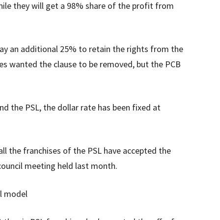
ile they will get a 98% share of the profit from
ay an additional 25% to retain the rights from the
ses wanted the clause to be removed, but the PCB
 the PSL, the dollar rate has been fixed at
all the franchises of the PSL have accepted the
council meeting held last month.
al model