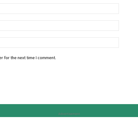
r for the next time I comment.
Advertisement