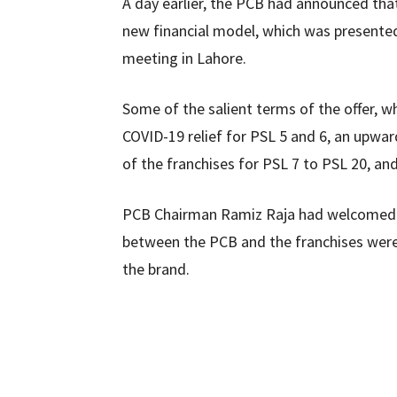
A day earlier, the PCB had announced that
new financial model, which was presente
meeting in Lahore.
Some of the salient terms of the offer, wh
COVID-19 relief for PSL 5 and 6, an upwar
of the franchises for PSL 7 to PSL 20, and
PCB Chairman Ramiz Raja had welcomed t
between the PCB and the franchises were 
the brand.