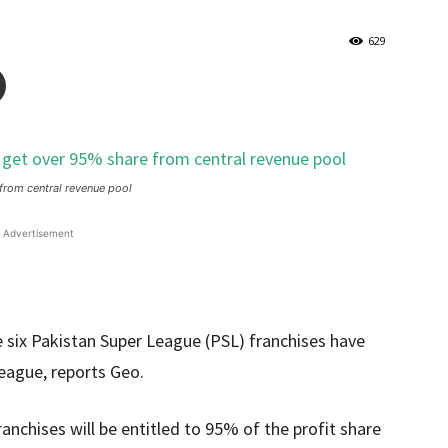
629
from central revenue pool
Advertisement
 six Pakistan Super League (PSL) franchises have
league, reports Geo.
anchises will be entitled to 95% of the profit share