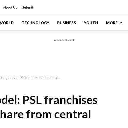
About Us
Submit
WORLD
TECHNOLOGY
BUSINESS
YOUTH
MORE
Advertisement
 to get over 95% share from central...
del: PSL franchises
share from central