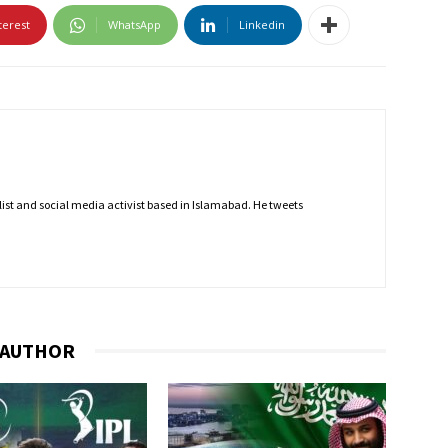
terest
WhatsApp
Linkedin
nalist and social media activist based in Islamabad. He tweets
 AUTHOR