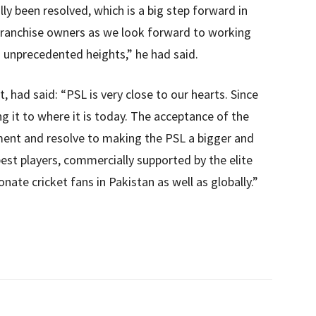
lly been resolved, which is a big step forward in
e franchise owners as we look forward to working
 unprecedented heights,” he had said.
, had said: “PSL is very close to our hearts. Since
g it to where it is today. The acceptance of the
ment and resolve to making the PSL a bigger and
best players, commercially supported by the elite
ate cricket fans in Pakistan as well as globally.”