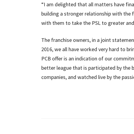
“I am delighted that all matters have fina
building a stronger relationship with th
with them to take the PSL to greater and
The franchise owners, in a joint statement
2016, we all have worked very hard to brin
PCB offer is an indication of our commit
better league that is participated by the 
companies, and watched live by the passion