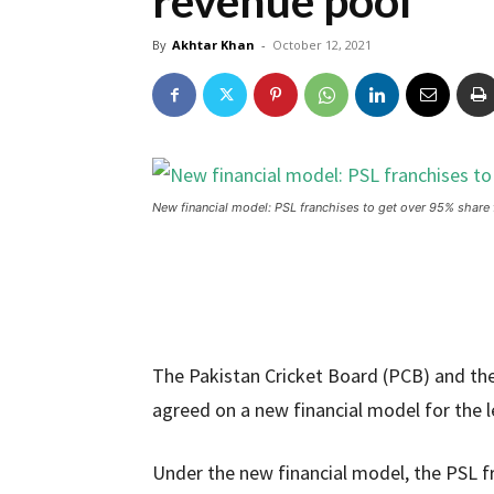
revenue pool
By
Akhtar Khan
-
October 12, 2021
New financial model: PSL franchises to get over 95% share 
The Pakistan Cricket Board (PCB) and the
agreed on a new financial model for the 
Under the new financial model, the PSL fr