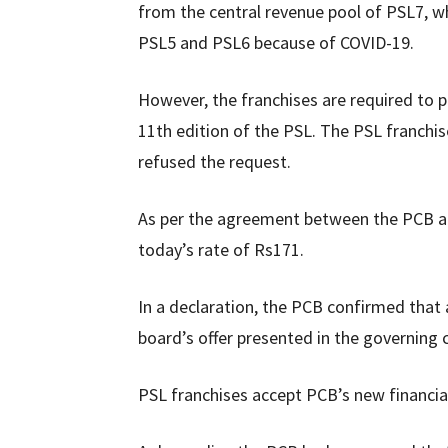
from the central revenue pool of PSL7, wh
PSL5 and PSL6 because of COVID-19.
However, the franchises are required to p
11th edition of the PSL. The PSL franchi
refused the request.
As per the agreement between the PCB and
today’s rate of Rs171.
In a declaration, the PCB confirmed that 
board’s offer presented in the governing 
PSL franchises accept PCB’s new financi