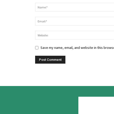
Save my name, email, and website in this browse