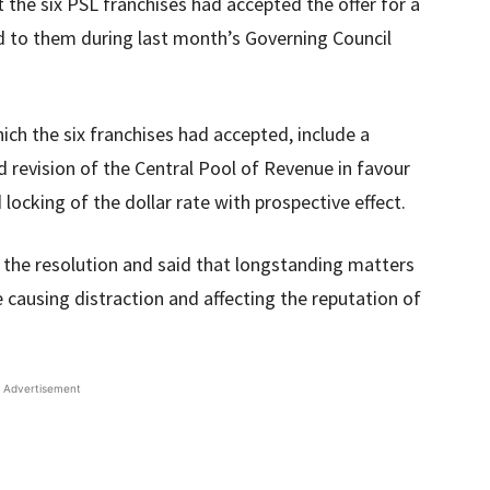
 the six PSL franchises had accepted the offer for a
d to them during last month’s Governing Council
ich the six franchises had accepted, include a
d revision of the Central Pool of Revenue in favour
 locking of the dollar rate with prospective effect.
he resolution and said that longstanding matters
causing distraction and affecting the reputation of
Advertisement