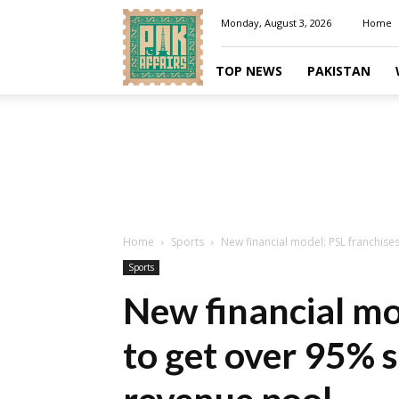
Pakaffairs.pk
Monday, August 3, 2026
Home
TOP NEWS
PAKISTAN
Home
Sports
New financial model: PSL franchises
Sports
New financial mo
to get over 95% 