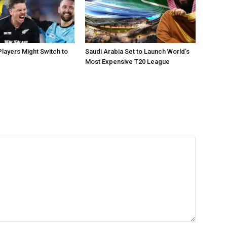
layers Might Switch to
Saudi Arabia Set to Launch World’s
Most Expensive T20 League